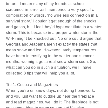
torture. I mean many of my friends at school
screamed in terror as I mentioned a very specific
combination of words, “no wireless connection in a
survival story.” I couldn’t get enough of the shocks
and gasps, but I feel they’d hyperventilate in a winter
storm. This is because in a proper winter storm, the
Wi-Fi might be knocked out. No one could argue that
Georgia and Alabama aren’t exactly the states that
mean snow and ice. However, lately temperatures
have been intensifying in the winter and summer
months, we might get a real snow-storm soon. So,
what can you do in such a situation, well I have
collected 3 tips that will help you a lot.
Tip 1: Cocoa and Magazines
When you’re on snow days, not doing homework,
and you just want to cuddle up near the fireplace
and read magazines, well do it. The fireplace is not
only something to warm you up but it’s also