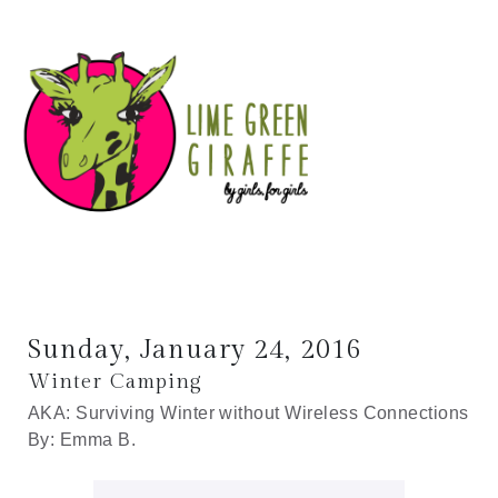
Sunday, January 24, 2016
Winter Camping
AKA: Surviving Winter without Wireless Connections
By: Emma B.