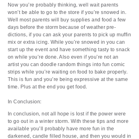
Now you’re probably thinking, well wait parents
won’t be able to go to the store if you’re snowed in.
Well most parents will buy supplies and food a few
days before the storm because of weather pre-
dictions, if you can ask your parents to pick up muffin
mix or extra icing. While you’re snowed in you can
start up the event and have something tasty to snack
on while you’re done. Also even if you’re not an
artist you can doodle random things into fun comic
strips while you’re waiting on food to bake properly.
This is fun and you’re being expressive at the same
time. Plus at the end you get food.
In Conclusion:
In conclusion, not all hope is lost if the power were
to go out in a winter storm. With these tips and more
available you’ll probably have more fun in the
darkened, candle filled house, and then you would in