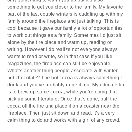
something to get you closer to the family. My favorite
part of the last couple winters is cuddling up with my
family around the fireplace and just talking. This is
cool because it gave our family a lot of opportunities
to work out things as a family. Sometimes I’d just sit
alone by the fire place and warm up, reading or
writing. However I do realize not everyone always
wants to read or write, so in that case if you like
magazines, the fireplace can still be enjoyable.
What’s another thing people associate with winter,
hot chocolate? The hot cocoa is always something I
drink and you’ve probably done it too. My ultimate tip
is to brew up some cocoa, while you’re doing that
pick up some literature. Once that’s done, pull the
cocoa off the fire and place it on a coaster near the
fireplace. Then just sit down and read. It’s a very
calm thing to do and works with a girl of any crowd.