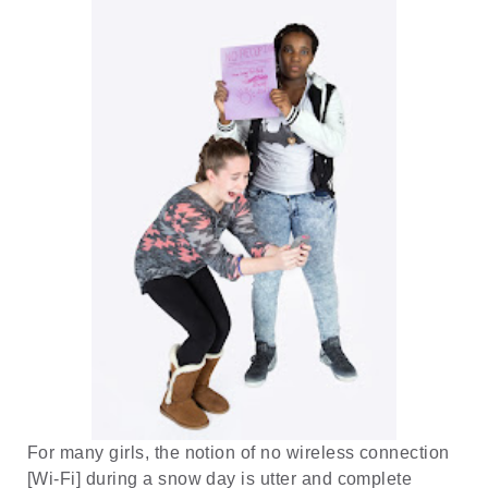
For many girls, the notion of no wireless connection
[Wi-Fi] during a snow day is utter and complete