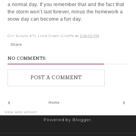
a normal day. If you remember that and the fact that
the storm won’t last forever, minus the homework a
snow day can become a fun day.
Girl Scouts ATL Lime Green Giraffe
at
3:06:00 PM
Share
NO COMMENTS:
POST A COMMENT
‹
›
Home
View web version
Powered by
Blogger
.