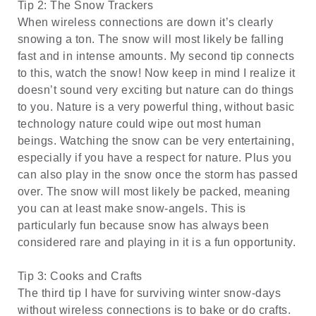
Tip 2: The Snow Trackers
When wireless connections are down it’s clearly
snowing a ton. The snow will most likely be falling
fast and in intense amounts. My second tip connects
to this, watch the snow! Now keep in mind I realize it
doesn’t sound very exciting but nature can do things
to you. Nature is a very powerful thing, without basic
technology nature could wipe out most human
beings. Watching the snow can be very entertaining,
especially if you have a respect for nature. Plus you
can also play in the snow once the storm has passed
over. The snow will most likely be packed, meaning
you can at least make snow-angels. This is
particularly fun because snow has always been
considered rare and playing in it is a fun opportunity.
Tip 3: Cooks and Crafts
The third tip I have for surviving winter snow-days
without wireless connections is to bake or do crafts.