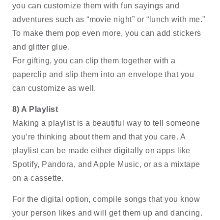
you can customize them with fun sayings and 
adventures such as “movie night” or “lunch with me.” 
To make them pop even more, you can add stickers 
and glitter glue. 
For gifting, you can clip them together with a 
paperclip and slip them into an envelope that you 
can customize as well.
8) A Playlist 
Making a playlist is a beautiful way to tell someone 
you’re thinking about them and that you care. A 
playlist can be made either digitally on apps like 
Spotify, Pandora, and Apple Music, or as a mixtape 
on a cassette. 
For the digital option, compile songs that you know 
your person likes and will get them up and dancing. 