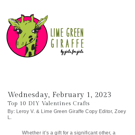
Wednesday, February 1, 2023
Top 10 DIY Valentines Crafts
By: Leroy V. & Lime Green Giraffe Copy Editor, Zoey 
L.
Whether it’s a gift for a significant other, a 