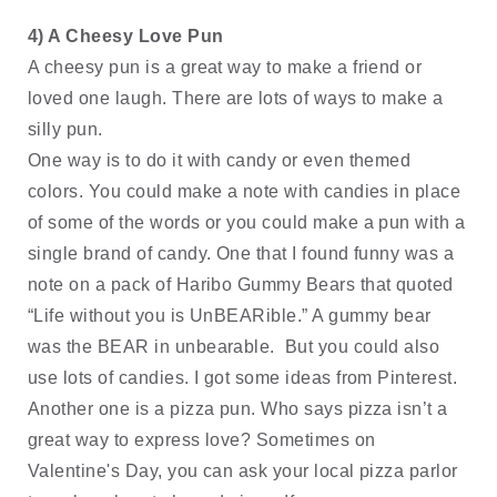
4) A Cheesy Love Pun
A cheesy pun is a great way to make a friend or 
loved one laugh. There are lots of ways to make a 
silly pun. 
One way is to do it with candy or even themed 
colors. You could make a note with candies in place 
of some of the words or you could make a pun with a 
single brand of candy. One that I found funny was a 
note on a pack of Haribo Gummy Bears that quoted 
“Life without you is UnBEARible.” A gummy bear 
was the BEAR in unbearable.  But you could also 
use lots of candies. I got some ideas from Pinterest. 
Another one is a pizza pun. Who says pizza isn’t a 
great way to express love? Sometimes on 
Valentine's Day, you can ask your local pizza parlor 