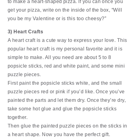
to make a heart-shaped pizza. If you can once you 
get your pizza, write on the inside of the box, “Will 
you be my Valentine or is this too cheesy?” 
3) Heart Crafts
A heart craft is a cute way to express your love. This 
popular heart craft is my personal favorite and it is 
simple to make. All you need are about 5 to 8 
popsicle sticks, red and white paint, and some mini 
puzzle pieces. 
First paint the popsicle sticks white, and the small 
puzzle pieces red or pink if you’d like. Once you’ve 
painted the parts and let them dry. Once they’re dry, 
take some hot glue and glue the popsicle sticks 
together. 
Then glue the painted puzzle pieces on the sticks in 
a heart shape. Now you have the perfect gift. 