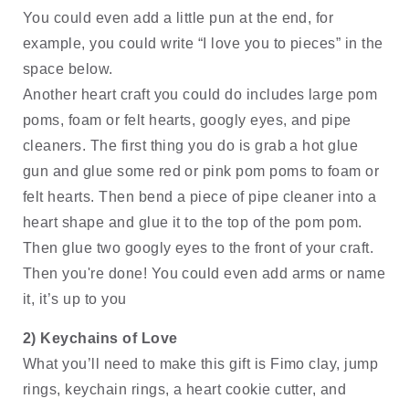
You could even add a little pun at the end, for 
example, you could write “I love you to pieces” in the 
space below. 
Another heart craft you could do includes large pom 
poms, foam or felt hearts, googly eyes, and pipe 
cleaners. The first thing you do is grab a hot glue 
gun and glue some red or pink pom poms to foam or 
felt hearts. Then bend a piece of pipe cleaner into a 
heart shape and glue it to the top of the pom pom. 
Then glue two googly eyes to the front of your craft. 
Then you're done! You could even add arms or name 
it, it’s up to you
2) Keychains of Love
What you’ll need to make this gift is Fimo clay, jump 
rings, keychain rings, a heart cookie cutter, and 