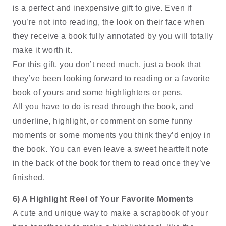
is a perfect and inexpensive gift to give. Even if 
you’re not into reading, the look on their face when 
they receive a book fully annotated by you will totally 
make it worth it. 
For this gift, you don’t need much, just a book that 
they’ve been looking forward to reading or a favorite 
book of yours and some highlighters or pens. 
All you have to do is read through the book, and 
underline, highlight, or comment on some funny 
moments or some moments you think they’d enjoy in 
the book. You can even leave a sweet heartfelt note 
in the back of the book for them to read once they’ve 
finished.
6) A Highlight Reel of Your Favorite Moments
A cute and unique way to make a scrapbook of your 