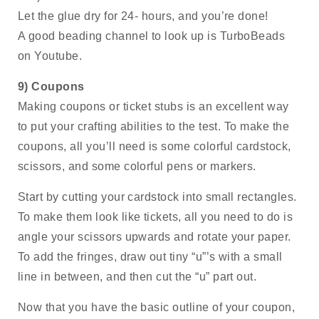
Let the glue dry for 24- hours, and you’re done! 
A good beading channel to look up is TurboBeads 
on Youtube.
9) Coupons
Making coupons or ticket stubs is an excellent way 
to put your crafting abilities to the test. To make the 
coupons, all you’ll need is some colorful cardstock, 
scissors, and some colorful pens or markers. 
Start by cutting your cardstock into small rectangles. 
To make them look like tickets, all you need to do is 
angle your scissors upwards and rotate your paper. 
To add the fringes, draw out tiny “u”’s with a small 
line in between, and then cut the “u” part out. 
Now that you have the basic outline of your coupon, 