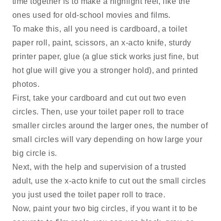
time together is to make a highlight reel, like the 
ones used for old-school movies and films. 
To make this, all you need is cardboard, a toilet 
paper roll, paint, scissors, an x-acto knife, sturdy 
printer paper, glue (a glue stick works just fine, but 
hot glue will give you a stronger hold), and printed 
photos. 
First, take your cardboard and cut out two even 
circles. Then, use your toilet paper roll to trace 
smaller circles around the larger ones, the number of 
small circles will vary depending on how large your 
big circle is. 
Next, with the help and supervision of a trusted 
adult, use the x-acto knife to cut out the small circles 
you just used the toilet paper roll to trace. 
Now, paint your two big circles, if you want it to be 