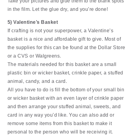
Take your pictures and glue them to the blank spots 
in the film. Let the glue dry, and you’re done!
5) Valentine’s Basket
If crafting is not your superpower, a Valentine’s 
basket is a nice and affordable gift to give. Most of 
the supplies for this can be found at the Dollar Store 
or a CVS or Walgreens. 
The materials needed for this basket are a small 
plastic bin or wicker basket, crinkle paper, a stuffed 
animal, candy, and a card. 
All you have to do is fill the bottom of your small bin 
or wicker basket with an even layer of crinkle paper 
and then arrange your stuffed animal, sweets, and 
card in any way you’d like. You can also add or 
remove some items from this basket to make it 
personal to the person who will be receiving it.