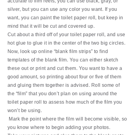
accurate to film reels, you can use black, gray, or 
silver, but you can use any color you want. If you 
want, you can paint the toilet paper roll, but keep in 
mind that it will be cut and covered up. 
Cut about a third off of your toilet paper roll, and use 
hot glue to glue it in the center of the two big circles. 
Now, look up online “blank film strips” to find 
templates of the blank film. You can either sketch 
these out or print and cut them. You want to have a 
good amount, so printing about four or five of them 
and gluing them together is advised. Roll some of 
the “film” that you don’t plan on using around the 
toilet paper roll to assess how much of the film you 
won’t be using.
 Mark the point where the film will become visible, so 
you know where to begin adding your photos.  