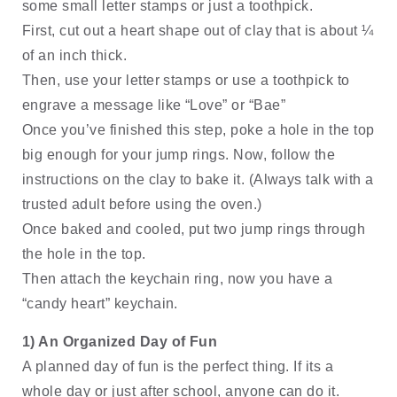
some small letter stamps or just a toothpick. 
First, cut out a heart shape out of clay that is about ¼ 
of an inch thick. 
Then, use your letter stamps or use a toothpick to 
engrave a message like “Love” or “Bae” 
Once you’ve finished this step, poke a hole in the top 
big enough for your jump rings. Now, follow the 
instructions on the clay to bake it. (Always talk with a 
trusted adult before using the oven.)
Once baked and cooled, put two jump rings through 
the hole in the top. 
Then attach the keychain ring, now you have a 
“candy heart” keychain.
1) An Organized Day of Fun
A planned day of fun is the perfect thing. If its a 
whole day or just after school, anyone can do it.