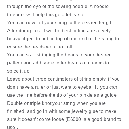
through the eye of the sewing needle. A needle 
threader will help this go a lot easier.
You can now cut your string to the desired length. 
After doing this, it will be best to find a relatively 
heavy object to put on top of one end of the string to 
ensure the beads won’t roll off. 
You can start stringing the beads in your desired 
pattern and add some letter beads or charms to 
spice it up. 
Leave about three centimeters of string empty, if you 
don’t have a ruler or just want to eyeball it, you can 
use the line before the tip of your pinkie as a guide. 
Double or triple knot your string when you are 
finished, and go in with some jewelry glue to make 
sure it doesn’t come loose (E6000 is a good brand to 
use). 