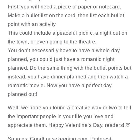
First, you will need a piece of paper or notecard. 
Make a bullet list on the card, then list each bullet 
point with an activity. 
This could include a peaceful picnic, a night out on 
the town, or even going to the theatre. 
You don’t necessarily have to have a whole day 
planned, you could just have a romantic night 
planned. Do the same thing with the bullet points but 
instead, you have dinner planned and then watch a 
romantic movie. Now you have a perfect day 
planned out!
Well, we hope you found a creative way or two to tell 
the important people in your life you love and 
appreciate them. Happy Valentine’s Day, readers! 
💛
Sources: Goodhousekeeping.com, Pinterest