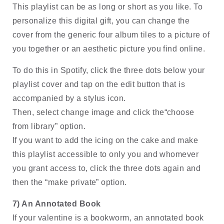
This playlist can be as long or short as you like. To 
personalize this digital gift, you can change the 
cover from the generic four album tiles to a picture of 
you together or an aesthetic picture you find online. 
To do this in Spotify, click the three dots below your 
playlist cover and tap on the edit button that is 
accompanied by a stylus icon. 
Then, select change image and click the“choose 
from library” option. 
If you want to add the icing on the cake and make 
this playlist accessible to only you and whomever 
you grant access to, click the three dots again and 
then the “make private” option.
7) An Annotated Book
If your valentine is a bookworm, an annotated book 