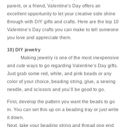
parent, or a friend, Valentine's Day offers an 
excellent opportunity to let your creative side shine 
through with DIY gifts and crafts. Here are the top 10 
Valentine’s Day crafts you can make to tell someone 
you love and appreciate them.
10) DIY jewelry
Making jewelry is one of the most inexpensive 
and cute ways to go regarding Valentine’s Day gifts. 
Just grab some red, white, and pink beads or any 
color of your choice, beading string, glue, a sewing 
needle, and scissors and you’ll be good to go.
First, develop the pattern you want the beads to go 
in. You can set this up on a beading tray or just write 
it down. 
Next, take your beading string and thread one end 