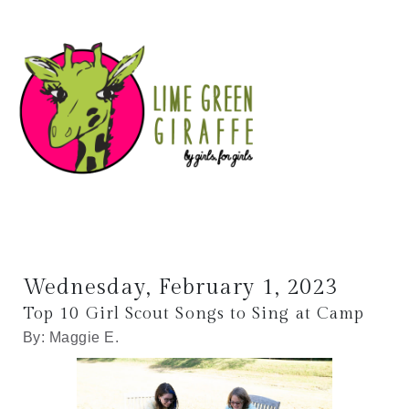
Wednesday, February 1, 2023
Top 10 Girl Scout Songs to Sing at Camp
By: Maggie E.