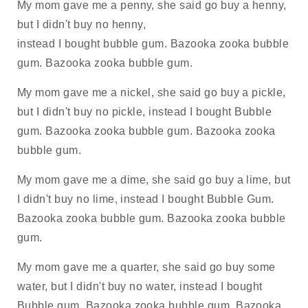
My mom gave me a penny, she said go buy a henny, 
but I didn't buy no henny, 
instead I bought bubble gum. Bazooka zooka bubble 
gum. Bazooka zooka bubble gum. 
My mom gave me a nickel, she said go buy a pickle, 
but I didn't buy no pickle, instead I bought Bubble 
gum. Bazooka zooka bubble gum. Bazooka zooka 
bubble gum.
My mom gave me a dime, she said go buy a lime, but 
I didn't buy no lime, instead I bought Bubble Gum. 
Bazooka zooka bubble gum. Bazooka zooka bubble 
gum. 
My mom gave me a quarter, she said go buy some 
water, but I didn't buy no water, instead I bought 
Bubble gum. Bazooka zooka bubble gum. Bazooka 