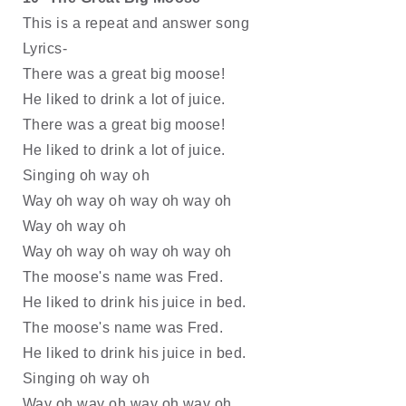
This is a repeat and answer song
Lyrics-
There was a great big moose! 
He liked to drink a lot of juice.
There was a great big moose! 
He liked to drink a lot of juice.
Singing oh way oh
Way oh way oh way oh way oh
Way oh way oh
Way oh way oh way oh way oh
The moose's name was Fred.
He liked to drink his juice in bed.
The moose's name was Fred.
He liked to drink his juice in bed.
Singing oh way oh
Way oh way oh way oh way oh