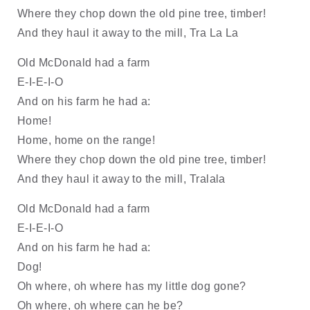
Where they chop down the old pine tree, timber!
And they haul it away to the mill, Tra La La
Old McDonald had a farm
E-I-E-I-O
And on his farm he had a:
Home!
Home, home on the range!
Where they chop down the old pine tree, timber!
And they haul it away to the mill, Tralala
Old McDonald had a farm
E-I-E-I-O
And on his farm he had a: 
Dog!
Oh where, oh where has my little dog gone?
Oh where, oh where can he be?