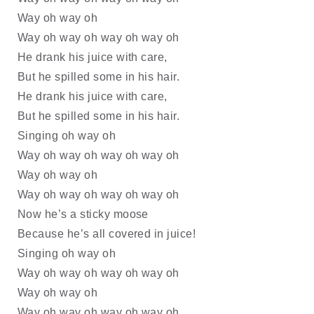
Way oh way oh
Way oh way oh way oh way oh
He drank his juice with care, 
But he spilled some in his hair.
He drank his juice with care, 
But he spilled some in his hair.
Singing oh way oh
Way oh way oh way oh way oh
Way oh way oh
Way oh way oh way oh way oh
Now he’s a sticky moose
Because he’s all covered in juice!
Singing oh way oh
Way oh way oh way oh way oh
Way oh way oh
Way oh way oh way oh way oh