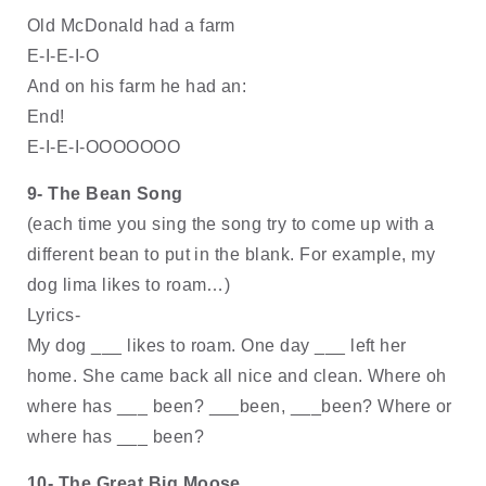
Old McDonald had a farm 
E-I-E-I-O
And on his farm he had an: 
End!
E-I-E-I-OOOOOOO
9- The Bean Song
(each time you sing the song try to come up with a 
different bean to put in the blank. For example, my 
dog lima likes to roam…)
Lyrics- 
My dog ___ likes to roam. One day ___ left her 
home. She came back all nice and clean. Where oh 
where has ___ been? ___been, ___been? Where or 
where has ___ been? 
10- The Great Big Moose