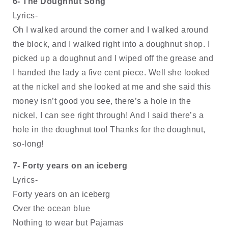
6- The Doughnut Song
Lyrics-
Oh I walked around the corner and I walked around 
the block, and I walked right into a doughnut shop. I 
picked up a doughnut and I wiped off the grease and 
I handed the lady a five cent piece. Well she looked 
at the nickel and she looked at me and she said this 
money isn’t good you see, there’s a hole in the 
nickel, I can see right through! And I said there’s a 
hole in the doughnut too! Thanks for the doughnut, 
so-long!
7- Forty years on an iceberg
Lyrics-
Forty years on an iceberg
Over the ocean blue
Nothing to wear but Pajamas