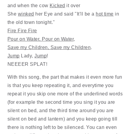
and when the cow 
Kicked
 it over
She 
winked
 her Eye and said "It'll be a 
hot time
 in 
the old town tonight."
Fire Fire Fire
Pour on Water, Pour on Water
, 
Save my Children, Save my Children
. 
Jump
 Lady, 
Jump
!  
NEEEER SPLAT!
With this song, the part that makes it even more fun 
is that you keep repeating it, and everytime you 
repeat it you skip one more of the underlined words 
(for example the second time you sing it you are 
silent on bed, and the third time around you are 
silent on bed and lantern) and you keep going till 
there is nothing left to be silenced. You can even 