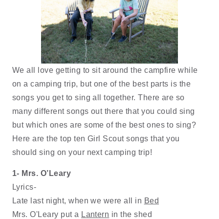
We all love getting to sit around the campfire while 
on a camping trip, but one of the best parts is the 
songs you get to sing all together. There are so 
many different songs out there that you could sing 
but which ones are some of the best ones to sing? 
Here are the top ten Girl Scout songs that you 
should sing on your next camping trip!
1- Mrs. O’Leary 
Lyrics-
Late last night, when we were all in 
Bed
Mrs. O'Leary put a 
Lantern
 in the shed 