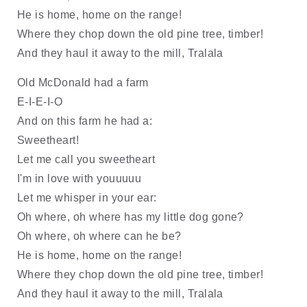
He is home, home on the range!
Where they chop down the old pine tree, timber!
And they haul it away to the mill, Tralala
Old McDonald had a farm 
E-I-E-I-O
And on this farm he had a: 
Sweetheart!
Let me call you sweetheart
I'm in love with youuuuu
Let me whisper in your ear:
Oh where, oh where has my little dog gone?
Oh where, oh where can he be?
He is home, home on the range!
Where they chop down the old pine tree, timber!
And they haul it away to the mill, Tralala