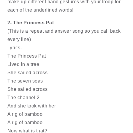
make up different hand gestures with your troop for 
each of the underlined words!
2- The Princess Pat
(This is a repeat and answer song so you call back 
every line) 
Lyrics- 
The Princess Pat 
Lived in a tree
She sailed across
The seven seas 
She sailed across
The channel 2
And she took with her
A rig of bamboo
A rig of bamboo
Now what is that?