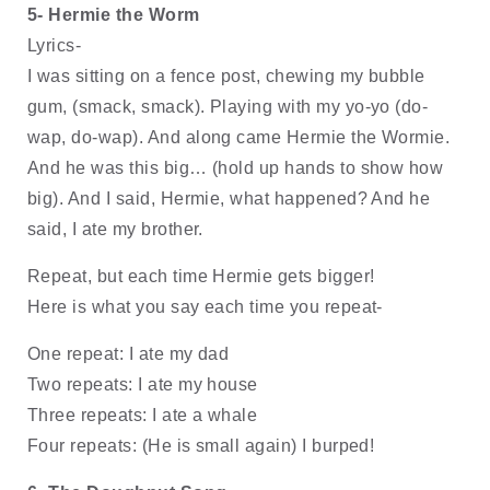
5- Hermie the Worm
Lyrics-
I was sitting on a fence post, chewing my bubble 
gum, (smack, smack). Playing with my yo-yo (do-
wap, do-wap). And along came Hermie the Wormie. 
And he was this big… (hold up hands to show how 
big). And I said, Hermie, what happened? And he 
said, I ate my brother.
Repeat, but each time Hermie gets bigger! 
Here is what you say each time you repeat-
One repeat: I ate my dad
Two repeats: I ate my house
Three repeats: I ate a whale
Four repeats: (He is small again) I burped!