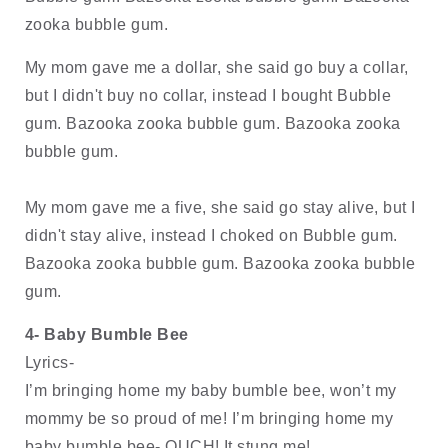
zooka bubble gum. 
My mom gave me a dollar, she said go buy a collar, 
but I didn't buy no collar, instead I bought Bubble 
gum. Bazooka zooka bubble gum. Bazooka zooka 
bubble gum.
My mom gave me a five, she said go stay alive, but I 
didn't stay alive, instead I choked on Bubble gum. 
Bazooka zooka bubble gum. Bazooka zooka bubble 
gum.
4- Baby Bumble Bee
Lyrics-
I’m bringing home my baby bumble bee, won’t my 
mommy be so proud of me! I’m bringing home my 
baby bumble bee- OUCH! It stung me!