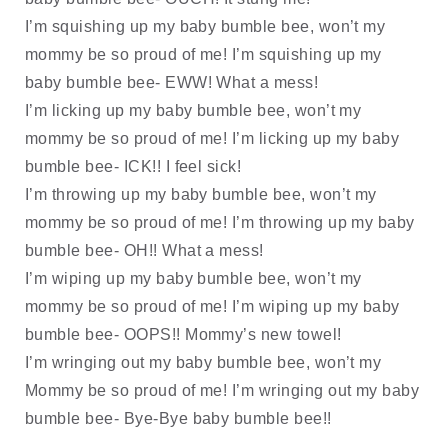
I’m squishing up my baby bumble bee, won’t my 
mommy be so proud of me! I’m squishing up my 
baby bumble bee- EWW! What a mess!
I’m licking up my baby bumble bee, won’t my 
mommy be so proud of me! I’m licking up my baby 
bumble bee- ICK!! I feel sick!
I’m throwing up my baby bumble bee, won’t my 
mommy be so proud of me! I’m throwing up my baby 
bumble bee- OH!! What a mess!
I’m wiping up my baby bumble bee, won’t my 
mommy be so proud of me! I’m wiping up my baby 
bumble bee- OOPS!! Mommy’s new towel!
I’m wringing out my baby bumble bee, won’t my 
Mommy be so proud of me! I’m wringing out my baby 
bumble bee- Bye-Bye baby bumble bee!!