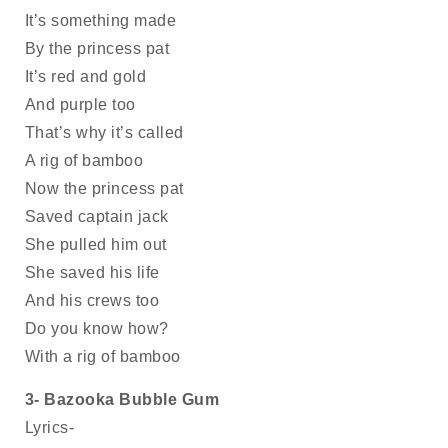
It’s something made
By the princess pat 
It’s red and gold 
And purple too
That’s why it’s called
A rig of bamboo
Now the princess pat
Saved captain jack
She pulled him out
She saved his life
And his crews too
Do you know how?
With a rig of bamboo
3- Bazooka Bubble Gum
Lyrics- 