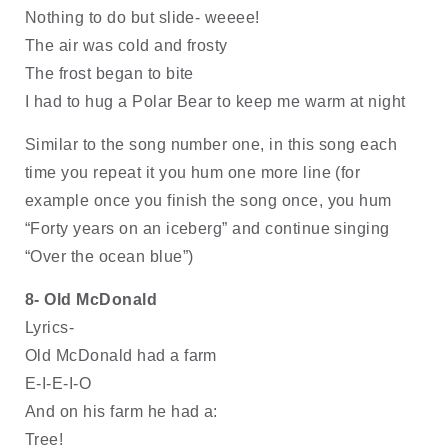
Nothing to do but slide- weeee!
The air was cold and frosty
The frost began to bite
I had to hug a Polar Bear to keep me warm at night
Similar to the song number one, in this song each 
time you repeat it you hum one more line (for 
example once you finish the song once, you hum 
“Forty years on an iceberg” and continue singing 
“Over the ocean blue”)
8- Old McDonald 
Lyrics-
Old McDonald had a farm
E-I-E-I-O
And on his farm he had a:
Tree!