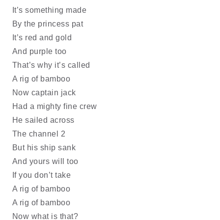
It’s something made
By the princess pat 
It’s red and gold 
And purple too
That’s why it’s called
A rig of bamboo
Now captain jack
Had a mighty fine crew 
He sailed across
The channel 2
But his ship sank
And yours will too
If you don’t take
A rig of bamboo
A rig of bamboo
Now what is that?