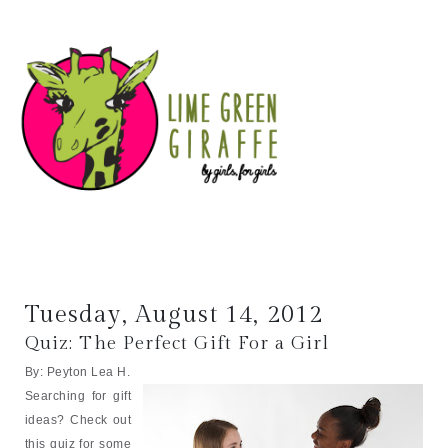
Tuesday, August 14, 2012
Quiz: The Perfect Gift For a Girl
By: Peyton Lea H.
Searching for gift
ideas? Check out
this quiz for some