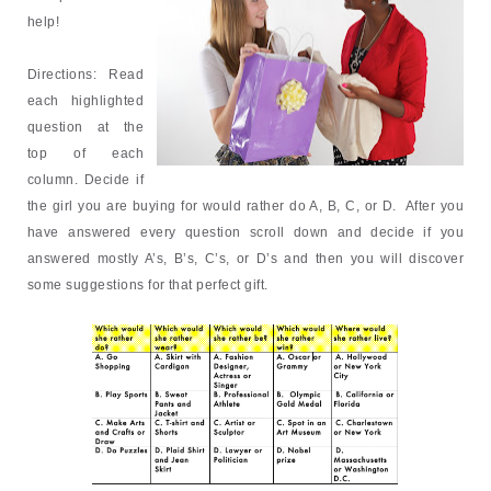
help!
Directions:
Read
each highlighted
question at the
top of each
column. Decide if
the girl you are buying for would rather do A, B, C, or D. After you
have answered every question
scroll down and decide if you
answered mostly A’s, B’s, C’s, or D’s and then you will discover
some suggestions for that perfect gift.