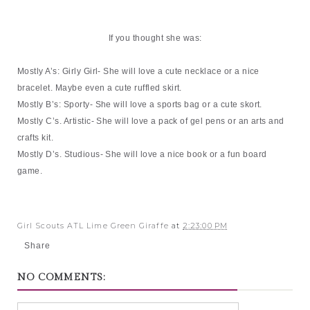
If you thought she was:
Mostly A’s: Girly Girl- She will love a cute necklace or a nice
bracelet. Maybe even a cute ruffled skirt.
Mostly B’s: Sporty- She will love a sports bag or a cute skort.
Mostly C’s. Artistic- She will love a pack of gel pens or an arts and
crafts kit.
Mostly D’s. Studious- She will love a nice book or a fun board
game.
Girl Scouts ATL Lime Green Giraffe
at
2:23:00 PM
Share
NO COMMENTS: