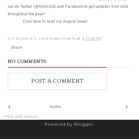
out on Twitter (@GiGiLGG) and Facebook to get updates from GiGi
throughout the year!
Click
here
to read our August issue!
Girl Scouts ATL Lime Green Giraffe
at
4:17:00 PM
Share
NO COMMENTS:
POST A COMMENT
‹
›
Home
View web version
Powered by
Blogger
.