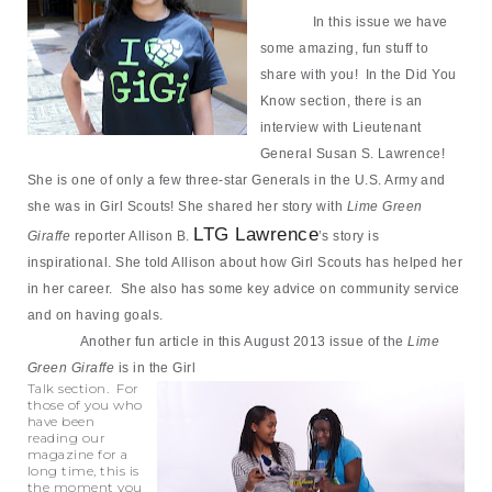
In this issue we have
some amazing, fun stuff to
share with you! In the Did You
Know section, there is an
interview with Lieutenant
General Susan S. Lawrence!
She is one of only a few three-star Generals in the U.S. Army and
she was in Girl Scouts! She shared her story with
Lime Green
LTG Lawrence
Giraffe
reporter Allison B.
’s story is
inspirational. She told Allison about how Girl Scouts has helped her
in her career. She also has
some key advice on community service
and on having goals.
Another fun article in this August 2013 issue of the
Lime
Green Giraffe
is in the Girl
Talk section. For
those of you who
have been
reading our
magazine for a
long time, this is
the moment you