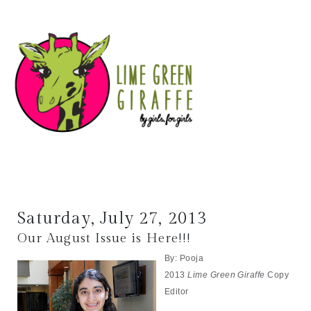
Saturday, July 27, 2013
Our August Issue is Here!!!
By: Pooja
2013
Lime Green Giraffe
Copy
Editor