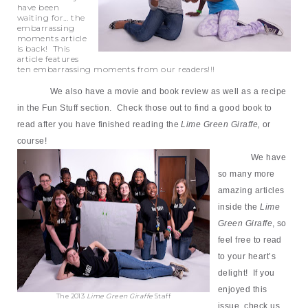
have been
waiting for… the
embarrassing
moments article
is back! This
article features
ten embarrassing moments from our readers!!!
We also have a movie and book review as well as a recipe
in the Fun Stuff section. Check those out to find a good book to
read after you have finished reading the
Lime Green Giraffe,
or
course!
We have
so many more
amazing articles
inside the
Lime
Green Giraffe
, so
feel free to read
to your heart’s
delight! If you
enjoyed this
The 2013
Lime Green Giraffe
Staff
issue, check us