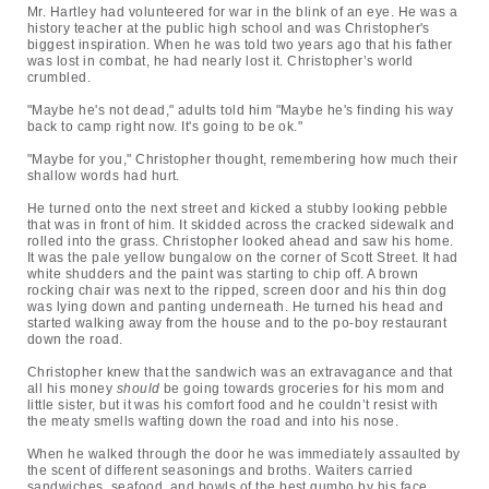
Mr. Hartley had volunteered for war in the blink of an eye. He was a
history teacher at the public high school and was Christopher's
biggest inspiration. When he was told two years ago that his father
was lost in combat, he had nearly lost it. Christopher’s world
crumbled.
"Maybe he's not dead," adults told him "Maybe he's finding his way
back to camp right now. It's going to be ok."
"Maybe for you," Christopher thought, remembering how much their
shallow words had hurt.
He turned onto the next street and kicked a stubby looking pebble
that was in front of him. It skidded across the cracked sidewalk and
rolled into the grass. Christopher looked ahead and saw his home.
It was the pale yellow bungalow on the corner of Scott Street. It had
white shudders and the paint was starting to chip off. A brown
rocking chair was next to the ripped, screen door and his thin dog
was lying down and panting underneath. He turned his head and
started walking away from the house and to the po-boy restaurant
down the road.
Christopher knew that the sandwich was an extravagance and that
all his money
should
be going towards groceries for his mom and
little sister, but it was his comfort food and he couldn’t resist with
the meaty smells wafting down the road and into his nose.
When he walked through the door he was immediately assaulted by
the scent of different seasonings and broths. Waiters carried
sandwiches, seafood, and bowls of the best gumbo by his face.