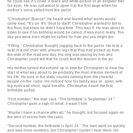
he could see it’s cover. A black and white picture of an alligator met
his eyes. He was just about to open it to the first page when his
mother’s voice yelled from the parlor.
“Christopher! Bianca!” He heard and feared what words would
come next, “It’s on. It’s ‘bout to start!” Christopher wanted to fall to
the floor, but knew he didn’t have time. This was it. He was about to
listen to see if his birthday would be called. It was ironic really. The
day you were born might be called for how you you might die.
“Fitting,” Christopher thought, jogging back to the parlor. He took a
seat in a old chair with uneven legs that they had picked up from
the side of the road one day. His dog was pacing by him and
Christopher could tell that he could feel the tension in the air.
His mother turned the volume up in time for Christopher to hear the
start of what was about to be probably the most intense moment of
his life. He took in the static sounds coming from the cheerful
people on the radio. He noticed how his family was so quiet, with
big eyes and short, rapid breaths. Christopher heard the first
birthdate pulled.
“First number,” the man said. “The birthdate is September 14.”
Christopher gave a sigh of relief, it wasn’t him.
“Maybe I have a chance after all,” he thought, but focused again on
the whir of voices from the radio.
“Second number, the birthdate is April 24.” The man went on quickly
and said more numbers, but Christopher couldn’t hear them. He