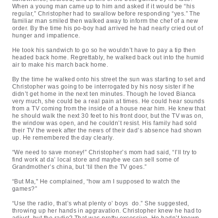
When a young man came up to him and asked if it would be “his
regular,” Christopher had to swallow before responding “yes.” The
familiar man smiled then walked away to inform the chef of a new
order. By the time his po-boy had arrived he had nearly cried out of
hunger and impatience.
He took his sandwich to go so he wouldn’t have to pay a tip then
headed back home. Regrettably, he walked back out into the humid
air to make his march back home.
By the time he walked onto his street the sun was starting to set and
Christopher was going to be interrogated by his nosy sister if he
didn’t get home in the next ten minutes. Though he loved Bianca
very much, she could be a real pain at times. He could hear sounds
from a TV coming from the inside of a house near him. He knew that
he should walk the next 30 feet to his front door, but the TV was on,
the window was open, and he couldn’t resist. His family had sold
their TV the week after the news of their dad’s absence had shown
up. He remembered the day clearly.
“We need to save money!” Christopher’s mom had said, “I’ll try to
find work at da’ local store and maybe we can sell some of
Grandmother’s china, but ‘til then the TV goes.”
“But Ma," He complained, “how am I supposed to watch the
games?”
“Use the radio, that’s what plenty o’ boys do.” She suggested,
throwing up her hands in aggravation. Christopher knew he had to