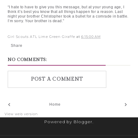
“I hate to have to give you this message, but at your young age, I
think it’s best you know that all things happen for a reason. Last
night your brother Christopher took a bullet for a comrade in battle.
I’m sorry. Your brother is dead.”
Girl Scouts ATL Lime Green Giraffe
at
6:15:00 AM
Share
NO COMMENTS:
POST A COMMENT
‹
›
Home
View web version
Powered by
Blogger
.