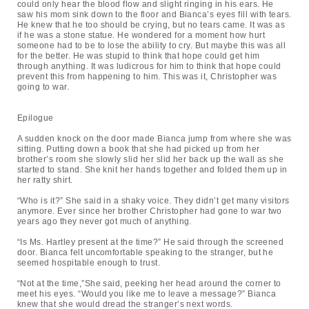
could only hear the blood flow and slight ringing in his ears. He
saw his mom sink down to the floor and Bianca’s eyes fill with tears.
He knew that he too should be crying, but no tears came. It was as
if he was a stone statue. He wondered for a moment how hurt
someone had to be to lose the ability to cry. But maybe this was all
for the better. He was stupid to think that hope could get him
through anything. It was ludicrous for him to think that hope could
prevent this from happening to him. This was it, Christopher was
going to war.
Epilogue
A sudden knock on the door made Bianca jump from where she was
sitting. Putting down a book that she had picked up from her
brother’s room she slowly slid her slid her back up the wall as she
started to stand. She knit her hands together and folded them up in
her ratty shirt.
“Who is it?” She said in a shaky voice. They didn’t get many visitors
anymore. Ever since her brother Christopher had gone to war two
years ago they never got much of anything.
“Is Ms. Hartley present at the time?” He said through the screened
door. Bianca felt uncomfortable speaking to the stranger, but he
seemed hospitable enough to trust.
“Not at the time,”She said, peeking her head around the corner to
meet his eyes. “Would you like me to leave a message?” Bianca
knew that she would dread the stranger’s next words.