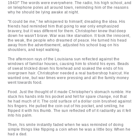
1943!" The words were everywhere. The radio, his high school, and
on telephone poles all around town, reminding him of the reasons
why he should be lying awake at night.
"It could be me," he whispered to himself, dreading the idea. His
friends had reminded him that going to war only emphasized
bravery, but it was different for them. Christopher knew that deep
down he wasn't brave. War was like starvation. It took the innocent,
the weak, the people who dreamed of peace. He turned his head
away from the advertisement, adjusted his school bag on his
shoulders, and kept walking.
The afternoon rays of the Louisiana sun reflected against the
windows of familiar houses, causing him to shield his eyes. Beads
of sweat trickled down his forehead and soaked the ends of his
overgrown hair. Christopher needed a real barbershop haircut. He
wanted one, but war times were pressing and all the family money
went towards food.
Food. Just the thought of it made Christopher's stomach rumble. He
stuck his hands into his pocket and felt for spare change, not that
he had much of it. The cold surface of a dollar coin brushed against
his fingers. He pulled the coin out of his pocket, and smiling, he
flipped it with his thumb. The sun reflected off of it radiantly as it fell
into his palm.
Then, his smile instantly faded when he was reminded of doing
simple things like flipping a coin when he was a little boy. When he
had a dad.