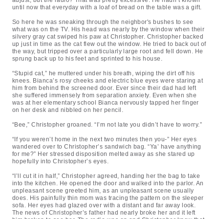
adjust, but the radio? That was pretty excessive. He hadn’t known
until now that everyday with a loaf of bread on the table was a gift.
So here he was sneaking through the neighbor's bushes to see
what was on the TV. His head was nearly by the window when their
silvery gray cat swiped his paw at Christopher. Christopher backed
up just in time as the cat flew out the window. He tried to back out of
the way, but tripped over a particularly large root and fell down. He
sprung back up to his feet and sprinted to his house.
“Stupid cat,” he muttered under his breath, wiping the dirt off his
knees. Bianca’s rosy cheeks and electric blue eyes were staring at
him from behind the screened door. Ever since their dad had left
she suffered immensely from separation anxiety. Even when she
was at her elementary school Bianca nervously tapped her finger
on her desk and nibbled on her pencil.
“Bee,” Christopher groaned. “I’m not late you didn’t have to worry.”
“If you weren’t home in the next two minutes then you-” Her eyes
wandered over to Christopher’s sandwich bag. “Ya’ have anything
for me?” Her stressed disposition melted away as she stared up
hopefully into Christopher’s eyes.
“I’ll cut it in half,” Christopher agreed, handing her the bag to take
into the kitchen. He opened the door and walked into the parlor. An
unpleasant scene greeted him, as an unpleasant scene usually
does. His painfully thin mom was tracing the pattern on the sleeper
sofa. Her eyes had glazed over with a distant and far away look.
The news of Christopher’s father had nearly broke her and it left