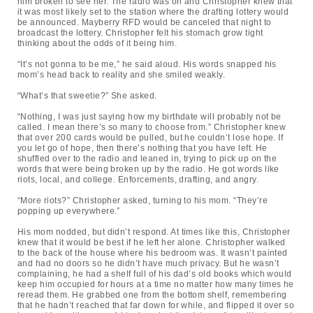
him broken to see her. The radio was on and Christopher knew that
it was most likely set to the station where the drafting lottery would
be announced. Mayberry RFD would be canceled that night to
broadcast the lottery. Christopher felt his stomach grow tight
thinking about the odds of it being him.
“It’s not gonna to be me,” he said aloud. His words snapped his
mom’s head back to reality and she smiled weakly.
“What’s that sweetie?” She asked.
“Nothing, I was just saying how my birthdate will probably not be
called. I mean there’s so many to choose from.” Christopher knew
that over 200 cards would be pulled, but he couldn’t lose hope. If
you let go of hope, then there’s nothing that you have left. He
shuffled over to the radio and leaned in, trying to pick up on the
words that were being broken up by the radio. He got words like
riots, local, and college. Enforcements, drafting, and angry.
“More riots?” Christopher asked, turning to his mom. “They’re
popping up everywhere.”
His mom nodded, but didn’t respond. At times like this, Christopher
knew that it would be best if he left her alone. Christopher walked
to the back of the house where his bedroom was. It wasn’t painted
and had no doors so he didn’t have much privacy. But he wasn’t
complaining, he had a shelf full of his dad’s old books which would
keep him occupied for hours at a time no matter how many times he
reread them. He grabbed one from the bottom shelf, remembering
that he hadn’t reached that far down for while, and flipped it over so