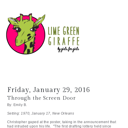
Friday, January 29, 2016
Through the Screen Door
By: Emily B.
Setting: 1970, January 17, New Orleans
Christopher gaped at the poster, taking in the announcement that
had intruded upon his life. "The first drafting lottery held since