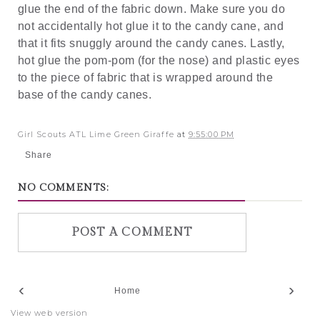
glue the end of the fabric down. Make sure you do
not accidentally hot glue it to the candy cane, and
that it fits snuggly around the candy canes. Lastly,
hot glue the pom-pom (for the nose) and plastic eyes
to the piece of fabric that is wrapped around the
base of the candy canes.
Girl Scouts ATL Lime Green Giraffe
at
9:55:00 PM
Share
NO COMMENTS:
POST A COMMENT
‹
›
Home
View web version