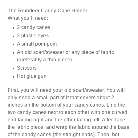
The Reindeer Candy Cane Holder
What you’ll need:
2 candy canes
2 plastic eyes
A small pom-pom
An old scarf/sweater or any piece of fabric
(preferably a thin piece)
Scissors
Hot glue gun
First, you will need your old scarf/sweater. You will
only need a small part of it that covers about 2
inches on the bottom of your candy canes. Line the
two candy canes next to each other with one curved
end facing right and the other facing left. After, take
the fabric piece, and wrap the fabric around the base
of the candy canes (the straight ends). Then, hot