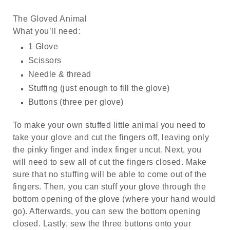
The Gloved Animal
What you’ll need:
1 Glove
Scissors
Needle & thread
Stuffing (just enough to fill the glove)
Buttons (three per glove)
To make your own stuffed little animal you need to
take your glove and cut the fingers off, leaving only
the pinky finger and index finger uncut. Next, you
will need to sew all of cut the fingers closed. Make
sure that no stuffing will be able to come out of the
fingers. Then, you can stuff your glove through the
bottom opening of the glove (where your hand would
go). Afterwards, you can sew the bottom opening
closed. Lastly, sew the three buttons onto your