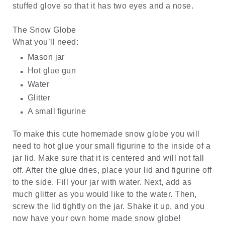
stuffed glove so that it has two eyes and a nose.
The Snow Globe
What you’ll need:
Mason jar
Hot glue gun
Water
Glitter
A small figurine
To make this cute homemade snow globe you will
need to hot glue your small figurine to the inside of a
jar lid. Make sure that it is centered and will not fall
off. After the glue dries, place your lid and figurine off
to the side. Fill your jar with water. Next, add as
much glitter as you would like to the water. Then,
screw the lid tightly on the jar. Shake it up, and you
now have your own home made snow globe!