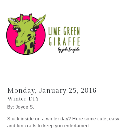
Monday, January 25, 2016
Winter DIY
By: Joyce S.
Stuck inside on a winter day? Here some cute, easy,
and fun crafts to keep you entertained.