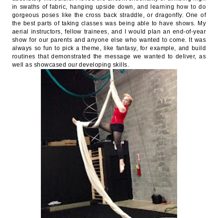
in swaths of fabric, hanging upside down, and learning how to do
gorgeous poses like the cross back straddle, or dragonfly. One of
the best parts of taking classes was being able to have shows. My
aerial instructors, fellow trainees, and I would plan an end-of-year
show for our parents and anyone else who wanted to come. It was
always so fun to pick a theme, like fantasy, for example, and build
routines that demonstrated the message we wanted to deliver, as
well as showcased our developing skills.