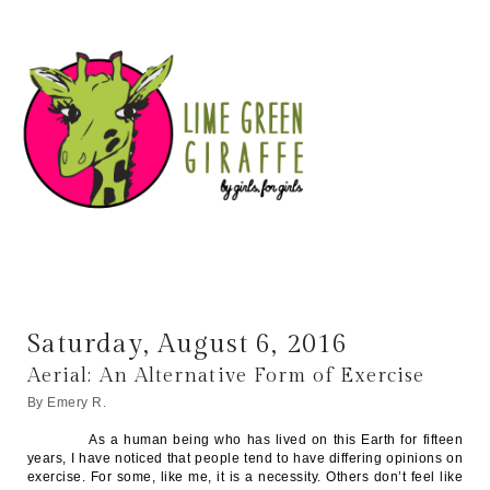
Saturday, August 6, 2016
Aerial: An Alternative Form of Exercise
By Emery R.
As a human being who has lived on this Earth for fifteen
years, I have noticed that people tend to have differing opinions on
exercise. For some, like me, it is a necessity. Others don’t feel like