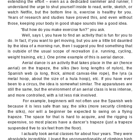
extending the effort – even as a dedicated swimmer and runner, I
understand the urge to shut yourself inside to read, write, sketch, or
watch Netflix, but the bottom line is, exercise is healthy for you.
Years of research and studies have proved this, and even without
those, keeping your body in good shape sounds like a good idea.
“But how do you make exercise fun?” you ask.
Well, says I, you have to find an activity that is fun for you to
do. In fact, if you want to get moving, but you are a little bit daunted
by the idea of a morning run, then I suggest you find something that
is outside of the usual scope of recreation (i.e. running, cycling,
weight training, etc.). One prime example of this is aerial dance.
Aerial dance is an activity that takes place in the air (hence
aer
ial) on the trapeze, the silks (two long lengths of nylon), the
Spanish web (a long, thick, almost canvas-like rope), the lyra (a
metal hoop, about the size of a hula hoop), etc. If you have ever
been to a circus, the idea is somewhat similar. The apparatuses are
still the same, but the environment of an aerial class is less intense,
and more controlled, with a lot less risk involved.
For example, beginners will not often use the Spanish web
because it is less safe than say, the silks (more security climbing
the silks), nor will a beginner be expected to swing on a flying
trapeze. The space for that is hard to acquire, and the rigging is
expensive, so most places have a dancer’s trapeze (just a trapeze
suspended five to six feet from the floor).
I actually took aerial classes for about four years. They were
absolutely incredible. I loved the unconventionality of climbing high