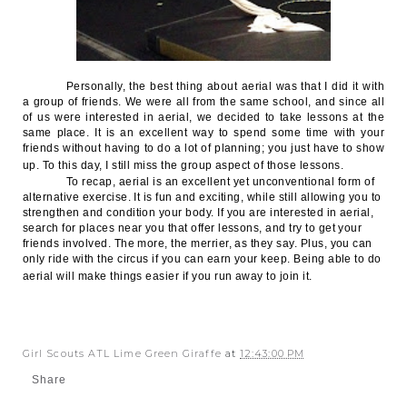
Personally, the best thing about aerial was that I did it with
a group of friends. We were all from the same school, and since all
of us were interested in aerial, we decided to take lessons at the
same place. It is an excellent way to spend some time with your
friends without having to do a lot of planning; you just have to show
up. To this day, I still miss the group aspect of those lessons.
To recap, aerial is an excellent yet unconventional form of
alternative exercise. It is fun and exciting, while still allowing you to
strengthen and condition your body. If you are interested in aerial,
search for places near you that offer lessons, and try to get your
friends involved. The more, the merrier, as they say. Plus, you can
only ride with the circus if you can earn your keep. Being able to do
aerial will make things easier if you run away to join it.
Girl Scouts ATL Lime Green Giraffe
at
12:43:00 PM
Share