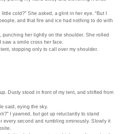
little cold?” She asked, a glint in her eye. “But I
people, and that fire and ice had nothing to do with
, punching her lightly on the shoulder. She rolled
I saw a smile cross her face.
tent, stopping only to call over my shoulder.
up. Dusty stood in front of my tent, and shifted from
e said, eying the sky.
li?” I yawned, but got up reluctantly to stand
r every second and rumbling ominously. Slowly it
site.