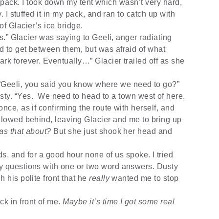
my pack. I took down my tent which wasn’t very hard,
. I stuffed it in my pack, and ran to catch up with
of Glacier’s ice bridge.
.” Glacier was saying to Geeli, anger radiating
d to get between them, but was afraid of what
rk forever. Eventually…” Glacier trailed off as she
 “Geeli, you said you know where we need to go?”
ty. “Yes.
We need to head to a town west of here.
nce, as if confirming the route with herself, and
ollowed behind, leaving Glacier and me to bring up
as that about?
But she just shook her head and
, and for a good hour none of us spoke. I tried
my questions with one or two word answers. Dusty
 his polite front that he
really
wanted me to stop
ack in front of me.
Maybe it’s time I got some real