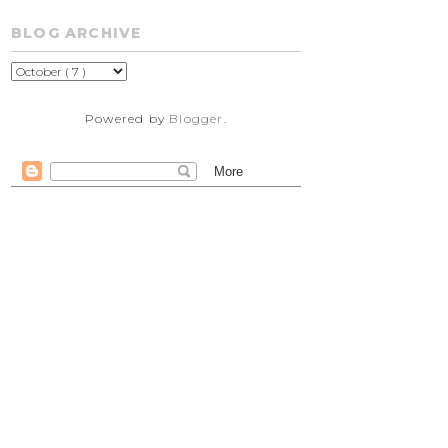
BLOG ARCHIVE
Powered by
Blogger
.