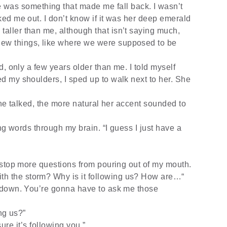
re was something that made me fall back. I wasn’t
aked me out. I don’t know if it was her deep emerald
taller than me, although that isn’t saying much,
new things, like where we were supposed to be
, only a few years older than me. I told myself
red my shoulders, I sped up to walk next to her. She
he talked, the more natural her accent sounded to
ng words through my brain. “I guess I just have a
stop more questions from pouring out of my mouth.
th the storm? Why is it following us? How are…“
 down. You’re gonna have to ask me those
ing us?”
 sure it’s following you.”