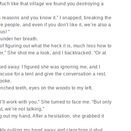
Much like that village we found you destroying a
 reasons and you know it.” I snapped, breaking the
’re people, and even if you don’t like it, we’re also a
us! “
r under her breath.
f figuring out what the heck it is, much less how to
er.” She shot me a look, and I backtracked. “Or at
ked away. I figured she was ignoring me, and I
cuse for a tent and give the conversation a rest.
spoke.
enched teeth, eyes on the woods to my left.
I’ll work with you.” She turned to face me. “But only
at, we’re not talking.”
ding out my hand. After a hesitation, she grabbed it
ickly pulling my hand away and clenching it shut.