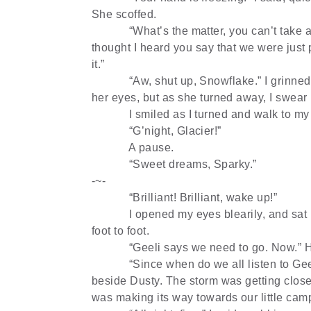
She scoffed.
“What’s the matter, you can’t take a 
thought I heard you say that we were just 
it.”
“Aw, shut up, Snowflake.” I grinned
her eyes, but as she turned away, I swear 
I smiled as I turned and walk to my 
“G’night, Glacier!”
A pause.
“Sweet dreams, Sparky.”
-~-
“Brilliant! Brilliant, wake up!”
I opened my eyes blearily, and sat 
foot to foot.
“Geeli says we need to go. Now.” H
“Since when do we all listen to Gee
beside Dusty. The storm was getting close
was making its way towards our little camp