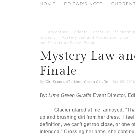
HOME
EDITOR'S NOTE
CURRENT
adventure
Atlanta
creative
friendshi
mystery
Mystery Law and Protection Force
and Protection Force: Finale
Mystery Law and
Finale
By
Girl Scouts ATL Lime Green Giraffe
-
Oct 03, 201
By:
Lime Green Giraffe
Event Director, Ed
Glacier glared at me, annoyed. “Tha
up and brushing dirt from her dress. “I feel 
definition, we can’t get too close, or one 
intended.” Crossing her arms, she continue