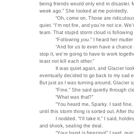
being friends would only end in disaster. 
week ago.” She looked at me pointedly.
“Oh, come on. Those are ridiculous
quiet. “I’m not fire, and you’re not ice. We
team. That stupid storm cloud is following 
“Following
you
.” I heard her mutte
“And for us to even have a chance o
stop it, we’re going to have to work togeth
least not kill each other.”
It was quiet again, and Glacier loo
eventually decided to go back to my sad ex
But just as I was turning around, Glacier 
“Fine.” She said quietly through cl
“What was that?”
“You heard me, Sparky. I said fine, 
until this storm thing is sorted out. After th
I nodded. “I’ll take it.” I said, hol
and shook, sealing the deal.
“Your hand is freezing!” I said, qu