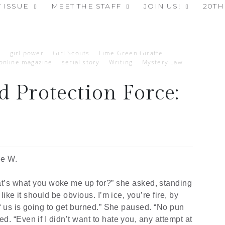
 ISSUE
MEET THE STAFF
JOIN US!
20TH
p
girl power
Girl Scouts
Lime Green Giraffe
online magazine
serial story
Writing
Mystery Law
 Protection Force:
6
ie W.
t’s
what you woke me up for?” she asked, standing
like it should be obvious. I’m ice, you’re fire, by
of us is going to get burned.” She paused. “No pun
d. “Even if I didn’t want to hate you, any attempt at