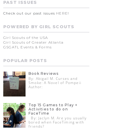
PAST ISSUES
Check out our past issues
HERE
!
POWERED BY GIRL SCOUTS
Girl Scouts of the USA
Girl Scouts of Greater Atlanta
GSGATL Events & Forms
POPULAR POSTS
Book Reviews
By: Abigail M. Curses and
Smoke: A Novel of Pompeii
Author:
Top 15 Games to Play +
Activities to do on
FaceTime
By: Jaclyn M. Are you usually
bored when FaceTiming with
friends?