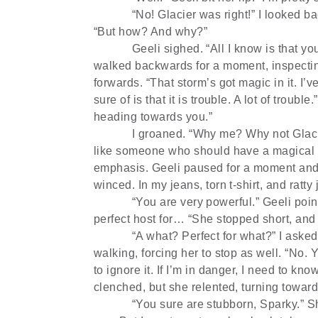
“No! Glacier was right!” I looked 
“But how? And why?”
Geeli sighed. “All I know is that y
walked backwards for a moment, inspectin
forwards. “That storm’s got magic in it. I’
sure of is that it is trouble. A lot of troub
heading towards you.”
I groaned. “Why me? Why not Glaci
like someone who should have a magical s
emphasis. Geeli paused for a moment and 
winced. In my jeans, torn t-shirt, and ratty
“You are very powerful.” Geeli poi
perfect host for… “She stopped short, and
“A what? Perfect for what?” I asked 
walking, forcing her to stop as well. “No.
to ignore it. If I’m in danger, I need to kno
clenched, but she relented, turning towar
“You sure are stubborn, Sparky.” She