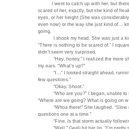
I went to catch up with her, but the
scared of her, exactly, but she kind of fre
eyes, or her height (She was considerably 
even now) or the way she just kind of… k
going.
I shook my head. She was just a kid
“There is nothing to be scared of.” I squa
didn’t seem very surprised.
“Hey, honey.” I realized the more s
my ears. “What’s up?”
“I…” I looked straight ahead, runni
few questions.”
“Okay. Shoot.”
“Who are you?” I began, unable to 
“Where are we going? What is going on wi
“Whoa there!” She laughed. “Slow
questions one at a time.”
“Fine. Is that storm actually follow
“Well.” Geeli bit her lip. “I’m pretty