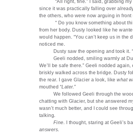
“All right, fine.” I said, grabbing 
since it was practically falling over already
the others, who were now arguing in front 
“ Do you know something about this
from her body. Dusty looked like he wante
would happen. “You can’t keep us in the da
noticed me.
Dusty saw the opening and took it.
Geeli nodded, smiling warmly at Dus
We’ll be safe there.” Geeli nodded again, o
briskly walked across the bridge. Dusty f
the rear. I gave Glacier a look, like
what w
mouthed “
Later.”
We followed Geeli through the woods
chatting with Glacier, but she answered 
wasn’t much better, and I could see through
talking.
Fine.
I thought, staring at Geeli’s b
answers.