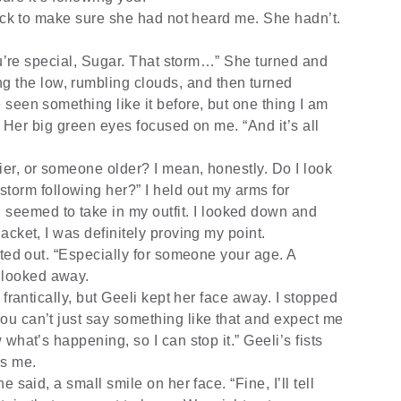
back to make sure she had not heard me. She hadn’t.
ou’re special, Sugar. That storm…” She turned and
g the low, rumbling clouds, and then turned
ve seen something like it before, but one thing I am
le.” Her big green eyes focused on me. “And it’s all
er, or someone older? I mean, honestly. Do I look
torm following her?” I held out my arms for
seemed to take in my outfit. I looked down and
 jacket, I was definitely proving my point.
nted out. “Especially for someone your age. A
 looked away.
frantically, but Geeli kept her face away. I stopped
 You can’t just say something like that and expect me
w what’s happening, so I can stop it.” Geeli’s fists
ds me.
 said, a small smile on her face. “Fine, I’ll tell