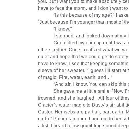
you. But I want you to make absolutely ce
have to face the storm, and I don’t want to
“Is this because of my age?” I asked
“Just because I’m younger than most of the
“I know.”
I stopped, and looked down at my f
Geeli lifted my chin up until I was l
others, either. Once I realized what we we
quiet and hope that we could get to safet
have to know. I see that keeping somethin
sleeve of her sweater. “I guess I’ll start a
of magic. Fire, water, earth, and…“
“And air. I know. You can skip this p
She gave me a little smile. “Now I’
frowned, and she laughed. “All four of th
Glacier’s water magic to Dusty’s air abilit
Castor. Her webs are part air, part earth. M
earth.” Putting an open hand out to her si
a fist. I heard a low grumbling sound dee