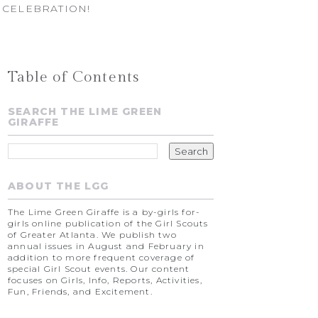
 CELEBRATION!
Table of Contents
SEARCH THE LIME GREEN
GIRAFFE
ABOUT THE LGG
The Lime Green Giraffe is a by-girls for-
girls online publication of the Girl Scouts
of Greater Atlanta. We publish two
annual issues in August and February in
addition to more frequent coverage of
special Girl Scout events. Our content
focuses on Girls, Info, Reports, Activities,
Fun, Friends, and Excitement.