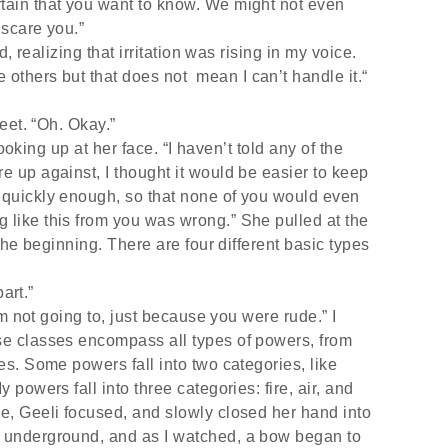
rtain that you want to know. We might not even
 scare you.”
, realizing that irritation was rising in my voice.
 others but that does not
mean I can’t handle it.“
eet. “Oh. Okay.”
ooking up at her face. “I haven’t told any of the
re up against, I thought it would be easier to keep
y quickly enough, so that none of you would even
g like this from you was wrong.” She pulled at the
t the beginning. There are four different basic types
art.”
m not going to, just because you were rude.” I
ese classes encompass all types of powers, from
ies. Some powers fall into two categories, like
y powers fall into three categories: fire, air, and
de, Geeli focused, and slowly closed her hand into
p underground, and as I watched, a bow began to