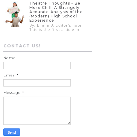
Theatre Thoughts - Be
More Chill: A Strangely
Accurate Analysis of the
(Modern) High School
Experience
By: Emma B. Editor’s note:
This is the first article in
CONTACT US!
Name
Email
*
Message
*