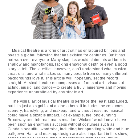
Musical theatre is a form of art that has enraptured billions and
boasts a global following that has existed for centuries. But it has
not won over everyone. Many skeptics would claim this art form is
shallow and monotonous, lacking emotional depth or even a good
story to tell. These critics, however, don’t understand what musical
theatre is, and what makes so many people from so many different
backgrounds love it. This article will, hopefully, set the record
straight. Musical theatre encompasses all forms of art—visual art,
acting, music, and dance—to create a truly immersive and moving
experience unparalleled by any single art.
The visual art of musical theatre is perhaps the least applauded,
but it is just as significant as the others. It includes the costumes,
scenery, hairstyling, and makeup, and without these, no musical
could make a sizable impact. For example, the long-running
Broadway and international sensation ‘Wicked’ would never have
been such an enormous success without costumes such as
Glinda’s beautiful wardrobe, including her sparkling white and blue
ballgown. Hair and makeup design are also important in this show,