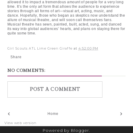
allowed it to impact a tremendous amount of people for a very long
time. It’s the only art form that allows the audience to experience
stories through all forms of art—visual art, acting, music, and
dance. Hopefully, those who began as skeptics now understand the
allure of musical theatre, and will soon call themselves fans.
Musical theatre has sewn, painted, built, acted, sung, and danced
its way into global audiences’ hearts, and plans on staying there for
quite some time.
Girl Scouts ATL Lime Green Giraffe
at
4:52:00 PM
Share
NO COMMENTS:
POST A COMMENT
‹
›
Home
View web version
Powered by
Blogger
.