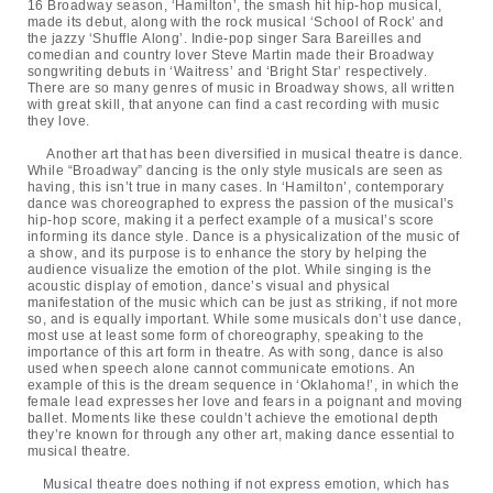
16 Broadway season, ‘Hamilton’, the smash hit hip-hop musical,
made its debut, along with the rock musical ‘School of Rock’ and
the jazzy ‘Shuffle Along’. Indie-pop singer Sara Bareilles and
comedian and country lover Steve Martin made their Broadway
songwriting debuts in ‘Waitress’ and ‘Bright Star’ respectively.
There are so many genres of music in Broadway shows, all written
with great skill, that anyone can find a cast recording with music
they love.
Another art that has been diversified in musical theatre is dance.
While “Broadway” dancing is the only style musicals are seen as
having, this isn’t true in many cases. In ‘Hamilton’, contemporary
dance was choreographed to express the passion of the musical’s
hip-hop score, making it a perfect example of a musical’s score
informing its dance style. Dance is a physicalization of the music of
a show, and its purpose is to enhance the story by helping the
audience visualize the emotion of the plot. While singing is the
acoustic display of emotion, dance’s visual and physical
manifestation of the music which can be just as striking, if not more
so, and is equally important. While some musicals don’t use dance,
most use at least some form of choreography, speaking to the
importance of this art form in theatre. As with song, dance is also
used when speech alone cannot communicate emotions. An
example of this is the dream sequence in ‘Oklahoma!’, in which the
female lead expresses her love and fears in a poignant and moving
ballet. Moments like these couldn’t achieve the emotional depth
they’re known for through any other art, making dance essential to
musical theatre.
Musical theatre does nothing if not express emotion, which has