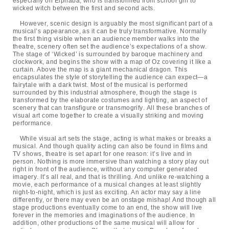
especially on Elphaba, who is transformed from school girl to
wicked witch between the first and second acts.
However, scenic design is arguably the most significant part of a
musical’s appearance, as it can be truly transformative. Normally
the first thing visible when an audience member walks into the
theatre, scenery often set the audience’s expectations of a show.
The stage of ‘Wicked’ is surrounded by baroque machinery and
clockwork, and begins the show with a map of Oz covering it like a
curtain. Above the map is a giant mechanical dragon. This
encapsulates the style of storytelling the audience can expect—a
fairytale with a dark twist. Most of the musical is performed
surrounded by this industrial atmosphere, though the stage is
transformed by the elaborate costumes and lighting, an aspect of
scenery that can transfigure or transmogrify. All these branches of
visual art come together to create a visually striking and moving
performance.
While visual art sets the stage, acting is what makes or breaks a
musical. And though quality acting can also be found in films and
TV shows, theatre is set apart for one reason: it’s live and in
person. Nothing is more immersive than watching a story play out
right in front of the audience, without any computer generated
imagery. It’s all real, and that is thrilling. And unlike re-watching a
movie, each performance of a musical changes at least slightly
night-to-night, which is just as exciting. An actor may say a line
differently, or there may even be an onstage mishap! And though all
stage productions eventually come to an end, the show will live
forever in the memories and imaginations of the audience. In
addition, other productions of the same musical will allow for