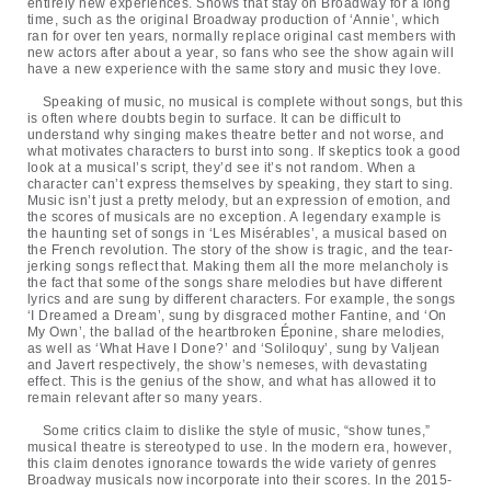
entirely new experiences. Shows that stay on Broadway for a long
time, such as the original Broadway production of ‘Annie’, which
ran for over ten years, normally replace original cast members with
new actors after about a year, so fans who see the show again will
have a new experience with the same story and music they love.
Speaking of music, no musical is complete without songs, but this
is often where doubts begin to surface. It can be difficult to
understand why singing makes theatre better and not worse, and
what motivates characters to burst into song. If skeptics took a good
look at a musical’s script, they’d see it’s not random. When a
character can’t express themselves by speaking, they start to sing.
Music isn’t just a pretty melody, but an expression of emotion, and
the scores of musicals are no exception. A legendary example is
the haunting set of songs in ‘Les Misérables’, a musical based on
the French revolution. The story of the show is tragic, and the tear-
jerking songs reflect that. Making them all the more melancholy is
the fact that some of the songs share melodies but have different
lyrics and are sung by different characters. For example, the songs
‘I Dreamed a Dream’, sung by disgraced mother Fantine, and ‘On
My Own’, the ballad of the heartbroken Éponine, share melodies,
as well as ‘What Have I Done?’ and ‘Soliloquy’, sung by Valjean
and Javert respectively, the show’s nemeses, with devastating
effect. This is the genius of the show, and what has allowed it to
remain relevant after so many years.
Some critics claim to dislike the style of music, “show tunes,”
musical theatre is stereotyped to use. In the modern era, however,
this claim denotes ignorance towards the wide variety of genres
Broadway musicals now incorporate into their scores. In the 2015-