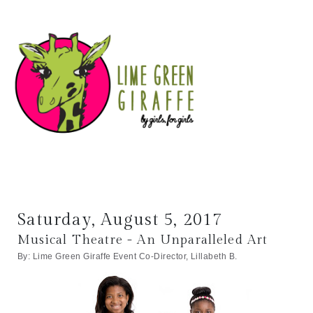
Saturday, August 5, 2017
Musical Theatre - An Unparalleled Art
By: Lime Green Giraffe Event Co-Director, Lillabeth B.