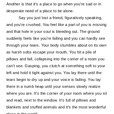
Another is that it’s a place to go when you’re sad or in
desperate need of a place to be alone.
Say you just lost a friend, figuratively speaking,
and you’re crushed. You feel like a part of you is missing
and that hole in your soul is bleeding out. The ground
suddenly feels like you’re falling and you can hardly see
through your tears. Your body stumbles about on its own
as harsh sobs escape your mouth. You hit a pile of
pillows and fall, collapsing into the corner of a room you
can’t see. Gasping, you clutch at something soft to your
left and hold it tight against you. You lay there until the
tears begin to dry up and your voice is failing. You lay
there in a numb heap until your senses slowly realize
where you are. It’s the corner of your room where you sit
and read, next to the window. It’s full of pillows and
blankets and stuffed animals and it’s the most wonderful