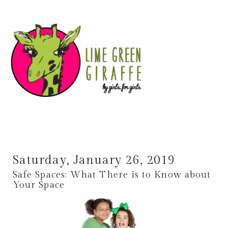
Saturday, January 26, 2019
Safe Spaces: What There is to Know about
Your Space