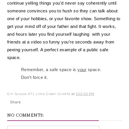
continue yelling things you’d never say coherently until
someone convinces you to hush so they can talk about
one of your hobbies, or your favorite show. Something to
get your mind off of your father and that fight. It works,
and hours later you find yourself laughing with your
friends at a video so funny you’re seconds away from
peeing yourself.
A perfect example of a public safe
space.
Remember, a safe space is
your
space.
Don’t force it.
Girl Scouts ATL Lime Green Giraffe
at
3:02:00 PM
Share
NO COMMENTS: