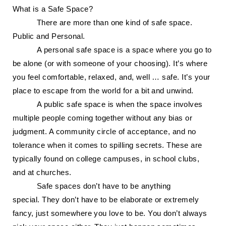
What is a Safe Space?
There are more than one kind of safe space.
Public and Personal.
A personal safe space is a space where you go to
be alone (or with someone of your choosing). It’s where
you feel comfortable, relaxed, and, well … safe. It’s your
place to escape from the world for a bit and unwind.
A public safe space is when the space involves
multiple people coming together without any bias or
judgment. A community circle of acceptance, and no
tolerance when it comes to spilling secrets. These are
typically found on college campuses, in school clubs,
and at churches.
Safe spaces don’t have to be anything
special.
They
do
n’t
have to be elaborate or extremely
fancy, just somewhere you love to be. You don’t always