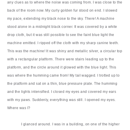
any clues as to where the noise was coming from. I was close
to
the
back of the room now. My curly golden fur stood on end. I slowed
my pace, extending my black nose to the sky. There! A machine
stood alone in a midnight black corner. It was covered by a white
drop cloth, but it was still possible to see the faint blue light the
machine emitted. I ripped off the cloth with my sharp canine teeth.
This was the machine! It was shiny and metallic silver, a circular top
with a rectangular platform. There were stairs leading up to the
platform, and the circle around it glowed with the blue light. This
was where the humming came from! My tail wagged. I trotted up to
the platform and sat on a thin, blue pressure plate. The humming
and the lights intensified. I closed my eyes and covered my ears
with my paws. Suddenly, everything was still. I opened my eyes.
Where was I?
I glanced around. I was in a building, on one of the higher