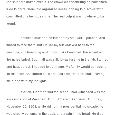
red splatters dotted over it. The crowd was scattering as policemen
tried to corral them into organized areas, hoping to discover who
committed this heinous crime. The real culprit was nowhere to be
found.
Footsteps sounded on the nearby stairwell. I jumped, and
turned to face them, but I found myself whisked back to the
machine, still humming and glowing. As I watched, the sound and
the noise faded. Soon, all was still. It was just me in the lab. I turned
and headed out. I needed to get home. My family would be looking
for me soon. As I turned back one last time, the door shut, leaving
me alone with my thoughts.
Later on, I learned that the scene I had witnessed
was
the
assassination of President John Fitzgerald Kennedy. On Friday,
November 22, 1963, while riding in a presidential motorcade, he
was shot twice, once in the back, and again in the head. He died