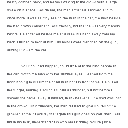
neatly combed back, and he was waving to the crowd with a large
smile on his face. Beside me, the man stiffened. I looked at him
once more. It was as if by seeing the man in the car, the man beside
me had grown colder and less friendly, not that he was very friendly
before. He stiffened beside me and drew his hand away from my
back. I turned to look at him. His hands were clenched on the gun,
aiming it toward the car.
No! It couldn
’
t happen, could it? Not to the kind people in
the car! Not to the man with the summer eyes! I leaped from the
floor, hoping to disarm the cruel man right in front of me. He pulled
the trigger, making a sound as loud as thunder, but not before I
shoved the barrel away. It missed, thank heavens. The shot was lost
in the crowd. Unfortunately, the man refused to give up.
“
Pup,
”
he
growled at me.
“
If you try that again this gun goes on you, then I will
finish my task, understand?
Oh
who am I kidding, you
’
re just a