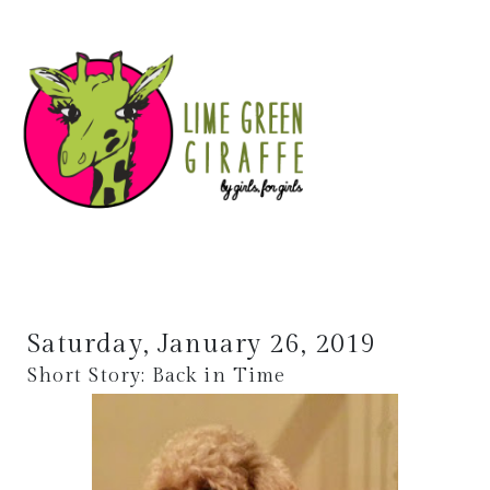
Saturday, January 26, 2019
Short Story: Back in Time