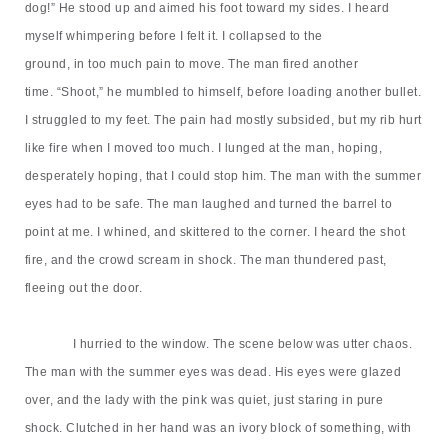
dog!
”
He stood up and aimed his foot toward my sides. I heard
myself whimpering before I felt it. I collapsed to the
ground,
in
too
much
pain to move. The man fired another
time.
“
Shoot,
”
he mumbled to himself, before loading another bullet.
I struggled to my feet. The pain had mostly subsided, but my rib hurt
like fire when I moved too much. I lunged at the man, hoping,
desperately hoping, that I could stop him. The man with the summer
eyes had to be safe. The man laughed and turned the barrel to
point at me. I whined, and skittered to the corner. I heard the shot
fire, and the crowd scream in shock. The man thundered past,
fleeing out the door.
I hurried to the window. The scene below was utter chaos.
The man with the summer eyes was dead. His eyes were glazed
over, and the lady with the pink was quiet, just staring in pure
shock. Clutched in her hand was an ivory block of something, with