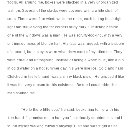
floors. All around me, boxes were stacked in a very unorganized
fashion. Several of the stacks were covered with a white cloth of
sorts. There were four windows in the room, each letting in a bright
light but still leaving the far corners fairly dark. Crouched beside
one of the windows was a man. He was scruffy-looking, with a very
untrimmed mess of blonde hair. His face was rugged, with a stubble
of a beard, but his eyes were what drew most of my attention. They
were cruel and unforgiving. Instead of being a warm blue, like a dip
in cold water on a hot summer day, his were like ice. Cold and hard.
Clutched in his left hand, was a shiny black pistol. He gripped it like
it was the very reason for his existence. Before I could hide, the
man spotted me.
“
Hello
there
little dog,
”
he said, beckoning to me with his
free hand.
“
I promise not to hurt you.
”
I seriously doubted this, but I
found myself walking forward anyway. His hand was frigid as he