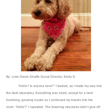
By: Lime Green Giraffe Social Director, Emily D.
“
Hello? Is anyone here?
”
I barked, as I made my way into
the dark laboratory. Everything was silent, except for a faint
humming, growing louder as I continued my travels into the
room.
“
Hello?
”
I repeated. The towering structures didn
’
t give off