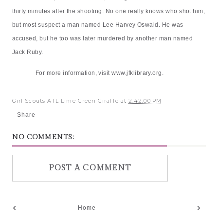
thirty minutes after the shooting. No one really knows who shot him,
but most suspect a man named Lee Harvey Oswald. He was
accused, but he too was later murdered by another man named
Jack Ruby.
For more information, visit
www.jfklibrary.org
.
Girl Scouts ATL Lime Green Giraffe
at
2:42:00 PM
Share
NO COMMENTS:
POST A COMMENT
‹
›
Home