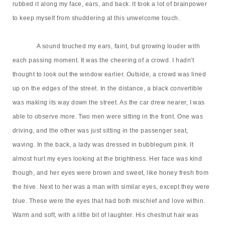
rubbed it along my face, ears, and back. It took a lot of brainpower
to keep myself from shuddering at this unwelcome touch.
A sound touched my ears, faint, but growing louder with
each passing moment. It was the cheering of a crowd. I hadn't
thought to look out the window earlier. Outside, a crowd was lined
up on the edges of the street. In the distance, a black convertible
was making its way down the street. As the car drew nearer, I was
able to observe more. Two men were sitting in the front. One was
driving, and the other was just sitting in the passenger seat,
waving. In the back, a lady was dressed in bubblegum pink. It
almost hurt my eyes looking at the brightness. Her face was kind
though, and her eyes were brown and sweet, like honey fresh from
the hive. Next to her was a man with similar eyes, except they were
blue. These were the eyes that had both mischief and love within.
Warm and soft, with a little bit of laughter. His chestnut hair was