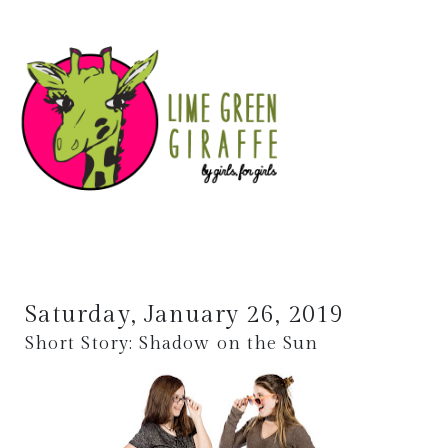
Saturday, January 26, 2019
Short Story: Shadow on the Sun