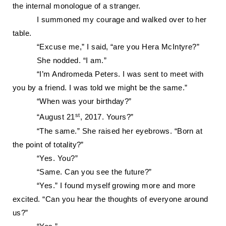
the internal monologue of a stranger.
I summoned my courage and walked over to her
table.
“Excuse me,” I said, “are you Hera McIntyre?”
She nodded.
“I am.”
“I’m Andromeda Peters. I was sent to meet with
you by a friend. I was told we might be the same.”
“
When was your birthday?”
st
“August 21
, 2017. Yours?”
“The same.” She raised her eyebrows. “Born at
the point of totality?”
“Yes. You?”
“Same. Can you see the future?”
“Yes.” I found myself growing more and more
excited. “Can you hear the thoughts of everyone around
us?”