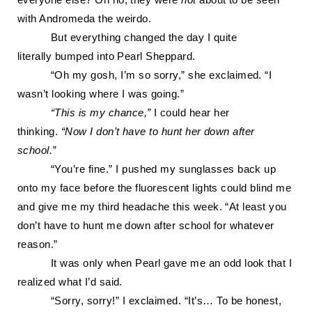
everyone else? Oh no, they were
not
about to be seen
with Andromeda the weirdo.
But everything changed the day I
quite
literally
bumped into Pearl Sheppard.
“Oh my gosh, I’m so sorry,” she exclaimed. “I
wasn’t looking where I was going.”
“This is my chance,”
I could hear her
thinking.
“Now I don’t have to hunt her down after
school.”
“You’re fine.” I pushed my sunglasses back up
onto my face before the f
luorescent lights could blind me
and give me my third headache this week. “At least you
don’t have to hunt me down after school for whatever
reason.”
It was only when Pearl gave me an odd look that I
realized what I’d said.
“Sorry, sorry!” I exclaimed. “It’s
… To be honest,