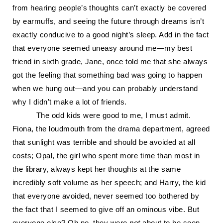
from hearing people’s thoughts can’t exactly be covered
by earmuffs, and seeing the future through dreams isn’t
exactly conducive to a good night’s sleep. Add in the fact
that everyone seemed uneasy around me—my best
friend in sixth grade, Jane, once told me that she always
got the feeling that something bad was going to happen
when we hung out—and you can probably understand
why I didn’t make a lot of friends.
The odd kids were good to me, I must admit.
Fiona, the loudmouth from the drama department, agreed
that sunlight was terrible and should be avoided at all
costs; Opal, the girl who spent more time than most in
the library, always kept her thoughts at the same
incredibly soft volume as her speech; and Harry, the kid
that everyone avoided, never seemed too bothered by
the fact that I seemed to give off an ominous vibe. But