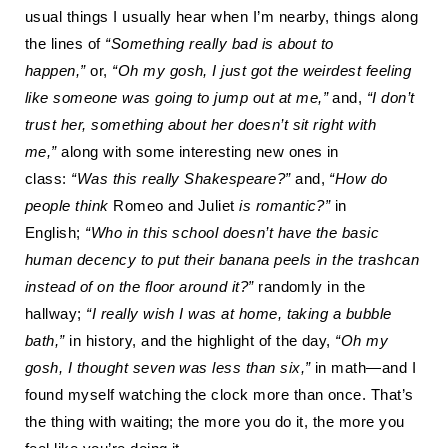
usual things I usually hear when I’m nearby, things along
the lines of
“Something really bad is about to
happen
,
”
or
,
“Oh my gosh, I just got the weirdest feeling
like someone was going to jump out at me
,
”
and
,
“I don’t
trust her, something about her doesn’t sit right with
me
,
”
along with some interesting new ones in
class:
“Was this really Shakespeare?”
and
,
“How do
people think
Romeo and Juliet
is romantic?”
in
English
;
“Who in this school doesn’t have the basic
human decency to put their banana peels in the trashcan
instead of on the floor around it?”
randomly in the
hallway
;
“I really wish I was at home, taking a bubble
bath
,
”
in history, and the highlight of the day,
“Oh my
gosh, I thought seven was less than six
,
”
in math—and I
found myself watching the clock more than once. That’s
the thing with waiting; the more you do it, the more you