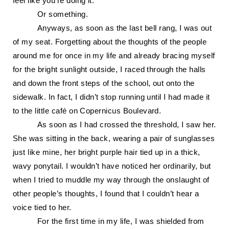
feel like you’re doing it.
Or something.
Anyways, as soon as the last bell rang, I was out
of my seat. Forgetting about the thoughts of the people
around me for once in my life and already bracing myself
for the bright sunlight outside, I raced through the halls
and down the front steps of the school, out onto the
sidewalk. In fact, I didn’t
stop running until I had made it
to the little café on Copernicus Boulevard.
As soon as I had crossed the threshold, I saw her.
She was sitting in the back, wearing
a pair of sunglasses
just like mine, her bright purple hair tied up in a thick,
wavy ponytail. I wouldn’t have noticed her ordinarily, but
when I tried to muddle my way through the onslaught of
other people’s thoughts, I found that I couldn’t hear a
voice tied to her.
For the first time in my life, I was shielded from