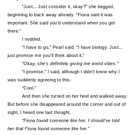
“
Just... Just consider it, okay?” she begged,
beginning to back away already. “Fiona said it was
important. She said you’d understand when you got
there.”
I nodded.
“I have to go,” Pearl said. “I have biology. Just…
just promise me you’ll think about it.”
“Okay, she’s definitely giving me weird vibes.”
“I promise,” I said, although I didn’t know why I
was suddenly agreeing to this.
“Cool.”
And then she turned on her he
el and walked away.
But before she disappeared around the corner and out of
sight, I heard one last thought.
“Fiona found someone like her. I should’ve told
her that Fiona found someone like her.”