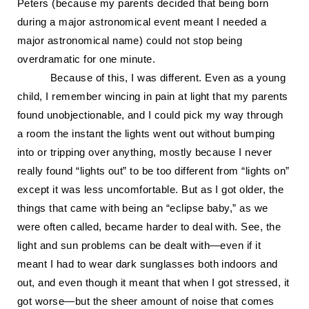
Peters (because my parents decided that being born
during a major astronomical event meant I needed a
major astronomical name) could not stop being
overdramatic for one minute.
Because of this, I was different. Even as a young
child, I remember wincing in pain at light that my parents
found unobjectionable, and I could pick my way through
a room the instant the lights went out without bumping
into or tripping over anything, mostly because I never
really found “lights out” to be too different from “lights on”
except it was less uncomfortable. But as I got older, the
things that came with being an “eclipse baby,” as we
were often called, became harder to deal with. See, the
light and sun problems can be dealt with—even if it
meant I had to wear dark sunglasses both indoors and
out
,
and even though it meant that when I got stressed, it
got worse—but the sheer amount of noise that comes