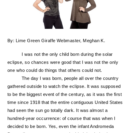
By: Lime Green Giraffe Webmaster, Meghan K.
I was not the only child born during the solar
eclipse, so chances were good that I was not the only
one who could do things that others could not.
The day I was born, people all over the country
gathered outside to watch the eclipse. It was supposed
to be the biggest event of the century, as it was the first
time since 1918 that the entire contiguous United States
had seen the sun go totally dark. It was almost a
hundred-year occurrence: of course that was when I
decided to be born.
Yes, even the infant Andromeda