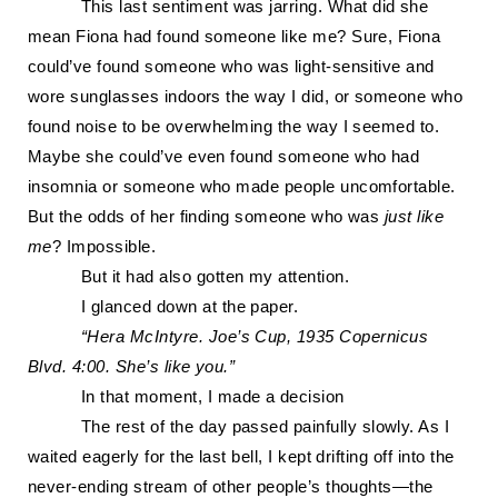
Th
is last sentiment was jarring
. What did she
mean Fiona had found someone like me? Sure, Fiona
could’ve found someone who was light-sensitive and
wore sunglasses indoors the way I did, or someone who
found noise to be overwhelming the way I seemed to.
Maybe she could’ve even found someone who
had
insomnia or someone who made people uncomfortable.
But the odds of her finding someone who was
just like
me
? Impossible.
But it had also gotten my attention.
I glanced down at the paper.
“Hera McIntyre.
Joe’s Cup,
1
935 Copernicus
Blvd. 4:00. She’s like you.”
In that moment, I made a decision
The rest of the day passed painfully slowly. As I
waited eagerly for the last bell, I kept drifting off into the
never-ending stream of other people’s thoughts—the