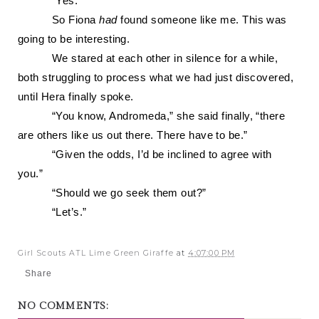
“Yes.”
So Fiona
had
found someone like me. This was
going to be interesting.
We stared at each other in silence for a while,
both struggling to process what we had just discovered,
until Hera finally spoke.
“You know, Andromeda,” she said finally, “there
are others like us out there. There have to be.”
“Given the odds, I’d be inclined to agree with
you.”
“Should we go seek them out?”
“Let’s.”
Girl Scouts ATL Lime Green Giraffe
at
4:07:00 PM
Share
NO COMMENTS: