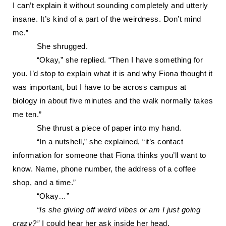
I
can’t explain it without sounding
completely and utterly
insane.
It’s kind of a part of the weirdness. Don’t mind
me.”
She shrugged.
“Okay,” she replied. “Then I have something for
you. I’d stop to expla
in what it is and why Fiona
thought it
was important, but I have to be across campus at
biology in about five minutes and the walk normally takes
me ten.”
She thrust a piece of paper into my hand.
“
In a nutshell,” she explained, “it’s contact
information for someone that Fiona thinks you’ll want to
know. Name, phone number, the address of a coffee
shop, and a time.”
“Okay…”
“Is she giving off weird vibes or am I just going
crazy?”
I could hear her ask inside her head.