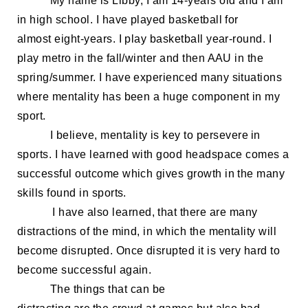
My name is Libby, I am 14
-years old
and I
am
in high school.
I have played basketball for
almost
eight-
year
s. I play basketball year-round. I
play
metro in the fall/winter and then AAU in the
spring/summer. I have experienced many situations
where mentality has been a huge component in my
sport.
I believe,
m
entalit
y is key to persevere in
sports. I have learned
with good headspace comes a
successful outcome which gives growth in the many
skills found in sports.
I have also learned, that t
here are many
distractions of the mind, in which the mentality will
become disrupted. Once disrupted it is very hard to
become successful again.
The things that can be