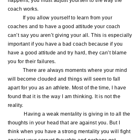
happens,
you must
adjust yourself to the way the
coach
work
s
.
If
you allow yourself to
learn from your
coaches
and
to
have
a good
attitude
your coach
can’t say you aren’t giving your all. This is especially
important if you have a bad coach
because
if you
have a good attitude and try hard, they can’t blame
you for their failures.
There are always moments where your mind
will become clouded and things will seem to fall
apart
for you as an
athlete
. Most of the time
, I have
found that
it is the way I am
thinking
. It is
not the
reality.
Having a weak mentality is giving in to all the
thoughts in
your head that are against you. But I
think when you
have a strong mentality you will fight