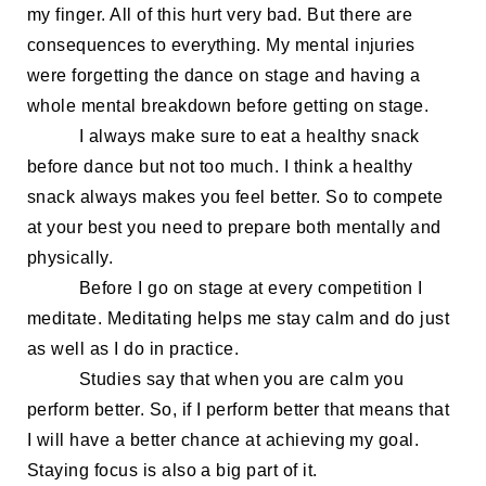
my finger. All of this hurt
very
bad. But there are
consequences to everything. My mental injuries
were forgetting the dance on stage and having a
whole mental breakdown before getting on stage.
I always make sure to eat a healthy snack
before dance but not too much.
I think a
healthy
snack always makes you feel better.
So
to compete
at your best you need to prepare both mentally and
physically.
B
efore I go on stage at every competition I
meditate. Meditating helps me stay calm and do just
as
well as
I do
in
practice.
Studies say that when you are calm you
perform better. So
,
if I perform better that means that
I will have a better chance at achieving my goal.
Staying focus is also a big part of it.