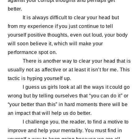
against your corrupt thoughts and
perhaps
get
better.
It is always difficult to clear your head but
from
my
experience if you just continue to tell
yourself positive thoughts, even out loud, your body
will soon believe it, which will make your
performance spot on.
There is another way to clear your head that is
usually not as affective
or at least it isn’t for me. This
tactic is
hyping yourself up.
I guess us girls look at all the ways it could go
wrong but by telling
ourselves that
“you can do
it
” or
“your better than this” in hard moments there will be
an impact that will help
us
do better.
I challenge you, the reader, to find a motive to
improve and help your mentality.
You must find in