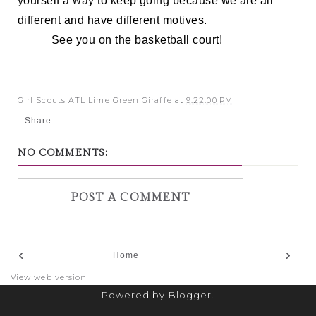
yourself a way to keep going because we are all
different and have different motives.
See you on the basketball court!
Girl Scouts ATL Lime Green Giraffe
at
9:22:00 PM
Share
NO COMMENTS:
POST A COMMENT
‹
›
Home
View web version
Powered by
Blogger
.