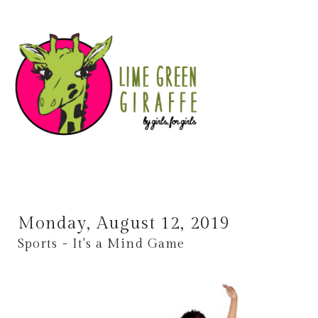
Monday, August 12, 2019
Sports - It's a Mind Game