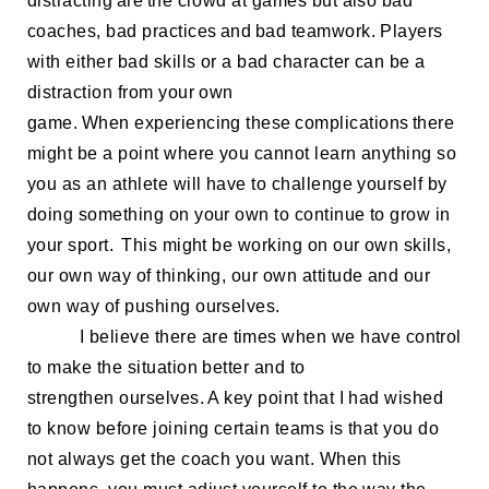
distracting are the
crowd at games but also
ba
d
coaches, bad practices
and bad teamwork. Players
with either bad skills or a bad character can be a
distraction from your own
game. When
experiencing
these complications there
might be a point where you cannot learn anything so
you as an athlete will have to challenge yourself by
doing something on your own to continue to grow in
your sport.
This might be working on
our own skills,
our own way of
thinking, our own attitude
and our
own way of pushing ourselves.
I believe there are times
when
we
have control
to make the situation better and
to
strengthen
ourselves. A key point that I had w
ished
to know before joining
certain teams is that you do
not always get the coach
you want
.
When this