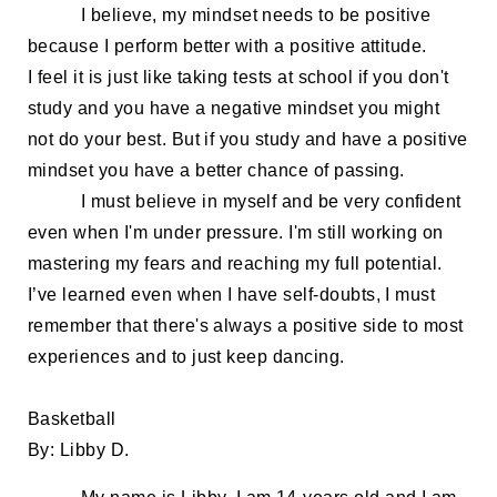
I believe, my
mindset
needs
to be positive
because
I
perform better with a positive attitude.
I
feel it is
just like taking tests at school if you don't
study and you have a negative mindset
you might
not do your best
. But if you study and have a positive
mindset you
have a better chance of passing.
I
must
believe in myself and be very confident
even when I'm under pressure. I'm still working on
mastering my fears a
nd reaching my full potential.
I’ve learned e
ven
when
I
have
self-doubts
, I must
remember that
there's always a positive side to
most
experiences
and
to just keep dancing.
Basketball
By: Libby D
.