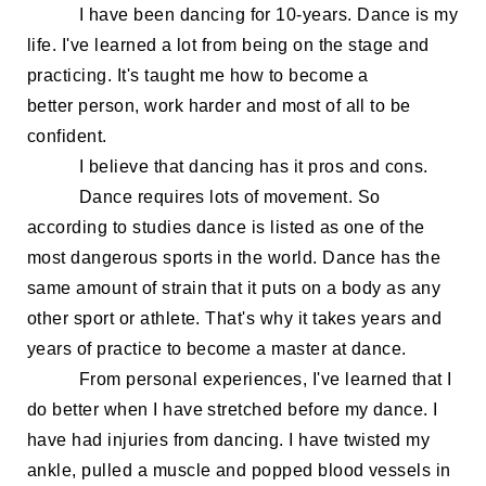
I
have been dancing for 10-
years. Dance is my
life. I've learned a lot from being on the stage and
practicing. It's taught me how to become a
better
person, work harder and
most of all to be
confident
.
I believe that dancing has
it
pros and cons.
Dance requires lots of movement. So
according to studies dance is listed as one of the
most dangerous sports in the world.
Dance has the
same amount of strain that it puts on a body as any
other sport or athlete. That's why it takes years and
years of practice to become a master at dance.
From personal
experiences,
I've learned that I
do better when
I have stretched before my dance
.
I
have
had injuries from dancing. I have twi
sted my
ankle, pulled a muscle
and popped blood vessels in