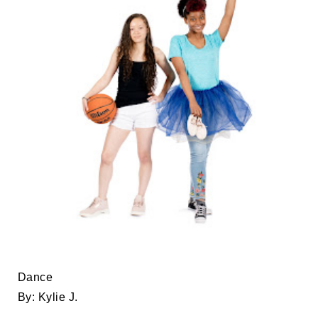
Dance
By: Kylie
J.