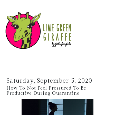
Saturday, September 5, 2020
How To Not Feel Pressured To Be
Productive During Quarantine