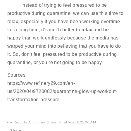
Instead of trying to feel pressured to be 
productive during quarantine, we can use this time to 
relax, especially if you have been working overtime 
for a long time; it’s much better to relax and be 
happy than work endlessly because the media has 
warped your mind into believing that you have to do 
it. So, don’t feel pressured to be productive during 
quarantine, or you’re not going to be happy.
Sources:
https://www.refinery29.com/en-
us/2020/04/9720082/quarantine-glow-up-workout-
transformation-pressure
Girl Scouts ATL Lime Green Giraffe
at
8:05:00 AM
Share