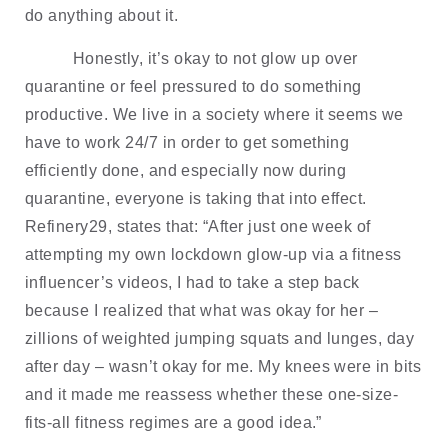
do anything about it.
Honestly, it’s okay to not glow up over 
quarantine or feel pressured to do something 
productive. We live in a society where it seems we 
have to work 24/7 in order to get something 
efficiently done, and especially now during 
quarantine, everyone is taking that into effect. 
Refinery29, states that: “After just one week of 
attempting my own lockdown glow-up via a fitness 
influencer’s videos, I had to take a step back 
because I realized that what was okay for her – 
zillions of weighted jumping squats and lunges, day 
after day – wasn’t okay for me. My knees were in bits 
and it made me reassess whether these one-size-
fits-all fitness regimes are a good idea.” 