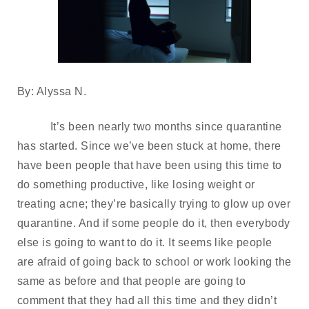
By: Alyssa N.
It’s been nearly two months since quarantine 
has started. Since we’ve been stuck at home, there 
have been people that have been using this time to 
do something productive, like losing weight or 
treating acne; they’re basically trying to glow up over 
quarantine. And if some people do it, then everybody 
else is going to want to do it. It seems like people 
are afraid of going back to school or work looking the 
same as before and that people are going to 
comment that they had all this time and they didn’t 