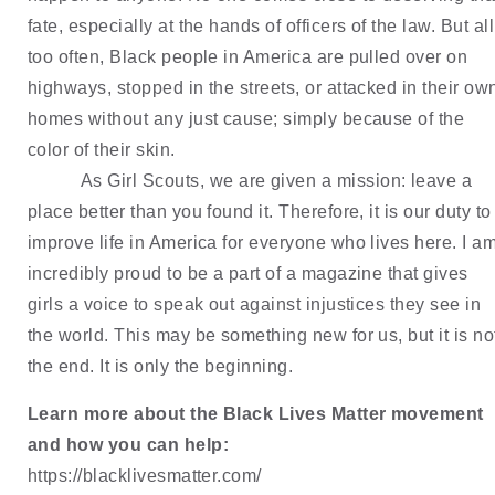
fate, especially at the hands of officers of the law. But all 
too often, Black people in America are pulled over on 
highways, stopped in the streets, or attacked in their own
homes without any just cause; simply because of the 
color of their skin.
As Girl Scouts, we are given a mission: leave a 
place better than you found it. Therefore, it is our duty to 
improve life in America for everyone who lives here. I am
incredibly proud to be a part of a magazine that gives 
girls a voice to speak out against injustices they see in 
the world. This may be something new for us, but it is not
the end. It is only the beginning.
Learn more about the Black Lives Matter movement 
and how you can help:
https://blacklivesmatter.com/