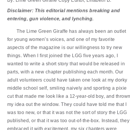
By: Lime Green Giraffe Copy Editor, Lillabeth B.
Disclaimer: This editorial mentions breaking and 
entering, gun violence, and lynching.
The Lime Green Giraffe has always been an outlet 
for young women’s voices, and one of my favorite 
aspects of the magazine is our willingness to try new 
things. When I first joined the LGG five years ago, I 
wanted to write a short story that would be released in 
parts, with a new chapter publishing each month. Our 
adult volunteers could have taken one look at my dorky 
middle school self, smiling naively and sporting a pixie 
cut that made me look like a 12-year-old boy, and thrown
my idea out the window. They could have told me that I 
was too new, or that it was not the sort of story the LGG 
published, or that it was too out-of-the-box. Instead, they 
embraced it with excitement, my six chapters were 