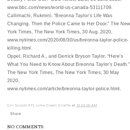
www.bbc.com/news/world-us-canada-53111709
. 
Callimachi, Rukmini. “Breonna Taylor's Life Was 
Changing. Then the Police Came to Her Door.” 
The New
York Times, The New York Times, 30 Aug. 2020, 
www.nytimes.com/2020/08/30/us/breonna-taylor-police-
killing.html
. 
Oppel, Richard A., and Derrick Bryson Taylor. “Here's 
What You Need to Know About Breonna 
Taylor's Death.” 
The New York Times, The New York Times, 30 May 
2020, 
www.nytimes.com/article/breonna-taylor-police.html
. 
Girl Scouts ATL Lime Green Giraffe
at
10:25:00 AM
Share
NO COMMENTS: