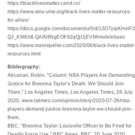
https://blacklivesmatter.carrd.co/
https://www.seiu-uhw.org/black-lives-matter-resources-
for-allies/
https://docs.google.com/document/u/0/d/13O7yipKHeIF2
QJ_K9IKIdLQAlN8NgEOF62qQjUjEVM/mobilebasic
https://www.manrepeller.com/2020/06/black-lives-matter
resources.html
Bibliography:
Abcarian, Robin. “Column: NBA Players Are Demanding 
Justice for Breonna Taylor's Death. We 
Should Join 
Them.” Los Angeles Times, Los Angeles Times, 28 July 
2020, 
www.latimes.com/opinion/story/2020-07-28/nba-
players-demand-justice-breonna-taylor-
we-should-join-
them
. 
BBC. “Breonna Taylor: Louisville Officer to Be Fired for 
Deadly Force Use.” BBC News, BBC, 20 
June 2020, 