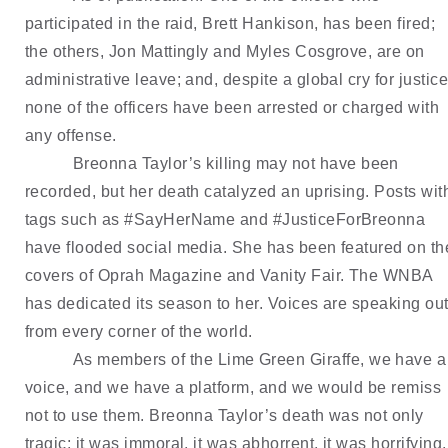
participated in the raid, Brett Hankison, has been fired; 
the others, Jon Mattingly and Myles Cosgrove, are on 
administrative leave; and, despite a global cry for justice,
none of the officers have been arrested or charged with 
any offense.
Breonna Taylor’s killing may not have been 
recorded, but her death catalyzed an uprising. Posts with
tags such as #SayHerName and #JusticeForBreonna 
have flooded social media. She has been featured on the
covers of Oprah Magazine and Vanity Fair. The WNBA 
has dedicated its season to her. Voices are speaking out
from every corner of the world.
As members of the Lime Green Giraffe, we have a 
voice, and we have a platform, and we would be remiss 
not to use them. Breonna Taylor’s death was not only 
tragic; it was immoral, it was abhorrent, it was horrifying, 