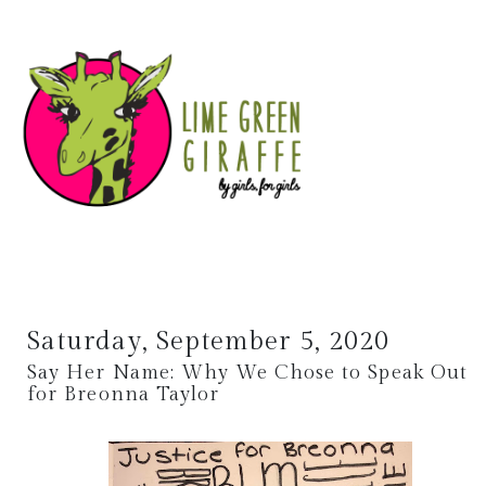
Saturday, September 5, 2020
Say Her Name: Why We Chose to Speak Out
for Breonna Taylor