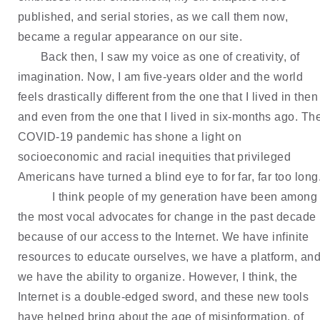
published, and serial stories, as we call them now, 
became a regular appearance on our site.
Back then, I saw my voice as one of creativity, of 
imagination. Now, I am five-years older and the world 
feels drastically different from the one that I lived in then 
and even from the one that I lived in six-months ago. The
COVID-19 pandemic has shone a light on 
socioeconomic and racial inequities that privileged 
Americans have turned a blind eye to for far, far too long
I think people of my generation have been among 
the most vocal advocates for change in the past decade 
because of our access to the Internet. We have infinite 
resources to educate ourselves, we have a platform, and
we have the ability to organize. However, I think, the 
Internet is a double-edged sword, and these new tools 
have helped bring about the age of misinformation, of 