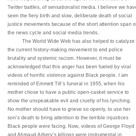
Twitter battles, of sensationalist media. I believe we have
seen the fiery birth and slow, deliberate death of social 
justice movements because of the short attention span of
the news cycle and social media trends.
The World Wide Web has also helped to catalyze 
the current history-making movement to end police 
brutality and systemic racism. However, it must be 
acknowledged that this anger has been fueled by viral 
videos of horrific violence against Black people. I am 
reminded of Emmett Till’s funeral in 1955, when his 
mother chose to have a public open-casket service to 
show the unspeakable evil and cruelty of his lynching. 
No mother should have to grieve so openly, to use her 
son’s death to bring attention to the terrible injustices 
Black people were facing. Now, videos of George Floyd 
and Ahmaud Arbery’s killings were instrumental in 