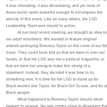
it was infuriating, it was devastating, and yet none of 
these words seem powerful enough to encompass the 
atrocity of this event. Like so many others, the LGG 
Leadership Team was moved to action.
At our most recent meeting, we brought an idea to 
our adult volunteers. We wanted to feature original 
artwork portraying Breonna Taylor on the cover of our fall
issue. They could have told us that we were in over our 
heads, or that the LGG was not a political magazine, or 
that we were too young to make this strong of a 
statement. Instead, they decided it was time to try 
something new. It is time for the LGG to stand up for 
Black women like Taylor, for Black Girl Scouts, and for all
Black people.
What happened to Breonna Taylor should never 
happen to anyone. No one comes close to deserving that