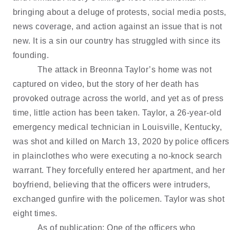
bringing about a deluge of protests, social media posts, 
news coverage, and action against an issue that is not 
new. It is a sin our country has struggled with since its 
founding.
The attack in Breonna Taylor’s home was not 
captured on video, but the story of her death has 
provoked outrage across the world, and yet as of press 
time, little action has been taken. Taylor, a 26-year-old 
emergency medical technician in Louisville, Kentucky, 
was shot and killed on March 13, 2020 by police officers 
in plainclothes who were executing a no-knock search 
warrant. They forcefully entered her apartment, and her 
boyfriend, believing that the officers were intruders, 
exchanged gunfire with the policemen. Taylor was shot 
eight times. 
As of publication: One of the officers who 