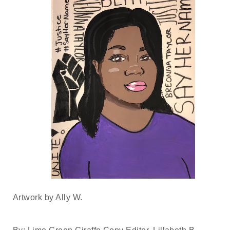
Artwork by Ally W.