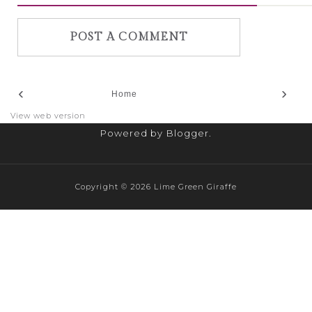
POST A COMMENT
‹
›
Home
View web version
Powered by
Blogger
.
Copyright ©
2026
Lime Green Giraffe