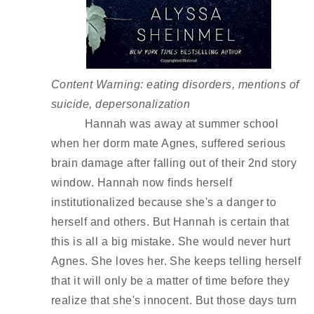
Content Warning: eating disorders, mentions of 
suicide, depersonalization 
Hannah was away at summer school 
when her dorm mate Agnes, suffered serious 
brain damage after falling out of their 2nd story 
window. Hannah now finds herself 
institutionalized because she's a danger to 
herself and others. But Hannah is certain that 
this is all a big mistake. She would never hurt 
Agnes. She loves her. She keeps telling herself 
that it will only be a matter of time before they 
realize that she's innocent. But those days turn 