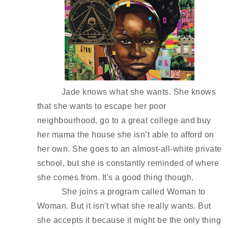
Jade knows what she wants. She knows 
that she wants to escape her poor 
neighbourhood, go to a great college and buy 
her mama the house she isn’t able to afford on 
her own. She goes to an almost-all-white private 
school, but she is constantly reminded of where 
she comes from. It's a good thing though. 
She joins a program called Woman to 
Woman. But it isn't what she really wants. But 
she accepts it because it might be the only thing 