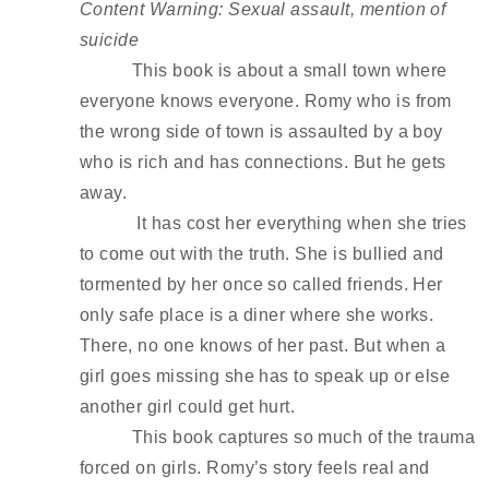
Content Warning: Sexual assault, mention of 
suicide 
This book is about a small town where 
everyone knows everyone. Romy who is from 
the wrong side of town is assaulted by a boy 
who is rich and has connections. But he gets 
away.
 It has cost her everything when she tries 
to come out with the truth. She is bullied and 
tormented by her once so called friends. Her 
only safe place is a diner where she works. 
There, no one knows of her past. But when a 
girl goes missing she has to speak up or else 
another girl could get hurt. 
This book captures so much of the trauma 
forced on girls. Romy’s story feels real and 