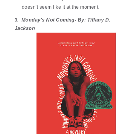
doesn't seem like it at the moment. 
3.  Monday's Not Coming- By: Tiffany D. 
Jackson 