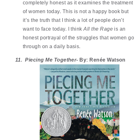
completely honest as it examines the treatment 
of women today. This is not a happy book but 
it’s the truth that I think a lot of people don’t 
want to face today. I think 
All the Rage
 is an 
honest portrayal of the struggles that women go 
through on a daily basis. 
11.  Piecing Me Together
- By: Renée Watson 