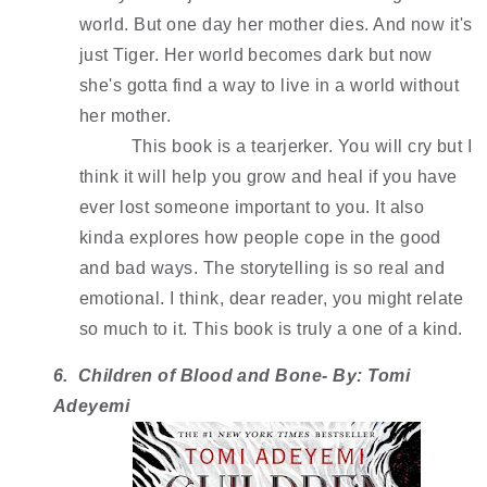
world. But one day her mother dies. And now it's 
just Tiger. Her world becomes dark but now 
she's gotta find a way to live in a world without 
her mother.
This book is a tearjerker. You will cry but I 
think it will help you grow and heal if you have 
ever lost someone important to you. It also 
kinda explores how people cope in the good 
and bad ways. The storytelling is so real and 
emotional. I think, dear reader, you might relate 
so much to it. This book is truly a one of a kind.
6.  Children of Blood and Bone- By: Tomi 
Adeyemi 