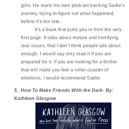
girls. He starts his own podcast tracking Sadie's 
journey, trying to figure out what happened, 
before it's too late. 
It's a book that pulls you in from the very 
first page. It talks about mature and horrifying 
real issues, that I don’t think people talk about 
enough. I would say only read it if you are 
prepared for it. If you are looking for a thriller 
that will make you feel a roller coaster of 
emotions, I would recommend Sadie. 
5.  How To Make Friends With the Dark- By: 
Kathleen Glasgow 