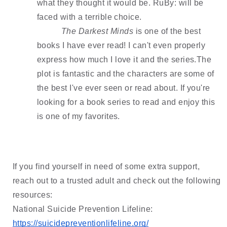
what they thought it would be. RuBy: will be 
faced with a terrible choice. 
The Darkest Minds
 is one of the best 
books I have ever read! I can't even properly 
express how much I love it and the series.The 
plot is fantastic and the characters are some of 
the best I've ever seen or read about. If you're 
looking for a book series to read and enjoy this 
is one of my 
favorites.
If you find yourself in need of some extra support, 
reach out to a trusted adult and check out the following 
resources:
National Suicide Prevention Lifeline: 
https://suicidepreventionlifeline.org/