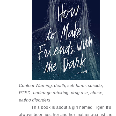
Content Warning: death, self-harm, suicide, 
PTSD, underage drinking, drug use, abuse, 
eating disorders 
This book is about a girl named Tiger. It's 
always been just her and her mother against the 