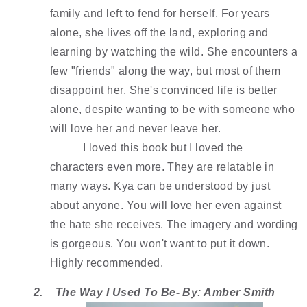
family and left to fend for herself. For years 
alone, she lives off the land, exploring and 
learning by watching the wild. She encounters a 
few "friends" along the way, but most of them 
disappoint her. She's convinced life is better 
alone, despite wanting to be with someone who 
will love her and never leave her. 
I loved this book but I loved the 
characters even more. They are relatable in 
many ways. Kya can be understood by just 
about anyone. You will love her even against 
the hate she receives. The imagery and wording 
is gorgeous. You won't want to put it down. 
Highly recommended. 
2.
The Way I Used To Be- By: Amber Smith 