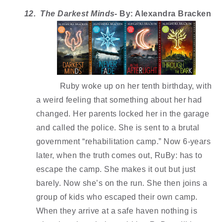
12.  The Darkest Minds
- By: Alexandra Bracken 
Ruby woke up on her tenth birthday, with 
a weird feeling that something about her had 
changed. Her parents locked her in the garage 
and called the police. She is sent to a brutal 
government “rehabilitation camp.” Now 6-years 
later, when the truth comes out, RuBy: has to 
escape the camp. She makes it out but just 
barely. Now she’s on the run. She then joins a 
group of kids who escaped their own camp. 
When they arrive at a safe haven nothing is 