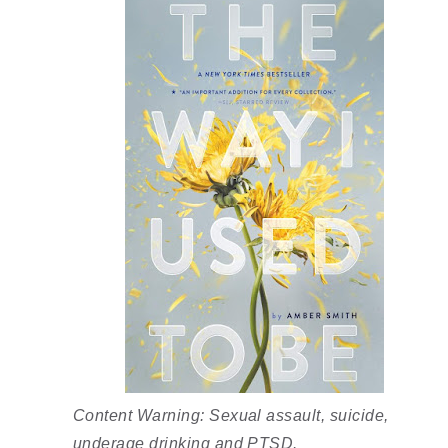
Content Warning: Sexual assault, suicide, 
underage drinking and PTSD. 