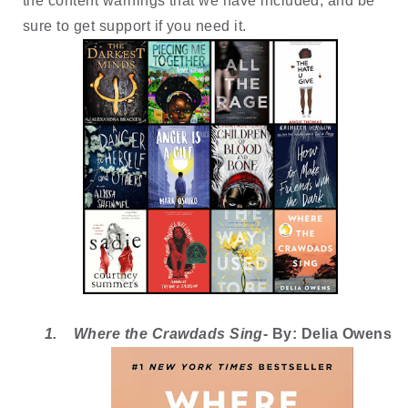
the content warnings that we have included, and be 
sure to get support if you need it. 
1.
Where the Crawdads Sing
- By: Delia Owens 