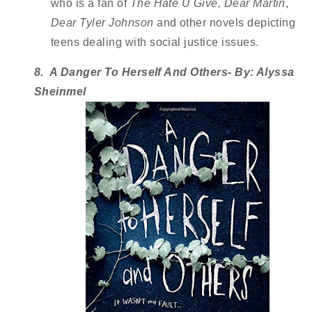
who is a fan of 
The Hate U Give,
Dear Martin
, 
Dear Tyler Johnson 
and other novels depicting 
teens dealing with social justice issues. 
8.  A Danger To Herself And Others- By: Alyssa 
Sheinmel