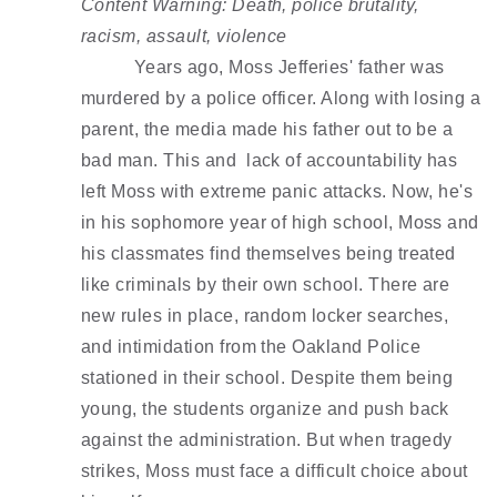
Content Warning: Death, police brutality, 
racism, assault, violence 
Years ago, Moss Jefferies' father was 
murdered by a police officer. Along with losing a 
parent, the media made his father out to be a 
bad man. This and  lack of accountability has 
left Moss with extreme panic attacks. Now, he's 
in his sophomore year of high school, Moss and 
his classmates find themselves being treated 
like criminals by their own school. There are 
new rules in place, random locker searches, 
and intimidation from the Oakland Police 
stationed in their school. Despite them being 
young, the students organize and push back 
against the administration. But when tragedy 
strikes, Moss must face a difficult choice about 