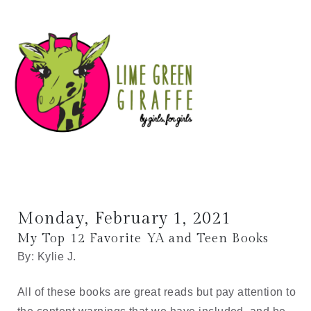
Monday, February 1, 2021
My Top 12 Favorite YA and Teen Books
By: Kylie J.
All of these books are great reads but pay attention to 