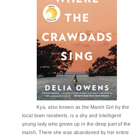
Kya, also known as the Marsh Girl by the 
local town residents, is a shy and intelligent 
young lady who grows up in the deep part of the 
marsh. There she was abandoned by her entire 