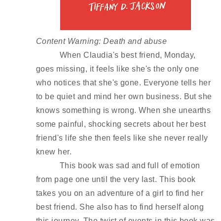
Content Warning: Death and abuse 
When Claudia's best friend, Monday, 
goes missing, it feels like she's the only one 
who notices that she's gone. Everyone tells her 
to be quiet and mind her own business. But she 
knows something is wrong. When she unearths 
some painful, shocking secrets about her best 
friend's life she then feels like she never really 
knew her. 
This book was sad and full of emotion 
from page one until the very last. This book 
takes you on an adventure of a girl to find her 
best friend. She also has to find herself along 
this journey. The twist of events in this book was 