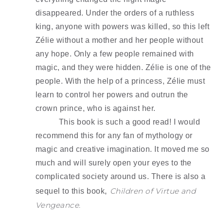
disappeared. Under the orders of a ruthless 
king, anyone with powers was killed, so this left 
Zélie without a mother and her people without 
any hope. Only a few people remained with 
magic, and they were hidden. Zélie is one of the 
people. With the help of a princess, Zélie must 
learn to control her powers and outrun the 
crown prince, who is against her.
This book is such a good read! I would 
recommend this for any fan of mythology or 
magic and creative imagination. It moved me so 
much and will surely open your eyes to the 
complicated society around us. There is also a 
, 
Children of Virtue and 
sequel to this book
Vengeance.