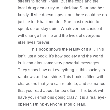
streets to honor Khalil. But the cops and the 
local drug dealer try to intimidate Starr and her 
family. If she doesnt speak out there could be no 
justice for Khalil murder. She must decide to 
speak up or stay quiet. Whatever her choice it 
will change her life and the lives of everyone 
else lives forever. 
This book shows the reality of it all. This 
isn't just a book, it's how society and the world 
is. It contains some very powerful messages. 
They show how not everything in this society is 
rainbows and sunshine. This book is filled with 
characters that you can relate to, and scenarios 
that you read about far too often. This book will 
have your emotions going crazy. It is a real eye-
opener. I think everyone should read. 