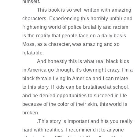
himself.
This book is so well written with amazing 
characters. Experiencing this horribly unfair and 
frightening world of police brutality and racism 
is the reality that people face on a daily basis. 
Moss, as a character, was amazing and so 
relatable. 
And honestly this is what real black kids 
in America go through, it's downright crazy. I'm a 
black female living in America and I can relate 
to this story. If kids can be brutalised at school, 
and be denied opportunities to succeed in life 
because of the color of their skin, this world is 
broken. 
.This story is important and hits you really 
hard with realities. I recommend it to anyone 