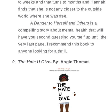
to weeks and that turns to months and Hannah 
finds that she is not any closer to the outside 
world where she was free. 
A Danger to Herself and Others
 is a 
compelling story about mental health that will 
have you second guessing yourself up until the 
very last page. I recommend this book to 
anyone looking for a thrill. 
9.  The Hate U Give
- By: Angie Thomas 