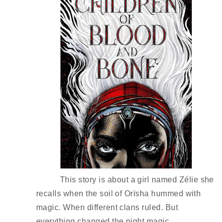
This story is about a girl named Zélie she 
recalls when the soil of Orïsha hummed with 
magic. When different clans ruled. But 
everything changed the night magic 