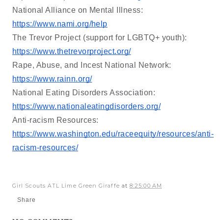
National Alliance on Mental Illness: 
https://www.nami.org/help
The Trevor Project (support for LGBTQ+ youth): 
https://www.thetrevorproject.org/
Rape, Abuse, and Incest National Network: 
https://www.rainn.org/
National Eating Disorders Association: 
https://www.nationaleatingdisorders.org/
Anti-racism Resources: 
https://www.washington.edu/raceequity/resources/anti-
racism-resources/
Girl Scouts ATL Lime Green Giraffe
at
8:25:00 AM
Share