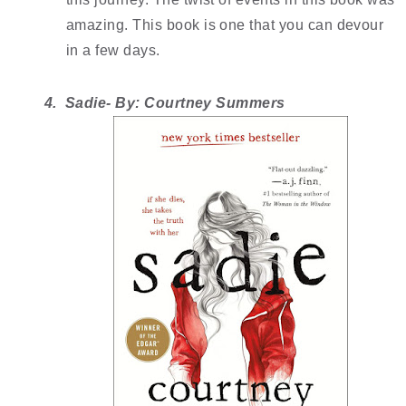
amazing. This book is one that you can devour 
in a few days.
4.  Sadie- By: Courtney Summers 