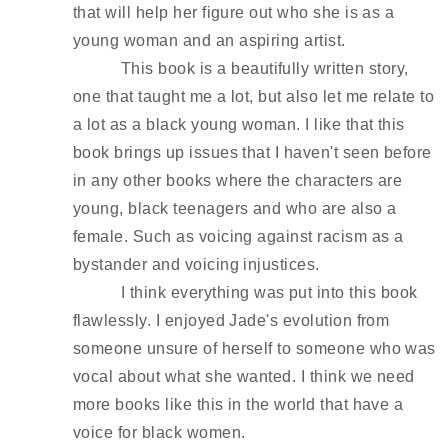
that will help her figure out who she is as a 
young woman and an aspiring artist.
This book is a beautifully written story, 
one that taught me a lot, but also let me relate to 
a lot as a black young woman. I like that this 
book brings up issues that I haven't seen before 
in any other books where the characters are 
young, black teenagers and who are also a 
female. Such as voicing against racism as a 
bystander and voicing injustices. 
I think everything was put into this book 
flawlessly. I enjoyed Jade's evolution from 
someone unsure of herself to someone who was 
vocal about what she wanted. I think we need 
more books like this in the world that have a 
voice for black women. 