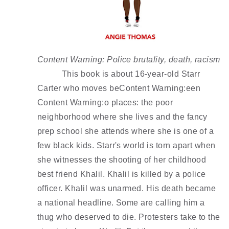
Content Warning: Police brutality, death, racism
This book is about 16-year-old Starr 
Carter who moves beContent Warning:een 
Content Warning:o places: the poor 
neighborhood where she lives and the fancy 
prep school she attends where she is one of a 
few black kids. Starr's world is torn apart when 
she witnesses the shooting of her childhood 
best friend Khalil. Khalil is killed by a police 
officer. Khalil was unarmed. His death became 
a national headline. Some are calling him a 
thug who deserved to die. Protesters take to the 