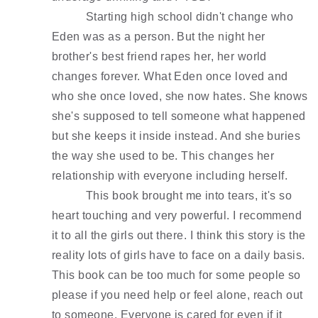
Starting high school didn't change who 
Eden was as a person. But the night her 
brother's best friend rapes her, her world 
changes forever. What Eden once loved and 
who she once loved, she now hates. She knows 
she's supposed to tell someone what happened 
but she keeps it inside instead. And she buries 
the way she used to be. This changes her 
relationship with everyone including herself. 
This book brought me into tears, it's so 
heart touching and very powerful. I recommend 
it to all the girls out there. I think this story is the 
reality lots of girls have to face on a daily basis. 
This book can be too much for some people so 
please if you need help or feel alone, reach out 
to someone. Everyone is cared for even if it 