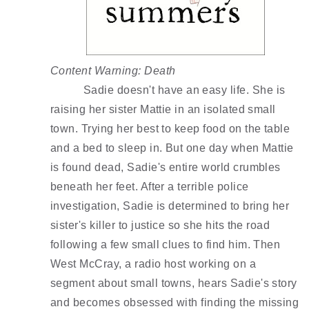
Content Warning: Death 
Sadie doesn't have an easy life. She is 
raising her sister Mattie in an isolated small 
town. Trying her best to keep food on the table 
and a bed to sleep in. But one day when Mattie 
is found dead, Sadie's entire world crumbles 
beneath her feet. After a terrible police 
investigation, Sadie is determined to bring her 
sister's killer to justice so she hits the road 
following a few small clues to find him. Then 
West McCray, a radio host working on a 
segment about small towns, hears Sadie's story 
and becomes obsessed with finding the missing 