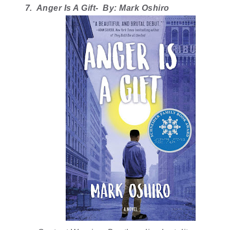
7.  Anger Is A Gift-  By: Mark Oshiro 