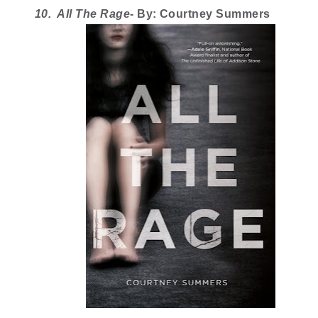
10.  All The Rage
- By: Courtney Summers 