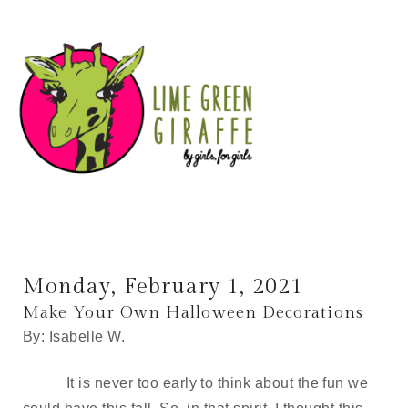
Monday, February 1, 2021
Make Your Own Halloween Decorations
By: Isabelle W.
It is never too early to think about the fun we 