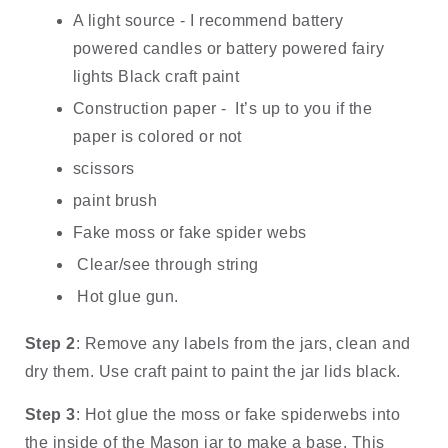
A light source - I recommend battery 
powered candles or battery powered fairy 
lights Black craft paint
Construction paper -  It’s up to you if the 
paper is colored or not
scissors
paint brush
Fake moss or fake spider webs
 Clear/see through string
 Hot glue gun.
Step 2
: Remove any labels from the jars, clean and 
dry them. Use craft paint to paint the jar lids black.
Step 3
: Hot glue the moss or fake spiderwebs into 
the inside of the Mason jar to make a base. This 