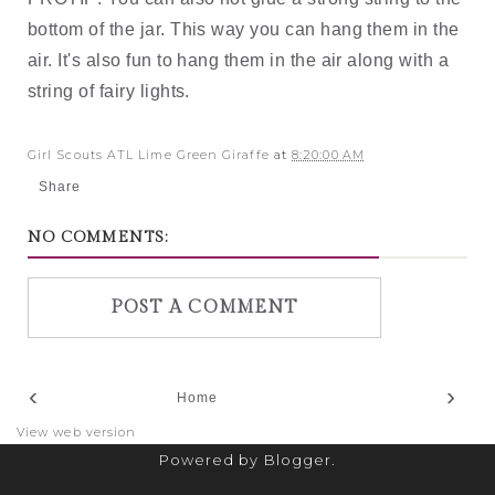
bottom of the jar. This way you can hang them in the 
air. It's also fun to hang them in the air along with a 
string of fairy lights. 
Girl Scouts ATL Lime Green Giraffe
at
8:20:00 AM
Share
NO COMMENTS:
POST A COMMENT
‹
›
Home
View web version
Powered by
Blogger
.