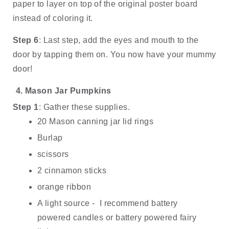
paper to layer on top of the original poster board 
instead of coloring it. 
Step 6
: Last step, add the eyes and mouth to the 
door by tapping them on. You now have your mummy 
door!
Mason Jar Pumpkins
Step 1
: Gather these supplies.
20 Mason canning jar lid rings
Burlap
scissors
2 cinnamon sticks
orange ribbon
A light source -  I recommend battery 
powered candles or battery powered fairy 