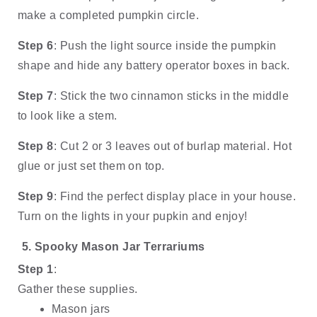
make a completed pumpkin circle.
Step 6
: Push the light source inside the pumpkin 
shape and hide any battery operator boxes in back.
Step 7
: Stick the two cinnamon sticks in the middle 
to look like a stem.
Step 8
: Cut 2 or 3 leaves out of burlap material. Hot 
glue or just set them on top. 
Step 9
: Find the perfect display place in your house. 
Turn on the lights in your pupkin and enjoy!
Spooky Mason Jar Terrariums
Step 1
: 
Gather these supplies.
Mason jars