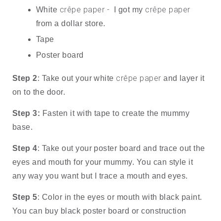
crêpe paper - 
crêpe paper
White 
 I got my 
from a dollar store.
Tape
Poster board
crêpe paper
Step 2
: Take out your white 
 and layer it 
on to the door. 
Step 3: 
Fasten it with tape to create the mummy 
base.
Step 4
: Take out your poster board and trace out the 
eyes and mouth for your mummy. You can style it 
any way you want but I trace a mouth and eyes.
Step 5
: Color in the eyes or mouth with black paint. 
You can buy black poster board or construction 