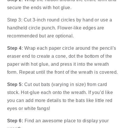
secure the ends with hot glue. 
Step 3: Cut 3-inch round circles by hand or use a 
handheld circle punch. Flower-like edges are 
recommended but are optional.
Step 4
: Wrap each paper circle around the pencil's 
eraser end to create a cone, dot the bottom of the 
paper with hot glue, and press it into the wreath 
form. Repeat until the front of the wreath is covered.
Step 5
: Cut out bats (varying in size) from card 
stock. Hot-glue each onto the wreath. If you’d like 
you can add more details to the bats like little red 
eyes or white fangs! 
Step 6:
 Find an awesome place to display your 