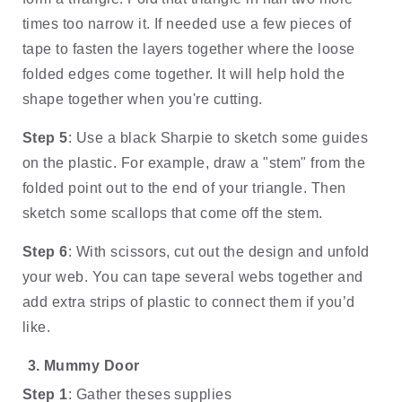
times too narrow it. If needed use a few pieces of 
tape to fasten the layers together where the loose 
folded edges come together. It will help hold the 
shape together when you're cutting.
Step 5
: Use a black Sharpie to sketch some guides 
on the plastic. For example, draw a "stem" from the 
folded point out to the end of your triangle. Then 
sketch some scallops that come off the stem.
Step 6
: With scissors, cut out the design and unfold 
your web. You can tape several webs together and 
add extra strips of plastic to connect them if you’d 
like.
Mummy Door
Step 1
: Gather theses supplies 