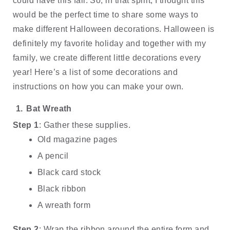
could have this fall. So, in that spirit, I thought this 
would be the perfect time to share some ways to 
make different Halloween decorations. Halloween is 
definitely my favorite holiday and together with my 
family, we create different little decorations every 
year! Here’s a list of some decorations and 
instructions on how you can make your own. 
Bat Wreath
Step 1
: Gather these supplies.
Old magazine pages
A pencil
Black card stock
Black ribbon 
A wreath form
Step 2
: Wrap the ribbon around the entire form and 