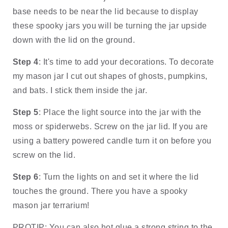
base needs to be near the lid because to display 
these spooky jars you will be turning the jar upside 
down with the lid on the ground. 
Step 4
: It's time to add your decorations. To decorate 
my mason jar I cut out shapes of ghosts, pumpkins, 
and bats. I stick them inside the jar. 
Step 5
: Place the light source into the jar with the 
moss or spiderwebs. Screw on the jar lid. If you are 
using a battery powered candle turn it on before you 
screw on the lid. 
Step 6
: Turn the lights on and set it where the lid 
touches the ground. There you have a spooky 
mason jar terrarium!
PROTIP: You can also hot glue a strong string to the 