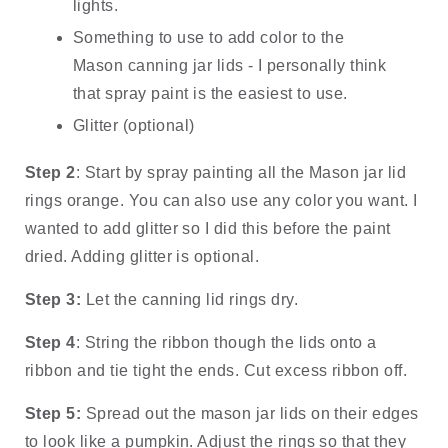
lights.
Something to use to add color to the 
Mason canning jar lids - I personally think 
that spray paint is the easiest to use.  
Glitter (optional)
Step 2
: Start by spray painting all the Mason jar lid 
rings orange. You can also use any color you want. I 
wanted to add glitter so I did this before the paint 
dried. Adding glitter is optional. 
Step 3:
 Let the canning lid rings dry.
Step 4
: String the ribbon though the lids onto a 
ribbon and tie tight the ends. Cut excess ribbon off. 
Step 5:
 Spread out the mason jar lids on their edges 
to look like a pumpkin. Adjust the rings so that they 