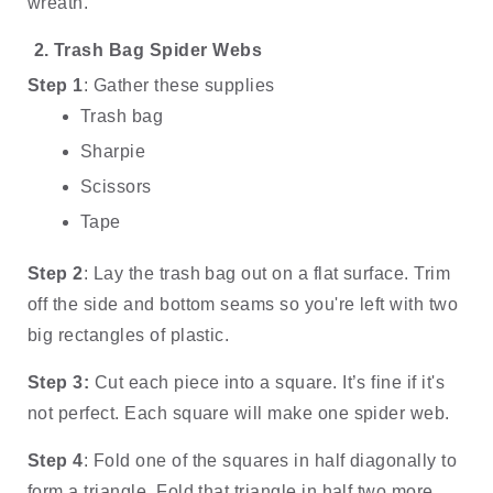
wreath. 
Trash Bag Spider Webs
Step 1
: Gather these supplies
Trash bag
Sharpie
Scissors 
Tape
Step 2
: Lay the trash bag out on a flat surface. Trim 
off the side and bottom seams so you're left with two 
big rectangles of plastic. 
Step 3: 
Cut each piece into a square. It’s fine if it's 
not perfect. Each square will make one spider web. 
Step 4
: Fold one of the squares in half diagonally to 
form a triangle. Fold that triangle in half two more 