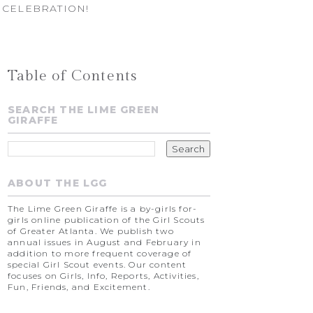
 CELEBRATION!
Table of Contents
SEARCH THE LIME GREEN
GIRAFFE
ABOUT THE LGG
The Lime Green Giraffe is a by-girls for-
girls online publication of the Girl Scouts
of Greater Atlanta. We publish two
annual issues in August and February in
addition to more frequent coverage of
special Girl Scout events. Our content
focuses on Girls, Info, Reports, Activities,
Fun, Friends, and Excitement.