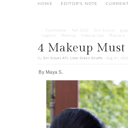
HOME
EDITOR'S NOTE
CURRENT
Eyeshadow
Fall 2022
Girl Scouts
gsga
lipgloss
Makeup
makeup tips
Mascara
4 Makeup Must 
By
Girl Scouts ATL Lime Green Giraffe
-
Aug 01, 202
By Maya S.