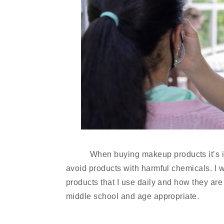
When buying makeup products it’s im
avoid products with harmful chemicals. I wr
products that I use daily and how they are 
middle school and age appropriate. 