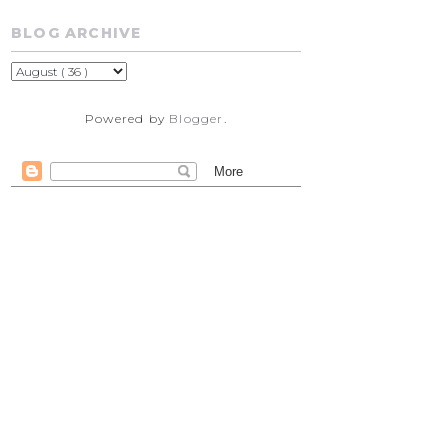
BLOG ARCHIVE
Powered by
Blogger
.