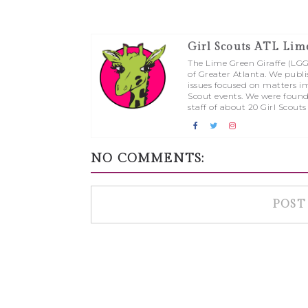
Girl Scouts ATL Lim
The Lime Green Giraffe (LGG) 
of Greater Atlanta. We publi
issues focused on matters im
Scout events. We were found
staff of about 20 Girl Scouts
NO COMMENTS:
POST