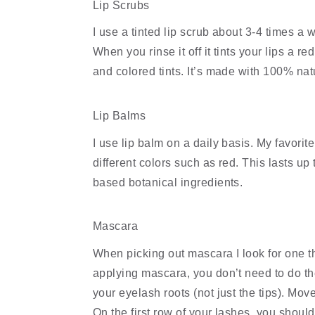
Lip Scrubs
I use a tinted lip scrub about 3-4 times a wee
When you rinse it off it tints your lips a re
and colored tints. It’s made with 100% nat
Lip Balms
I use lip balm on a daily basis. My favorite
different colors such as red. This lasts up
based botanical ingredients.
Mascara
When picking out mascara I look for one t
applying mascara, you don’t need to do the 
your eyelash roots (not just the tips). Move
On the first row of your lashes, you should