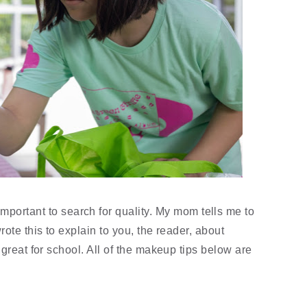
portant to search for quality. My mom tells me to 
ote this to explain to you, the reader, about 
great for school. All of the makeup tips below are 