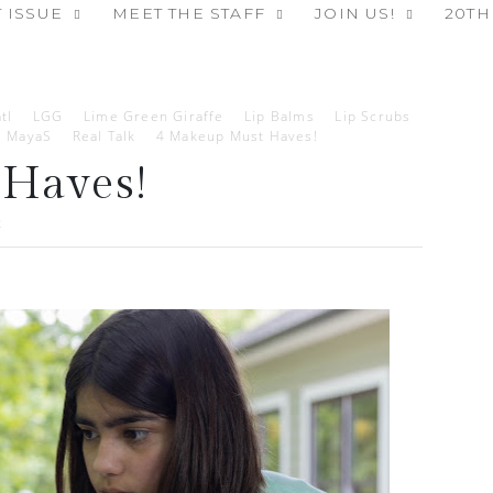
 ISSUE
MEET THE STAFF
JOIN US!
20TH
tl
LGG
Lime Green Giraffe
Lip Balms
Lip Scrubs
MayaS
Real Talk
4 Makeup Must Haves!
Haves!
2