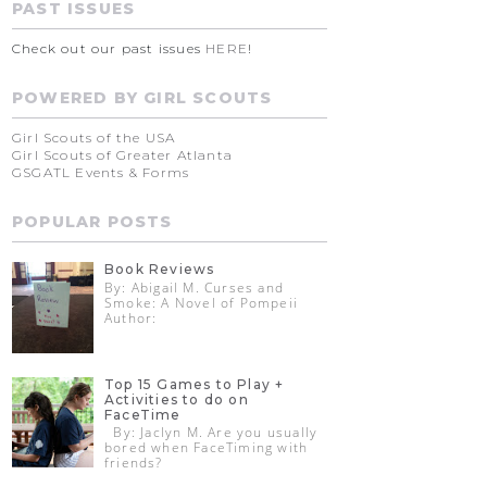
PAST ISSUES
Check out our past issues
HERE
!
POWERED BY GIRL SCOUTS
Girl Scouts of the USA
Girl Scouts of Greater Atlanta
GSGATL Events & Forms
POPULAR POSTS
Book Reviews
By: Abigail M. Curses and
Smoke: A Novel of Pompeii
Author:
Top 15 Games to Play +
Activities to do on
FaceTime
By: Jaclyn M. Are you usually
bored when FaceTiming with
friends?