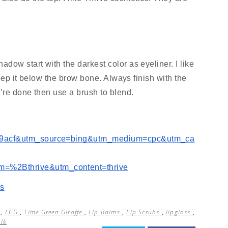
w start with the darkest color as eyeliner. I like 
eep it below the brow bone. Always finish with the 
’re done then use a brush to blend.
e9acf&utm_source=bing&utm_medium=cpc&utm_ca
%2Bthrive&utm_content=thrive
us
l
,
LGG
,
Lime Green Giraffe
,
Lip Balms
,
Lip Scrubs
,
lipgloss
,
alk