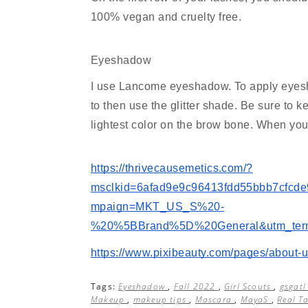
100% vegan and cruelty free.
Eyeshadow
I use Lancome eyeshadow. To apply eyeshado
to then use the glitter shade. Be sure to k
lightest color on the brow bone. When you
https://thrivecausemetics.com/?
msclkid=6afad9e9c96413fdd55bbb7cfcd
mpaign=MKT_US_S%20-
%20%5BBrand%5D%20General&utm_term=
https://www.pixibeauty.com/pages/about-
Tags:
Eyeshadow
,
Fall 2022
,
Girl Scouts
,
gsgat
Makeup
,
makeup tips
,
Mascara
,
MayaS
,
Real T