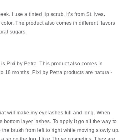
k. I use a tinted lip scrub. It’s from St. Ives. 
d color. The product also comes in different flavors 
ural sugars.
 is Pixi by Petra. This product also comes in 
 to 18 months. Pixi by Petra products are natural-
hat will make my eyelashes full and long. When 
bottom layer lashes. To apply it go all the way to 
 the brush from left to right while moving slowly up. 
 also do the top. I like Thrive cosmetics. They are 