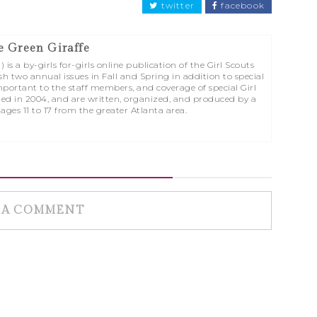
twitter
facebook
e Green Giraffe
is a by-girls for-girls online publication of the Girl Scouts
sh two annual issues in Fall and Spring in addition to special
portant to the staff members, and coverage of special Girl
ed in 2004, and are written, organized, and produced by a
 ages 11 to 17 from the greater Atlanta area.
 A COMMENT