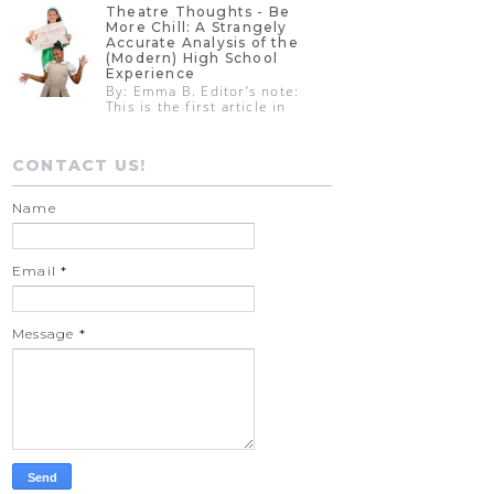
Theatre Thoughts - Be
More Chill: A Strangely
Accurate Analysis of the
(Modern) High School
Experience
By: Emma B. Editor’s note:
This is the first article in
CONTACT US!
Name
Email
*
Message
*