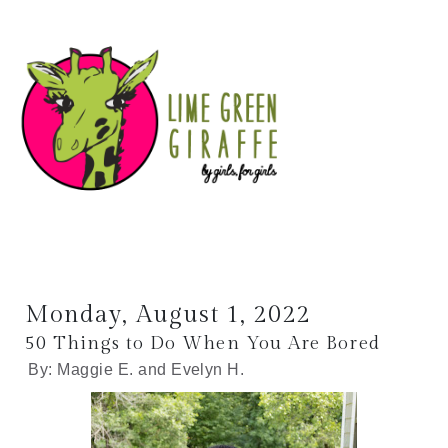
Monday, August 1, 2022
50 Things to Do When You Are Bored
By: Maggie E. and Evelyn H.