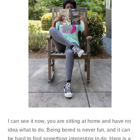
I can see it now, you are sitting at home and have no 
idea what to do. Being bored is never fun, and it can 
be hard to find something interesting to do. Here is a 