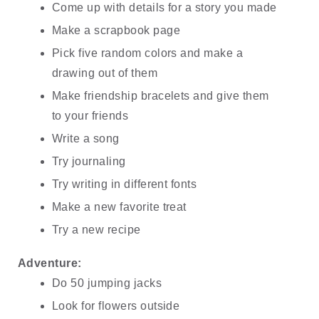
Come up with details for a story you made
Make a scrapbook page
Pick five random colors and make a 
drawing out of them
Make friendship bracelets and give them 
to your friends
Write a song
Try journaling
Try writing in different fonts
Make a new favorite treat
Try a new recipe
Adventure:
Do 50 jumping jacks
Look for flowers outside