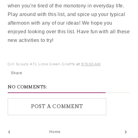
when you’re tired of the monotony in everyday life. 
Play around with this list, and spice up your typical 
afternoon with any of our ideas! We hope you 
enjoyed looking over this list. Have fun with all these 
new activities to try!
Girl Scouts ATL Lime Green Giraffe
at
9:15:00 AM
Share
NO COMMENTS:
POST A COMMENT
‹
›
Home