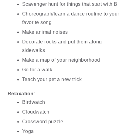
Scavenger hunt for things that start with B
Choreograph/learn a dance routine to your 
favorite song
Make animal noises
Decorate rocks and put them along 
sidewalks
Make a map of your neighborhood
Go for a walk
Teach your pet a new trick
Relaxation:
Birdwatch
Cloudwatch
Crossword puzzle
Yoga