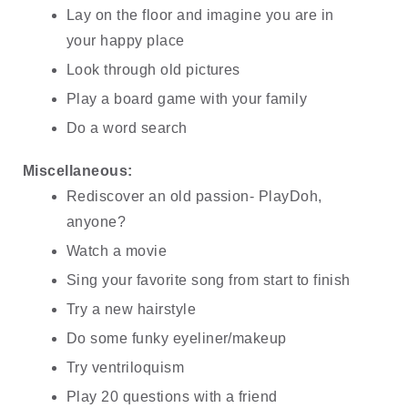
Lay on the floor and imagine you are in 
your happy place
Look through old pictures
Play a board game with your family
Do a word search
Miscellaneous:
Rediscover an old passion- PlayDoh, 
anyone?
Watch a movie
Sing your favorite song from start to finish
Try a new hairstyle
Do some funky eyeliner/makeup
Try ventriloquism
Play 20 questions with a friend