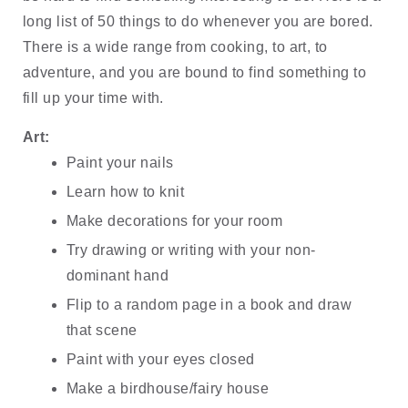
long list of 50 things to do whenever you are bored. 
There is a wide range from cooking, to art, to 
adventure, and you are bound to find something to 
fill up your time with.
Art:
Paint your nails
Learn how to knit
Make decorations for your room
Try drawing or writing with your non-
dominant hand
Flip to a random page in a book and draw 
that scene
Paint with your eyes closed
Make a birdhouse/fairy house