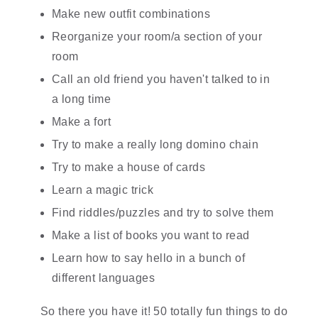
Make new outfit combinations
Reorganize your room/a section of your 
room
Call an old friend you haven't talked to in 
a long time
Make a fort
Try to make a really long domino chain
Try to make a house of cards
Learn a magic trick
Find riddles/puzzles and try to solve them
Make a list of books you want to read
Learn how to say hello in a bunch of 
different languages
So there you have it! 50 totally fun things to do 