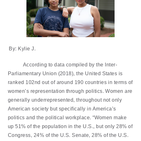
By: Kylie J.
According to data compiled by the Inter-
Parliamentary Union (2018), the United States is
ranked 102nd out of around 190 countries in terms of
women’s representation through politics. Women are
generally underrepresented, throughout not only
American society but specifically in America’s
politics and the political workplace. “Women make
up 51% of the population in the U.S., but only 28% of
Congress, 24% of the U.S. Senate, 28% of the U.S.