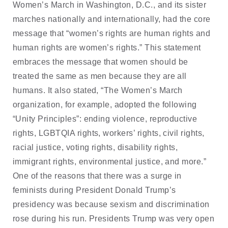
Women’s March in Washington, D.C., and its sister
marches nationally and internationally, had the core
message that “women’s rights are human rights and
human rights are women’s rights.” This statement
embraces the message that women should be
treated the same as men because they are all
humans. It also stated, “The Women’s March
organization, for example, adopted the following
“Unity Principles”: ending violence, reproductive
rights, LGBTQIA rights, workers’ rights, civil rights,
racial justice, voting rights, disability rights,
immigrant rights, environmental justice, and more.”
One of the reasons that there was a surge in
feminists during President Donald Trump’s
presidency was because sexism and discrimination
rose during his run. Presidents Trump was very open