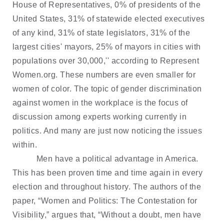
House of Representatives, 0% of presidents of the
United States, 31% of statewide elected executives
of any kind, 31% of state legislators, 31% of the
largest cities' mayors, 25% of mayors in cities with
populations over 30,000,'' according to Represent
Women.org. These numbers are even smaller for
women of color. The topic of gender discrimination
against women in the workplace is the focus of
discussion among experts working currently in
politics. And many are just now noticing the issues
within.
Men have a political advantage in America.
This has been proven time and time again in every
election and throughout history. The authors of the
paper, “Women and Politics: The Contestation for
Visibility,” argues that, “Without a doubt, men have