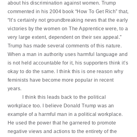
about his discrimination against women. Trump
commented in his 2004 book “How To Get Rich” that,
“It’s certainly not groundbreaking news that the early
victories by the women on The Apprentice were, to a
very large extent, dependent on their sex appeal.”
Trump has made several comments of this nature.
When a man in authority uses harmful language and
is not held accountable for it, his supporters think it's
okay to do the same. I think this is one reason why
feminists have become more popular in recent
years.
I think this leads back to the political
workplace too. I believe Donald Trump was an
example of a harmful man in a political workplace.
He used the power that he garnered to promote
negative views and actions to the entirety of the