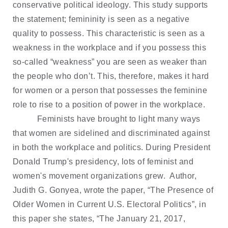
conservative political ideology. This study supports
the statement; femininity is seen as a negative
quality to possess. This characteristic is seen as a
weakness in the workplace and if you possess this
so-called “weakness” you are seen as weaker than
the people who don’t. This, therefore, makes it hard
for women or a person that possesses the feminine
role to rise to a position of power in the workplace.
Feminists have brought to light many ways
that women are sidelined and discriminated against
in both the workplace and politics. During President
Donald Trump's presidency, lots of feminist and
women's movement organizations grew. Author,
Judith G. Gonyea, wrote the paper, “The Presence of
Older Women in Current U.S. Electoral Politics”, in
this paper she states, “The January 21, 2017,