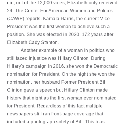
did, out of the 12,000 votes, Elizabeth only received
24, The Center For American Women and Politics
(CAWP) reports. Kamala Harris, the current Vice
President was the first woman to achieve such a
position. She was elected in 2020, 172 years after
Elizabeth Cady Stanton.
Another example of a woman in politics who
still faced injustice was Hillary Clinton. During
Hillary's campaign in 2016, she won the Democratic
nomination for President. On the night she won the
nomination, her husband Former President Bill
Clinton gave a speech but Hillary Clinton made
history that night as the first woman ever nominated
for President. Regardless of this fact multiple
newspapers still ran front-page coverage that
included a photograph solely of Bill. This bias