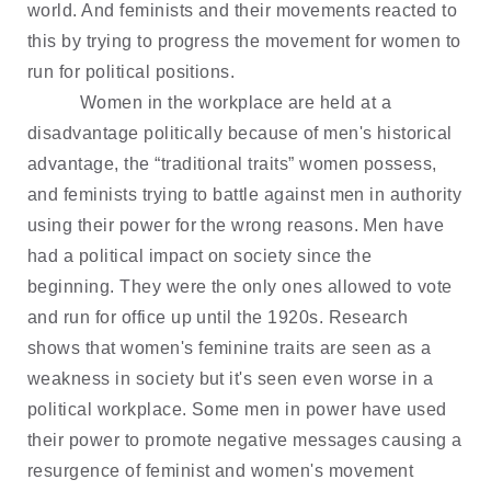
world. And feminists and their movements reacted to
this by trying to progress the movement for women to
run for political positions.
Women in the workplace are held at a
disadvantage politically because of men's historical
advantage, the “traditional traits” women possess,
and feminists trying to battle against men in authority
using their power for the wrong reasons. Men have
had a political impact on society since the
beginning. They were the only ones allowed to vote
and run for office up until the 1920s. Research
shows that women's feminine traits are seen as a
weakness in society but it's seen even worse in a
political workplace. Some men in power have used
their power to promote negative messages causing a
resurgence of feminist and women's movement