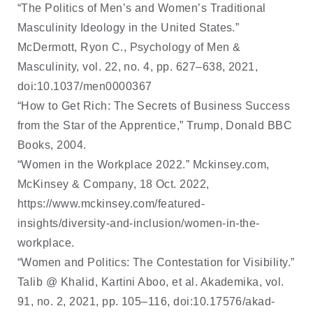
“The Politics of Men’s and Women’s Traditional
Masculinity Ideology in the United States.”
McDermott, Ryon C., Psychology of Men &
Masculinity, vol. 22, no. 4, pp. 627–638, 2021,
doi:10.1037/men0000367
“How to Get Rich: The Secrets of Business Success
from the Star of the Apprentice,” Trump, Donald BBC
Books, 2004.
“Women in the Workplace 2022.” Mckinsey.com,
McKinsey & Company, 18 Oct. 2022,
https://www.mckinsey.com/featured-
insights/diversity-and-inclusion/women-in-the-
workplace.
“Women and Politics: The Contestation for Visibility.”
Talib @ Khalid, Kartini Aboo, et al. Akademika, vol.
91, no. 2, 2021, pp. 105–116, doi:10.17576/akad-