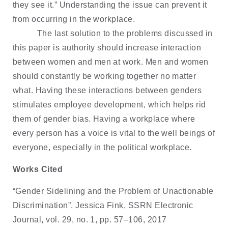
they see it.” Understanding the issue can prevent it
from occurring in the workplace.
The last solution to the problems discussed in
this paper is authority should increase interaction
between women and men at work. Men and women
should constantly be working together no matter
what. Having these interactions between genders
stimulates employee development, which helps rid
them of gender bias. Having a workplace where
every person has a voice is vital to the well beings of
everyone, especially in the political workplace.
Works Cited
“Gender Sidelining and the Problem of Unactionable
Discrimination”, Jessica Fink, SSRN Electronic
Journal, vol. 29, no. 1, pp. 57–106, 2017