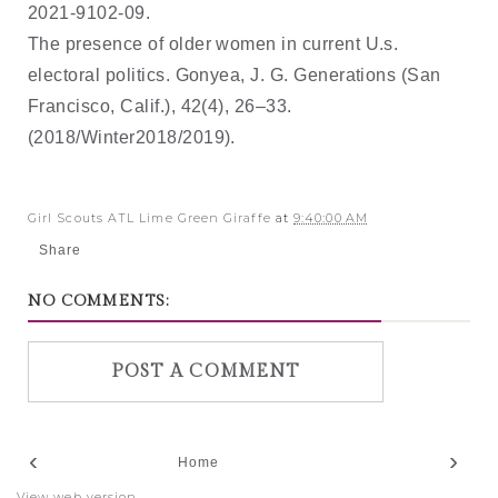
2021-9102-09.
The presence of older women in current U.s.
electoral politics. Gonyea, J. G. Generations (San
Francisco, Calif.), 42(4), 26–33.
(2018/Winter2018/2019).
Girl Scouts ATL Lime Green Giraffe
at
9:40:00 AM
Share
NO COMMENTS:
POST A COMMENT
‹
›
Home
View web version