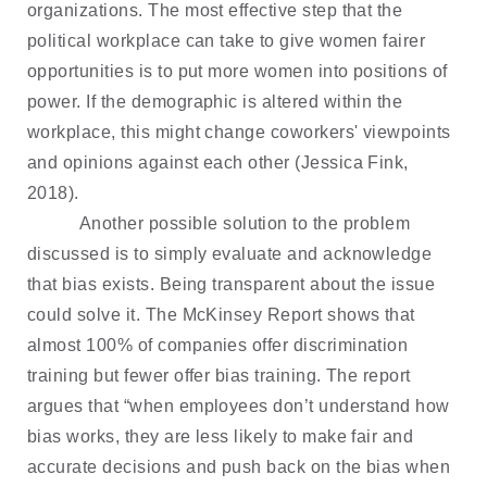
organizations. The most effective step that the
political workplace can take to give women fairer
opportunities is to put more women into positions of
power. If the demographic is altered within the
workplace, this might change coworkers' viewpoints
and opinions against each other (Jessica Fink,
2018).
Another possible solution to the problem
discussed is to simply evaluate and acknowledge
that bias exists. Being transparent about the issue
could solve it. The McKinsey Report shows that
almost 100% of companies offer discrimination
training but fewer offer bias training. The report
argues that “when employees don’t understand how
bias works, they are less likely to make fair and
accurate decisions and push back on the bias when