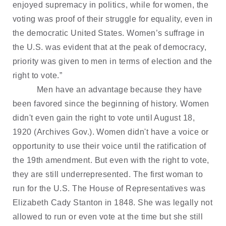
enjoyed supremacy in politics, while for women, the
voting was proof of their struggle for equality, even in
the democratic United States. Women’s suffrage in
the U.S. was evident that at the peak of democracy,
priority was given to men in terms of election and the
right to vote.”
Men have an advantage because they have
been favored since the beginning of history. Women
didn't even gain the right to vote until August 18,
1920 (Archives Gov.). Women didn't have a voice or
opportunity to use their voice until the ratification of
the 19th amendment. But even with the right to vote,
they are still underrepresented. The first woman to
run for the U.S. The House of Representatives was
Elizabeth Cady Stanton in 1848. She was legally not
allowed to run or even vote at the time but she still