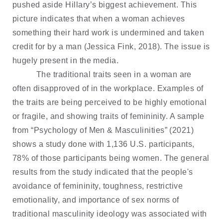
pushed aside Hillary’s biggest achievement. This
picture indicates that when a woman achieves
something their hard work is undermined and taken
credit for by a man (Jessica Fink, 2018). The issue is
hugely present in the media.
The traditional traits seen in a woman are
often disapproved of in the workplace. Examples of
the traits are being perceived to be highly emotional
or fragile, and showing traits of femininity. A sample
from “Psychology of Men & Masculinities” (2021)
shows a study done with 1,136 U.S. participants,
78% of those participants being women. The general
results from the study indicated that the people's
avoidance of femininity, toughness, restrictive
emotionality, and importance of sex norms of
traditional masculinity ideology was associated with