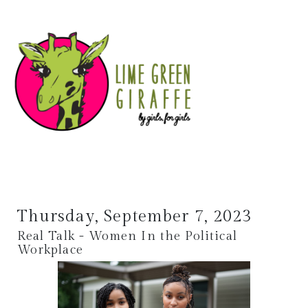
Thursday, September 7, 2023
Real Talk - Women In the Political
Workplace