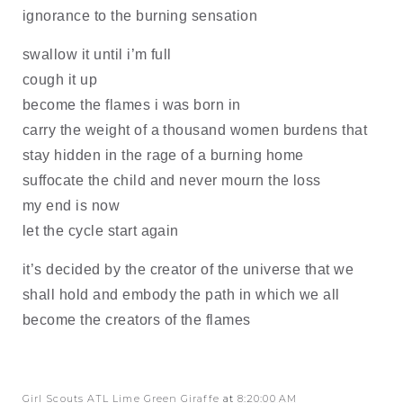
ignorance to the burning sensation
swallow it until i’m full
cough it up
become the flames i was born in
carry the weight of a thousand women burdens that
stay hidden in the rage of a burning home
suffocate the child and never mourn the loss
my end is now
let the cycle start again
it’s decided by the creator of the universe that we
shall hold and embody the path in which we all
become the creators of the flames
Girl Scouts ATL Lime Green Giraffe
at
8:20:00 AM