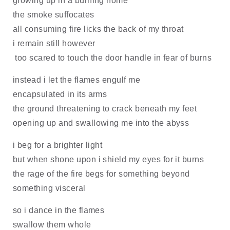
growing up in a burning home
the smoke suffocates
all consuming fire licks the back of my throat
i remain still however
too scared to touch the door handle in fear of burns
instead i let the flames engulf me
encapsulated in its arms
the ground threatening to crack beneath my feet
opening up and swallowing me into the abyss
i beg for a brighter light
but when shone upon i shield my eyes for it burns
the rage of the fire begs for something beyond
something visceral
so i dance in the flames
swallow them whole