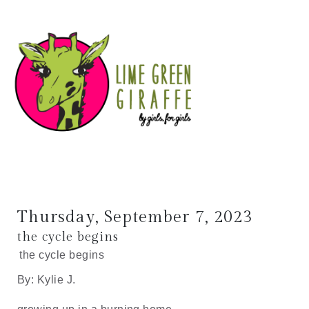
Thursday, September 7, 2023
the cycle begins
the cycle begins
By: Kylie J.