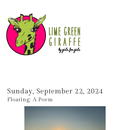
Sunday, September 22, 2024
Floating: A Poem