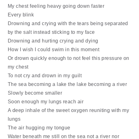
My chest feeling heavy going down faster
Every blink
Drowning and crying with the tears being separated
by the salt instead sticking to my face
Drowning and hurting crying and dying
How I wish I could swim in this moment
Or drown quickly enough to not feel this pressure on
my chest
To not cry and drown in my guilt
The sea becoming a lake the lake becoming a river
Slowly become smaller
Soon enough my lungs reach air
A deep inhale of the sweet oxygen reuniting with my
lungs
The air hugging my tongue
Water beneath me still on the sea not a river nor