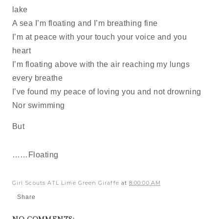
lake
A sea I’m floating and I’m breathing fine
I’m at peace with your touch your voice and you
heart
I’m floating above with the air reaching my lungs
every breathe
I’ve found my peace of loving you and not drowning
Nor swimming
But
……Floating
Girl Scouts ATL Lime Green Giraffe
at
8:00:00 AM
Share