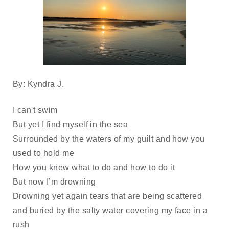
By: Kyndra J.
I can't swim
But yet I find myself in the sea
Surrounded by the waters of my guilt and how you
used to hold me
How you knew what to do and how to do it
But now I’m drowning
Drowning yet again tears that are being scattered
and buried by the salty water covering my face in a
rush