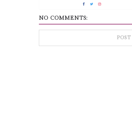
NO COMMENTS:
POST