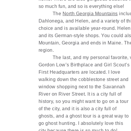
so much fun, and so is everything else!
The
North Georgia Mountains
includ
Dahlonega, and Helen, and a variety of th
choice and is available year-round. Helen
and its German-style shops. You could also
Mountain, Georgia and ends in Maine. The
region.
The last, and my personal favorite, 
Gordon Low’s Birthplace and Girl Scout’s
First Headquarters are located. I love
walking down the cobblestone street and
window shopping next to the Savannah
River on River Street. It is a city full of
history, so you might want to go on a tour
of the city, and it is also a city full of
ghosts, and a ghost tour is a great way to
go ghost hunting. I absolutely love this
city because there is so much to do!