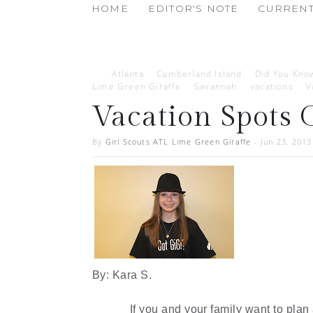
HOME
EDITOR'S NOTE
CURRENT
Atlanta
Cumberland Island
Did You Kno
Lime Green Giraffe
Savannah
vacations
V
Vacation Spots 
By
Girl Scouts ATL Lime Green Giraffe
-
Jun 23, 2013
By: Kara S.
If you and your family want to plan