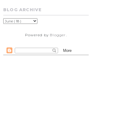
BLOG ARCHIVE
Powered by
Blogger
.