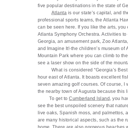
five popular destinations in the state of G
Atlanta
is our state’s capital, and t
professional sports teams, the Atlanta Haw
can be seen here. If you like the arts, yo
Atlanta Symphony Orchestra. Activities to
Georgia, an amusement park, Zoo Atlanta,
and Imagine It!-the children’s museum of 
Mountain Park where you can climb to the 
see a laser show on the side of the mount
What is considered “Georgia’s Bes
hour east of Atlanta. It boasts excellent f
seven amazing golf courses. Of course, I 
the nearby town of Augusta because this lit
To get to
Cumberland Island
, you ha
see the best unspoiled scenery that nature 
live oaks, Spanish moss, and palmettos, and
are many historical aspects, such as the 
home. There are also gorgeous beaches w