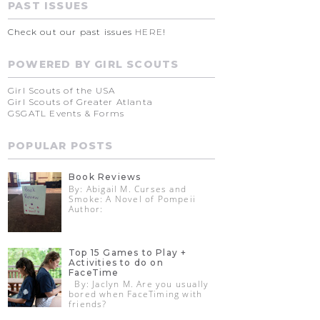
PAST ISSUES
Check out our past issues
HERE
!
POWERED BY GIRL SCOUTS
Girl Scouts of the USA
Girl Scouts of Greater Atlanta
GSGATL Events & Forms
POPULAR POSTS
Book Reviews
By: Abigail M. Curses and
Smoke: A Novel of Pompeii
Author:
Top 15 Games to Play +
Activities to do on
FaceTime
By: Jaclyn M. Are you usually
bored when FaceTiming with
friends?