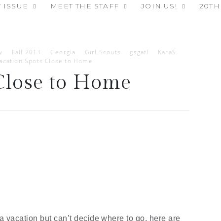
 ISSUE
MEET THE STAFF
JOIN US!
20TH
w
Fall 2013
Georgia
Girl Scouts
gsgatl
KaraS
acation Spots Close to Home
Close to Home
 a vacation but can’t decide where to go, here are