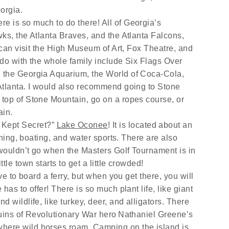
eorgia.
here is so much to do there! All of Georgia’s
ks, the Atlanta Braves, and the Atlanta Falcons,
u can visit the High Museum of Art, Fox Theatre, and
 do with the whole family include Six Flags Over
 the Georgia Aquarium, the World of Coca-Cola,
Atlanta. I would also recommend going to Stone
top of Stone Mountain, go on a ropes course, or
ain.
t Kept Secret?”
Lake Oconee
! It is located about an
ishing, boating, and water sports. There are also
wouldn’t go when the Masters Golf Tournament is in
tle town starts to get a little crowded!
ve to board a ferry, but when you get there, you will
has to offer! There is so much plant life, like giant
 wildlife, like turkey, deer, and alligators. There
ruins of Revolutionary War hero
Nathaniel Greene’s
here wild horses roam. Camping on the island is