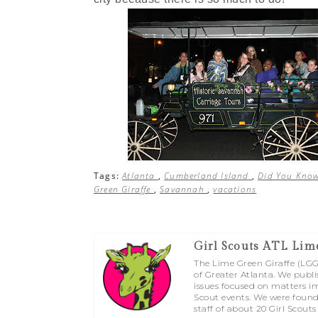
Tags:
Atlanta
,
Cumberland Island
,
Did You Kno
Green Giraffe
,
Savannah
,
vacations
Girl Scouts ATL Lim
The Lime Green Giraffe (LGG) 
of Greater Atlanta. We publi
issues focused on matters im
Scout events. We were found
staff of about 20 Girl Scouts