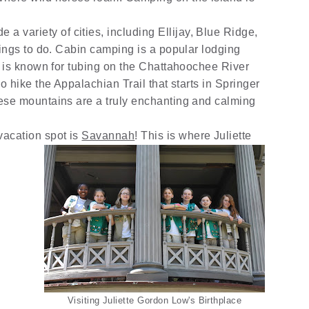
e a variety of cities, including Ellijay, Blue Ridge,
ings to do. Cabin camping is a popular lodging
 is known for tubing on the Chattahoochee River
 hike the Appalachian Trail that starts in Springer
se mountains are a truly enchanting and calming
vacation spot is
Savannah
! This is where Juliette
Visiting Juliette Gordon Low's Birthplace