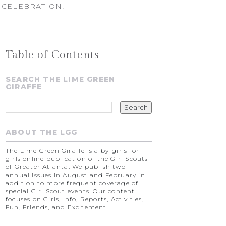
 CELEBRATION!
Table of Contents
SEARCH THE LIME GREEN
GIRAFFE
ABOUT THE LGG
The Lime Green Giraffe is a by-girls for-
girls online publication of the Girl Scouts
of Greater Atlanta. We publish two
annual issues in August and February in
addition to more frequent coverage of
special Girl Scout events. Our content
focuses on Girls, Info, Reports, Activities,
Fun, Friends, and Excitement.