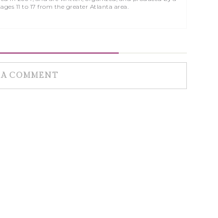
 ages 11 to 17 from the greater Atlanta area.
 A COMMENT