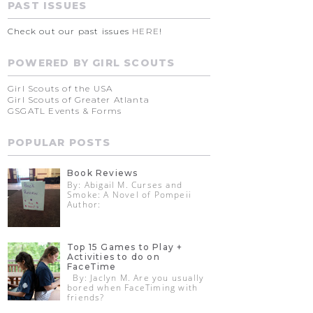
PAST ISSUES
Check out our past issues
HERE
!
POWERED BY GIRL SCOUTS
Girl Scouts of the USA
Girl Scouts of Greater Atlanta
GSGATL Events & Forms
POPULAR POSTS
Book Reviews
By: Abigail M. Curses and
Smoke: A Novel of Pompeii
Author:
Top 15 Games to Play +
Activities to do on
FaceTime
By: Jaclyn M. Are you usually
bored when FaceTiming with
friends?