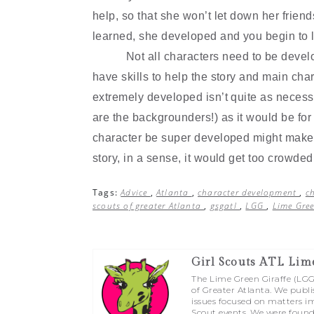
help, so that she won
’
t let down her frie
learned, she developed and you begin to l
Not all characters need to be deve
have skills to help the story and main ch
extremely developed isn
’
t quite as necess
are the backgrounders!) as it would be for
character be super developed might make it
story, in a sense, it would get too crowde
Tags:
Advice
,
Atlanta
,
character development
,
c
scouts of greater Atlanta
,
gsgatl
,
LGG
,
Lime Gree
Girl Scouts ATL Lim
The Lime Green Giraffe (LGG) 
of Greater Atlanta. We publi
issues focused on matters im
Scout events. We were found