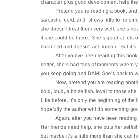
character plus good development help the
Pretend you
’
re reading a book, and 
sarcastic, cold, and shows little to no
emot
she doesn
’
t treat them very well, she
’
s ne
if she could be there. She
’
s good at lots 
balanced and doesn
’
t act human. But it
’
s
After you
’
ve been reading this book 
better, she
’
s had tons of moments where y
you keep going and BAM! She
’
s back to 
Now, pretend you are reading anothe
bold, loud, a bit selfish, loyal to those sh
Like before, it
’
s only the beginning of the 
hopefully the author will do something goo
Again, after you have been reading 
Her friends need help, she puts her selfi
but maybe it
’
s a little more than she can h