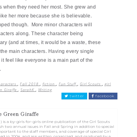
nds when they need her most. She grew and
ike her more because she is believable.
loped though. More minor characters will
aracters along. These character being
ary (and at times, it would be a waste, these
 the main characters. Having every single
 feel like everyone is a main part of the
d.
haracters
,
Fall 2018
,
fiction
,
Fun Stuff
,
Girl Scouts
,
girl
n Giraffe
,
SarahK
,
Writing
twitter
facebook
e Green Giraffe
is a by-girls for-girls online publication of the Girl Scouts
sh two annual issues in Fall and Spring in addition to special
portant to the staff members, and coverage of special Girl
ed in 2004, and are written, organized, and produced by a