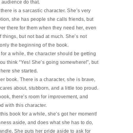
 audience do that.
there is a sarcastic character. She
’
s very
ion, she has people she calls friends, but
ver there for them when they need her, even
of things, but not bad at much. She
’
s not
 only the beginning of the book.
for a while, the character should be getting
ou think
“
Yes! She
’
s going somewhere!
”
, but
where she started.
r book. There is a character, she is brave,
e cares about, stubborn, and a little too proud.
book, there
’
s room for improvement, and
d with this character.
this book for a while, she
’
s got her moment!
shness aside, and does what she has to do,
andle. She puts her pride aside to ask for