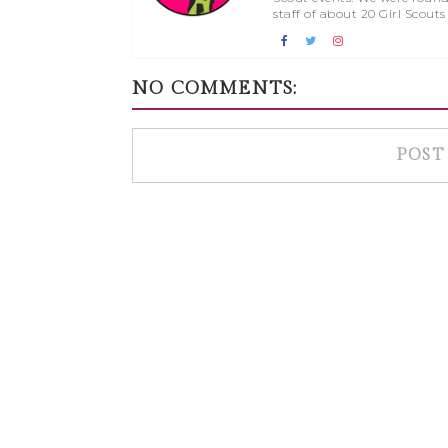
staff of about 20 Girl Scouts
NO COMMENTS:
POST