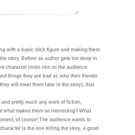
ing with a basic stick figure and making them
he story. Before an author gets too deep in
the character looks like so the audience
nd things they are bad at, who their friends
 they will meet them later in the story), that
, and pretty much any work of fiction,
but what makes them so interesting? What
ment, of course! The audience wants to
character is the one telling the story, a good