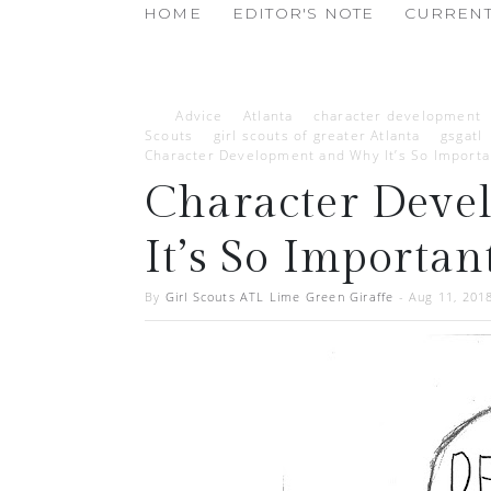
HOME
EDITOR'S NOTE
CURRENT
Advice
Atlanta
character development
Scouts
girl scouts of greater Atlanta
gsgatl
Character Development and Why It’s So Importa
Character Dev
It’s So Importan
By
Girl Scouts ATL Lime Green Giraffe
-
Aug 11, 201