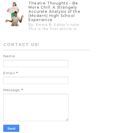
Theatre Thoughts - Be
More Chill: A Strangely
Accurate Analysis of the
(Modern) High School
Experience
By: Emma B. Editor’s note:
This is the first article in
CONTACT US!
Name
Email
*
Message
*