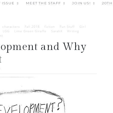
 ISSUE
MEET THE STAFF
JOIN US!
20TH
characters
Fall 2018
fiction
Fun Stuff
Girl
LGG
Lime Green Giraffe
SarahK
Writing
nt
elopment and Why
t
8