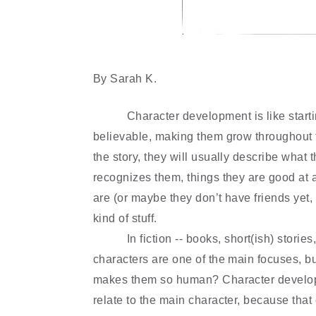
By Sarah K.
Character development is like start
believable, making them grow throughout t
the story, they will usually describe what 
recognizes them, things they are good at a
are (or maybe they don
’
t have friends yet,
kind of stuff.
In fiction -- books,
short(ish) stories
characters are one of the main focuses, 
makes them so human? Character develop
relate to the main character, because that 