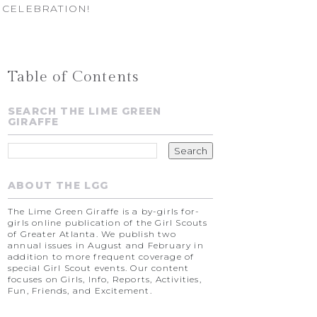
 CELEBRATION!
Table of Contents
SEARCH THE LIME GREEN
GIRAFFE
ABOUT THE LGG
The Lime Green Giraffe is a by-girls for-
girls online publication of the Girl Scouts
of Greater Atlanta. We publish two
annual issues in August and February in
addition to more frequent coverage of
special Girl Scout events. Our content
focuses on Girls, Info, Reports, Activities,
Fun, Friends, and Excitement.