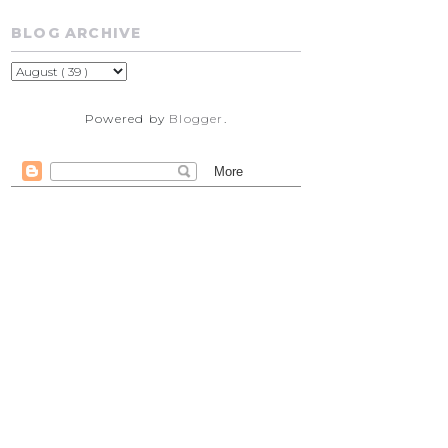
BLOG ARCHIVE
Powered by
Blogger
.