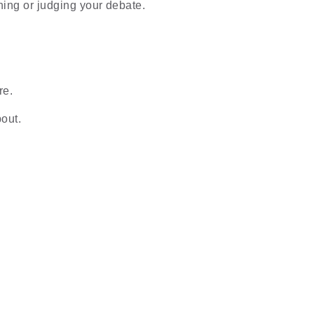
ning or judging your debate.
re.
out.