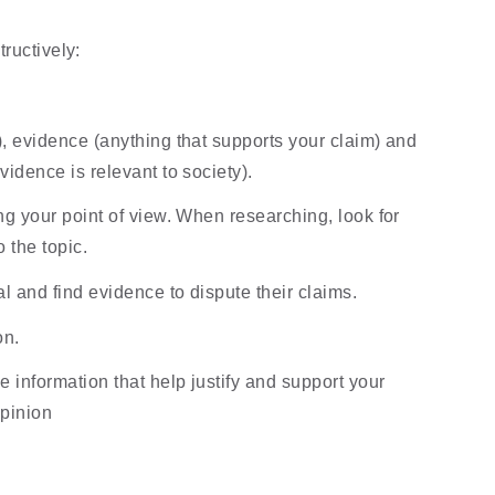
ructively:
 evidence (anything that supports your claim) and 
idence is relevant to society).
g your point of view. When researching, look for 
o the topic.
l and find evidence to dispute their claims.
on.
 information that help justify and support your 
opinion