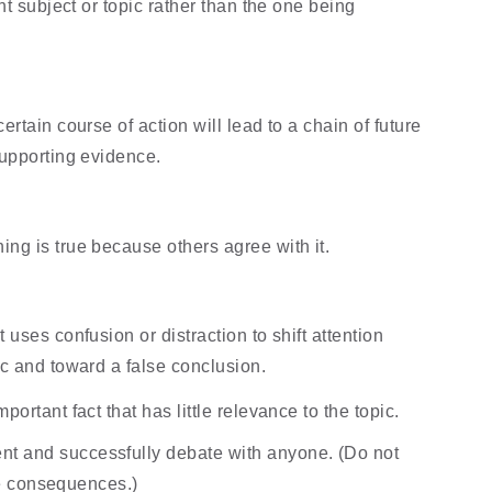
nt subject or topic rather than the one being 
rtain course of action will lead to a chain of future 
upporting evidence.
g is true because others agree with it.
uses confusion or distraction to shift attention 
c and toward a false conclusion.
ortant fact that has little relevance to the topic.
 and successfully debate with anyone. (Do not 
 be consequences.)