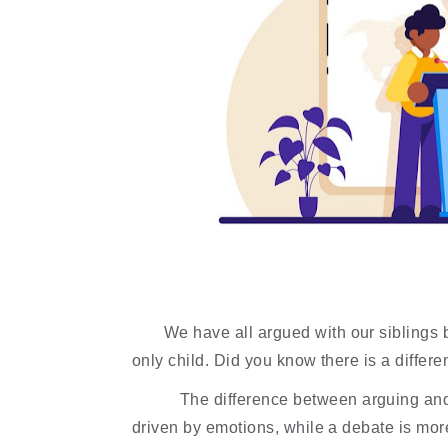
We have all argued with our siblings b
only child. Did you know there is a diffe
The difference between arguing and 
driven by emotions, while a debate is more