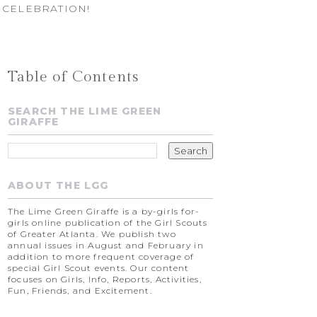
 CELEBRATION!
Table of Contents
SEARCH THE LIME GREEN
GIRAFFE
ABOUT THE LGG
The Lime Green Giraffe is a by-girls for-
girls online publication of the Girl Scouts
of Greater Atlanta. We publish two
annual issues in August and February in
addition to more frequent coverage of
special Girl Scout events. Our content
focuses on Girls, Info, Reports, Activities,
Fun, Friends, and Excitement.