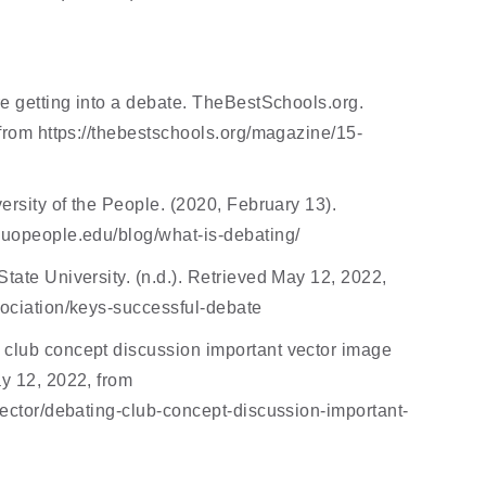
e getting into a debate. TheBestSchools.org. 
 from https://thebestschools.org/magazine/15-
ersity of the People. (2020, February 13). 
.uopeople.edu/blog/what-is-debating/ 
ate University. (n.d.). Retrieved May 12, 2022, 
ociation/keys-successful-debate 
club concept discussion important vector image 
y 12, 2022, from 
vector/debating-club-concept-discussion-important-