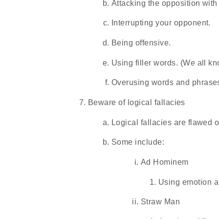
Attacking the opposition wit
Interrupting your opponent.
Being offensive.
Using filler words. (We all
Overusing words and phrase
Beware of logical fallacies
Logical fallacies are flawed 
Some include:
Ad Hominem
Using emotion an
Straw Man