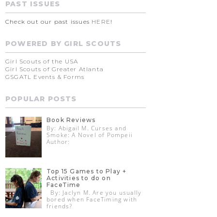
PAST ISSUES
Check out our past issues
HERE
!
POWERED BY GIRL SCOUTS
Girl Scouts of the USA
Girl Scouts of Greater Atlanta
GSGATL Events & Forms
POPULAR POSTS
Book Reviews
By: Abigail M. Curses and
Smoke: A Novel of Pompeii
Author:
Top 15 Games to Play +
Activities to do on
FaceTime
By: Jaclyn M. Are you usually
bored when FaceTiming with
friends?