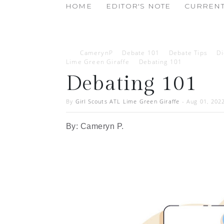
HOME
EDITOR'S NOTE
CURRENT
CamerynP
Debate 101
Debate Tips
D
Lime Green Giraffe
Debating 101
Debating 101
By
Girl Scouts ATL Lime Green Giraffe
-
Aug 01, 202
By: Cameryn P.