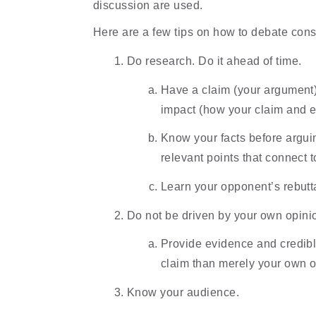
discussion are used.
Here are a few tips on how to debate const
Do research. Do it ahead of time.
Have a claim (your argument),
impact (how your claim and ev
Know your facts before arguin
relevant points that connect t
Learn your opponent’s rebutta
Do not be driven by your own opini
Provide evidence and credible
claim than merely your own 
Know your audience.