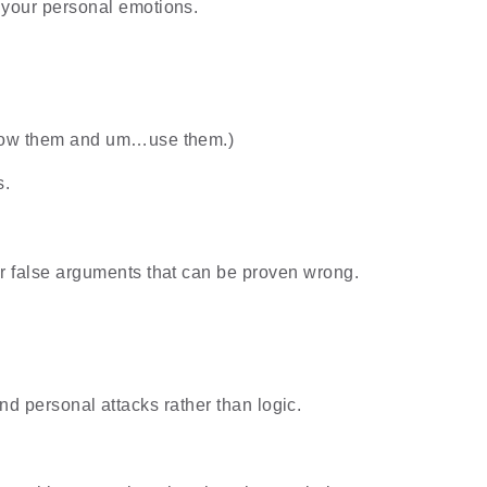
h your personal emotions.
 know them and um…use them.)
s.
or false arguments that can be proven wrong.
d personal attacks rather than logic.