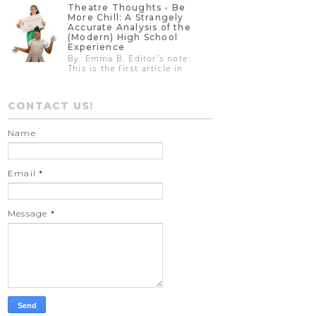
Theatre Thoughts - Be
More Chill: A Strangely
Accurate Analysis of the
(Modern) High School
Experience
By: Emma B. Editor’s note:
This is the first article in
CONTACT US!
Name
Email
*
Message
*