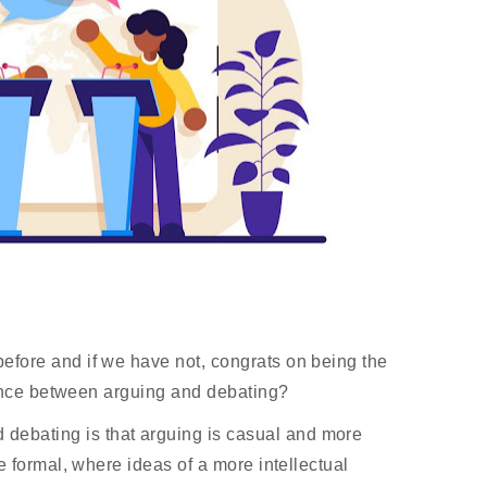
efore and if we have not, congrats on being the 
rence between arguing and debating? 
debating is that arguing is casual and more 
 formal, where ideas of a more intellectual 