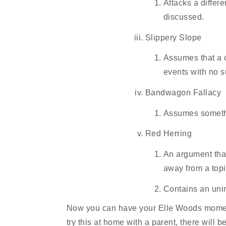
Attacks a differe
discussed.
Slippery Slope
Assumes that a ce
events with no s
Bandwagon Fallacy
Assumes somethin
Red Herring
An argument that 
away from a topi
Contains an unimp
Now you can have your Elle Woods moment
try this at home with a parent, there will