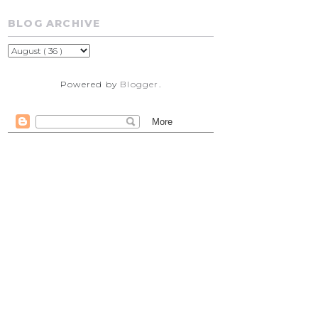
BLOG ARCHIVE
Powered by
Blogger
.