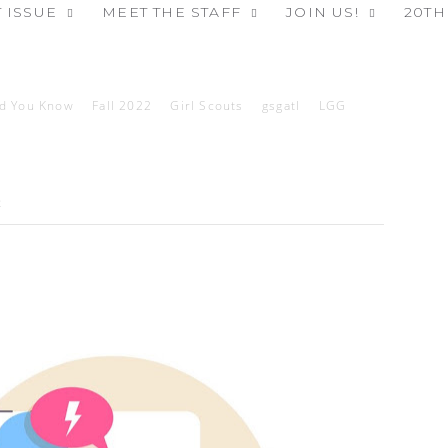
 ISSUE
MEET THE STAFF
JOIN US!
20TH
id You Know
Fall 2022
Girl Scouts
gsgatl
LGG
2