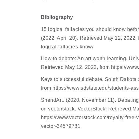
Bibliography
15 logical fallacies you should know befor
(2022, April 20). Retrieved May 12, 2022,
logical-fallacies-know/ 
How to debate: An art worth learning. Univ
Retrieved May 12, 2022, from https://www
Keys to successful debate. South Dakota St
from https://www.sdstate.edu/students-ass
ShendArt. (2020, November 11). Debating 
on vectorstock. VectorStock. Retrieved Ma
https://www.vectorstock.com/royalty-free-
vector-34579781 