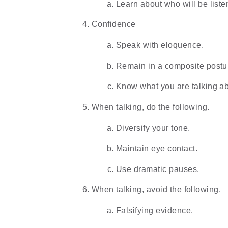
Learn about who will be liste
Confidence
Speak with eloquence.
Remain in a composite postu
Know what you are talking ab
When talking, do the following.
Diversify your tone.
Maintain eye contact.
Use dramatic pauses.
When talking, avoid the following.
Falsifying evidence.