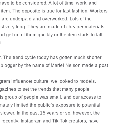
ve to be considered. A lot of time, work, and 
item. The opposite is true for fast fashion. Workers 
y are underpaid and overworked. Lots of the 
st very long. They are made of cheaper materials. 
et rid of them quickly or the item starts to fall 
t.
. The trend cycle today has gotten much shorter 
A blogger by the name of Mariel Nelson made a post 
agram influencer culture, we looked to models, 
gazines to set the trends that many people 
his group of people was small, and our access to 
ately limited the public’s exposure to potential 
lower. In the past 15 years or so, however, the 
recently, Instagram and Tik Tok creators, have 