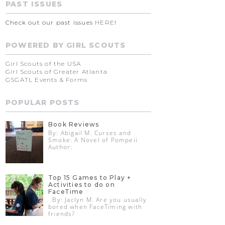
PAST ISSUES
Check out our past issues
HERE
!
POWERED BY GIRL SCOUTS
Girl Scouts of the USA
Girl Scouts of Greater Atlanta
GSGATL Events & Forms
POPULAR POSTS
Book Reviews
By: Abigail M. Curses and
Smoke: A Novel of Pompeii
Author:
Top 15 Games to Play +
Activities to do on
FaceTime
By: Jaclyn M. Are you usually
bored when FaceTiming with
friends?