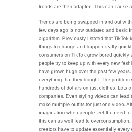
trends are then adapted. This can cause a 
Trends are being swapped in and out with
few days ago is now outdated and basic in
algorithm. Previously I stated that TikTok 
things to change and happen really quickl
consumers on TikTok grow bored quickly 
people try to keep up with every new fash
have grown huge over the past few years. 
everything that they bought. The problem 
hundreds of dollars on just clothes. Lots o
companies. Even styling videos can lead t
make multiple outfits for just one video. A
imagination when people feel the need to
this can as well lead to overconsumption. 
creators have to update essentially every 