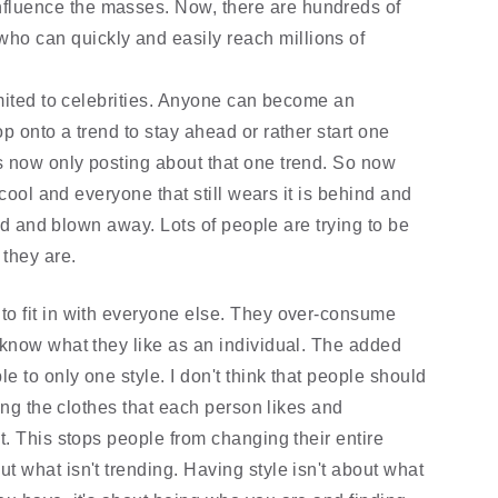
influence the masses. Now, there are hundreds of 
who can quickly and easily reach millions of 
mited to celebrities. Anyone can become an 
 onto a trend to stay ahead or rather start one 
 now only posting about that one trend. So now 
cool and everyone that still wears it is behind and 
hed and blown away. Lots of people are trying to be 
 they are.
o fit in with everyone else. They over-consume 
know what they like as an individual. The added 
 to only one style. I don't think that people should 
ing the clothes that each person likes and 
. This stops people from changing their entire 
what isn't trending. Having style isn't about what 