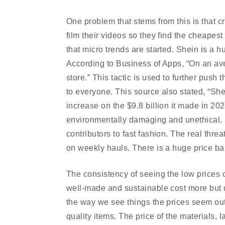
One problem that stems from this is that cr
film their videos so they find the cheapest
that micro trends are started. Shein is a h
According to Business of Apps, “On an ave
store.” This tactic is used to further pus
to everyone. This source also stated, “She
increase on the $9.8 billion it made in 2020
environmentally damaging and unethical. 
contributors to fast fashion. The real thre
on weekly hauls. There is a huge price bar
The consistency of seeing the low prices c
well-made and sustainable cost more but d
the way we see things the prices seem out
quality items. The price of the materials, la