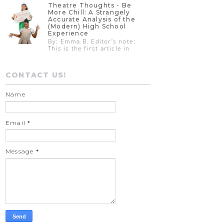
Theatre Thoughts - Be
More Chill: A Strangely
Accurate Analysis of the
(Modern) High School
Experience
By: Emma B. Editor’s note:
This is the first article in
CONTACT US!
Name
Email
*
Message
*