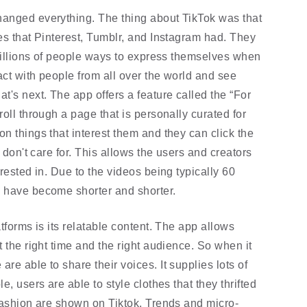
anged everything. The thing about TikTok was that 
es that Pinterest, Tumblr, and Instagram had. They 
 millions of people ways to express themselves when 
act with people from all over the world and see 
's next. The app offers a feature called the “For 
oll through a page that is personally curated for 
n things that interest them and they can click the 
 don't care for. This allows the users and creators 
rested in. Due to the videos being typically 60 
s have become shorter and shorter.
tforms is its relatable content. The app allows 
 the right time and the right audience. So when it 
e able to share their voices. It supplies lots of 
, users are able to style clothes that they thrifted 
 fashion are shown on Tiktok. Trends and micro-