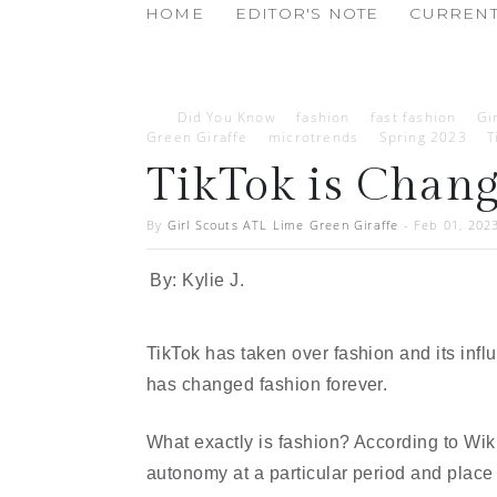
HOME
EDITOR'S NOTE
CURRENT
Did You Know
fashion
fast fashion
Gi
Green Giraffe
microtrends
Spring 2023
T
TikTok is Chan
By
Girl Scouts ATL Lime Green Giraffe
-
Feb 01, 202
By: Kylie J.
TikTok has taken over fashion and its infl
has changed fashion forever. 
What exactly is fashion? According to Wiki
autonomy at a particular period and place a