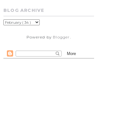
BLOG ARCHIVE
Powered by
Blogger
.