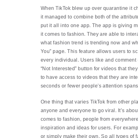
When TikTok blew up over quarantine it ch
it managed to combine both of the attribut
put it all into one app. The app is giving
it comes to fashion. They are able to inter
what fashion trend is trending now and what
You” page. This feature allows users to scr
every individual. Users like and comment o
“Not Interested” button for videos that they
to have access to videos that they are inte
seconds or fewer people's attention span
One thing that varies TikTok from other pla
anyone and everyone to go viral. It’s about
comes to fashion, people from everywhere ar
inspiration and ideas for users. For example
or simply make their own. So all types of