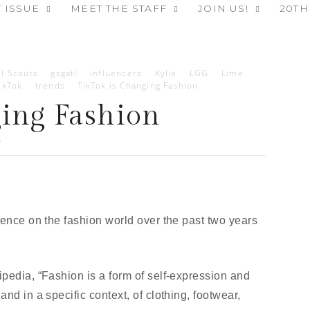
 ISSUE
MEET THE STAFF
JOIN US!
20TH
rl Scouts
gsgatl
influencers
Kylie
LGG
Lime
ikTok
trends
TikTok is Changing Fashion
ging Fashion
3
uence on the fashion world over the past two years 
pedia, “Fashion is a form of self-expression and 
nd in a specific context, of clothing, footwear, 