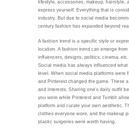
lifestyle, accessories, makeup, hairstyle, 
express yourself. Everything that is consi
industry. But due to social media becoming 
century fashion has expanded beyond reac
A fashion trend is a specific style or expr
location. A fashion trend can emerge from a
influencers, designs, politics, cinema, etc
Social media has always influenced what w
level. When social media platforms were fir
and Pinterest changed the game. These app
and interests. Sharing one's daily outfit 
you wore while Pinterest and Tumblr allowe
platform and curate your own aesthetic. Th
clothes everyone wore, and the makeup pe
plastic surgeries were worth having.