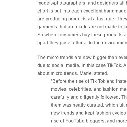
models/photographers, and designers all ha
effort is put into each excellent handmade 
are producing products at a fast rate. The
garments that are made are not made to la
So when consumers buy these products and g
apart they pose a threat to the environmen
The micro trends are now bigger than ever
due to social media, in this case TikTok. 
about micro trends. Mariel stated, 
“Before the rise of Tik Tok and Inst
movies, celebrities, and fashion ma
carefully and diligently followed. T
them was neatly curated, which ultim
new trends and kept fashion cycles s
rise of YouTube bloggers, and more 