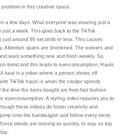
problem in this creative space. 
in a few days. What everyone was wearing just a 
 just a week. This goes back to the TikTok 
is just around 60 seconds or less. This causes 
y. Attention spans are shortened. The viewers and 
and want something new and fresh weekly. So 
ion trend and this leads to overconsumption. Hauls 
A haul is a video where a person shows off 
with TikTok hauls is when the creator spends 
f the time the items bought are from fast fashion 
o overconsumption. A styling video requires you to 
lthough these videos do foster creativity and 
 jump onto the bandwagon and follow every trend 
Since trends are moving so quickly, to stay on top 
day. 