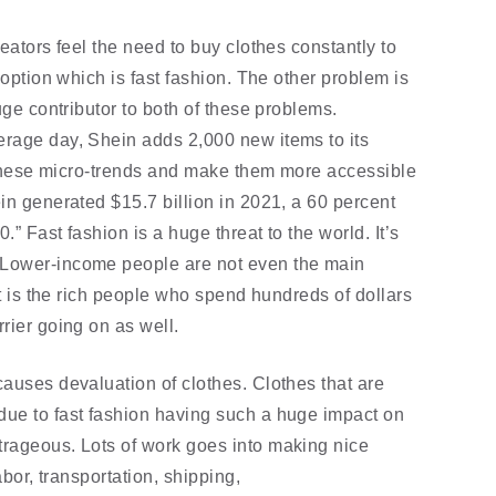
eators feel the need to buy clothes constantly to 
 option which is fast fashion. The other problem is 
uge contributor to both of these problems. 
rage day, Shein adds 2,000 new items to its 
h these micro-trends and make them more accessible 
in generated $15.7 billion in 2021, a 60 percent 
.” Fast fashion is a huge threat to the world. It’s 
Lower-income people are not even the main 
at is the rich people who spend hundreds of dollars 
rier going on as well. 
auses devaluation of clothes. Clothes that are 
ue to fast fashion having such a huge impact on 
rageous. Lots of work goes into making nice 
bor, transportation, shipping, 