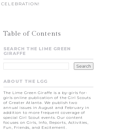
 CELEBRATION!
Table of Contents
SEARCH THE LIME GREEN
GIRAFFE
ABOUT THE LGG
The Lime Green Giraffe is a by-girls for-
girls online publication of the Girl Scouts
of Greater Atlanta. We publish two
annual issues in August and February in
addition to more frequent coverage of
special Girl Scout events. Our content
focuses on Girls, Info, Reports, Activities,
Fun, Friends, and Excitement.