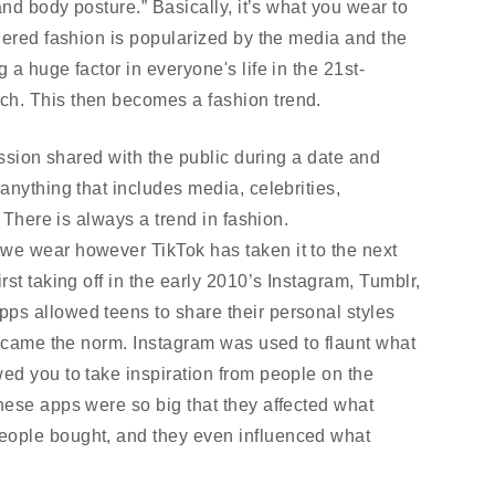
and body posture.” Basically, it’s what you wear to 
dered fashion is popularized by the media and the 
a huge factor in everyone's life in the 21st-
h. This then becomes a fashion trend.
ession shared with the public during a date and 
nything that includes media, celebrities, 
. There is always a trend in fashion. 
e wear however TikTok has taken it to the next 
st taking off in the early 2010’s Instagram, Tumblr, 
s allowed teens to share their personal styles 
became the norm. Instagram was used to flaunt what 
d you to take inspiration from people on the 
ese apps were so big that they affected what 
ople bought, and they even influenced what 