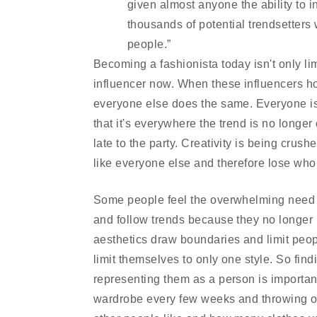
given almost anyone the ability to 
thousands of potential trendsetters 
people.” 
Becoming a fashionista today isn't only li
influencer now. When these influencers hop
everyone else does the same. Everyone is
that it's everywhere the trend is no longer 
late to the party. Creativity is being crus
like everyone else and therefore lose who
Some people feel the overwhelming need t
and follow trends because they no longer 
aesthetics draw boundaries and limit people
limit themselves to only one style. So find
representing them as a person is important
wardrobe every few weeks and throwing out 