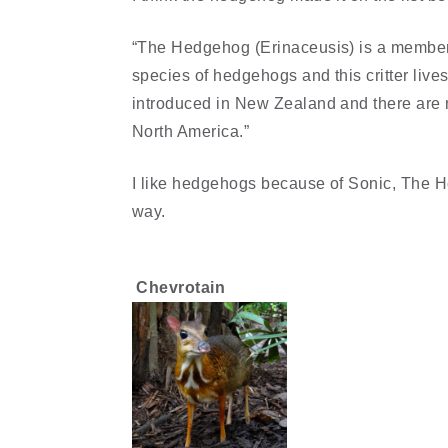
“The Hedgehog (Erinaceusis) is a member o
species of hedgehogs and this critter liv
introduced in New Zealand and there are n
North America.”
I like hedgehogs because of Sonic, The He
way.
Chevrotain