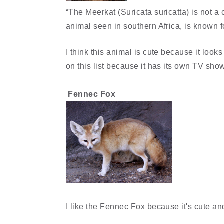
“The Meerkat (Suricata suricatta) is not a 
animal seen in southern Africa, is known 
I think this animal is cute because it look
on this list because it has its own TV sho
Fennec Fox
I like the Fennec Fox because it's cute an