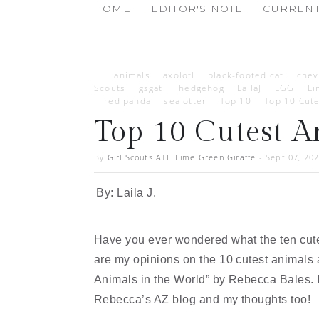
HOME
EDITOR'S NOTE
CURRENT
animals
axolotl
black-footed cat
chev
Scouts
gsgatl
hedgehog
LailaJ
LGG
Li
red panda
sea otter
Top 10
Top 10 Cute
Top 10 Cutest A
By
Girl Scouts ATL Lime Green Giraffe
-
Sept 07, 20
By: Laila J.
Have you ever wondered what the ten cutes
are my opinions on the 10 cutest animals a
Animals in the World” by Rebecca Bales. I
Rebecca’s AZ blog and my thoughts too!