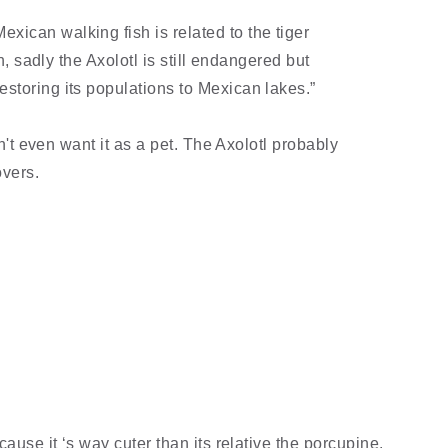
ican walking fish is related to the tiger
sh, sadly the Axolotl is still endangered but
toring its populations to Mexican lakes.”
dn't even want it as a pet. The Axolotl probably
overs.
cause it ‘s way cuter than its relative the porcupine.