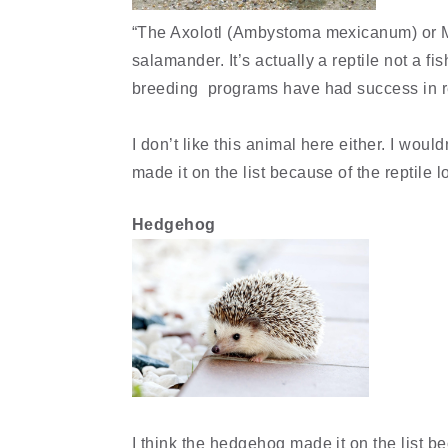
“The Axolotl (Ambystoma mexicanum) or Mex
salamander. It’s actually a reptile not a fi
breeding programs have had success in res
I don’t like this animal here either. I woul
made it on the list because of the reptile l
Hedgehog
I think the hedgehog made it on the list be