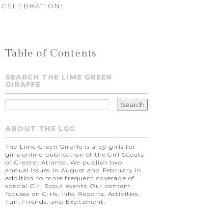
 CELEBRATION!
Table of Contents
SEARCH THE LIME GREEN
GIRAFFE
ABOUT THE LGG
The Lime Green Giraffe is a by-girls for-
girls online publication of the Girl Scouts
of Greater Atlanta. We publish two
annual issues in August and February in
addition to more frequent coverage of
special Girl Scout events. Our content
focuses on Girls, Info, Reports, Activities,
Fun, Friends, and Excitement.