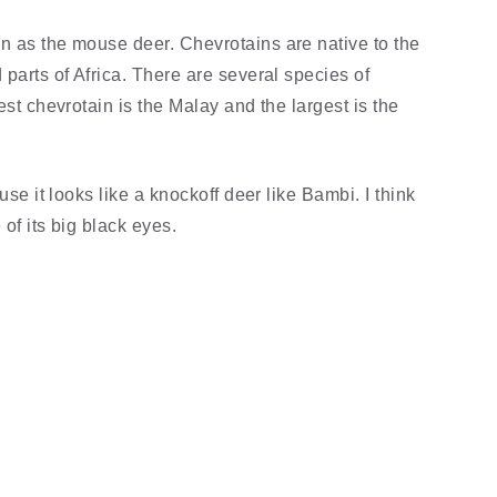
n as the mouse deer. Chevrotains are native to the
 parts of Africa. There are several species of
est chevrotain is the Malay and the largest is the
use it looks like a knockoff deer like Bambi. I think
of its big black eyes.