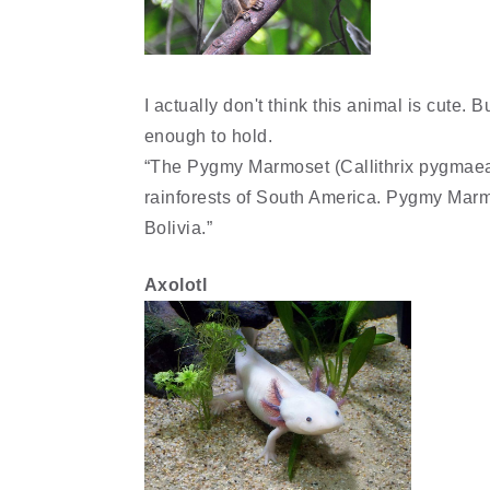
I actually don't think this animal is cute. Bu
enough to hold.
“The Pygmy Marmoset (Callithrix pygmaea)
rainforests of South America. Pygmy Marmo
Bolivia.”
Axolotl