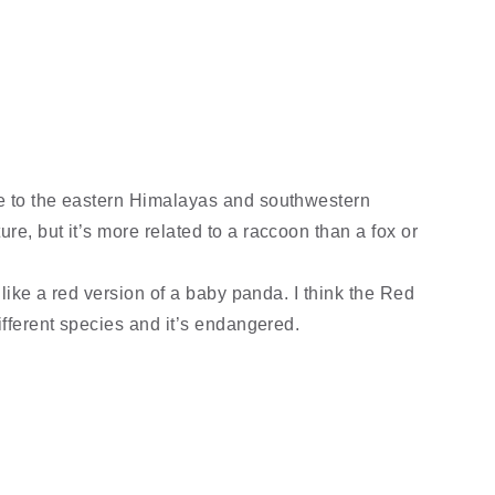
ve to the eastern Himalayas and southwestern
re, but it’s more related to a raccoon than a fox or
s like a red version of a baby panda. I think the Red
ifferent species and it’s endangered.