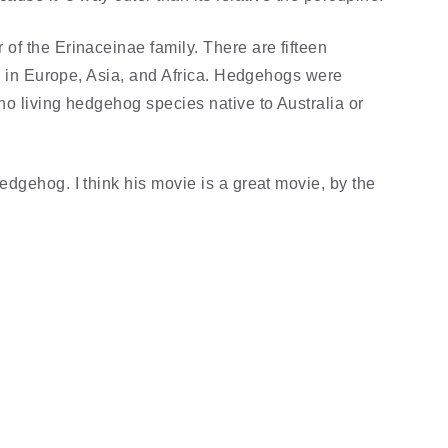
f the Erinaceinae family. There are fifteen
es in Europe, Asia, and Africa. Hedgehogs were
o living hedgehog species native to Australia or
dgehog. I think his movie is a great movie, by the