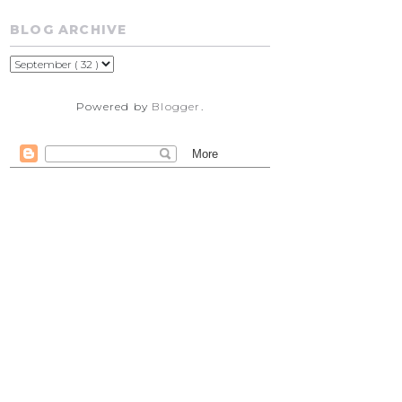
BLOG ARCHIVE
Powered by
Blogger
.