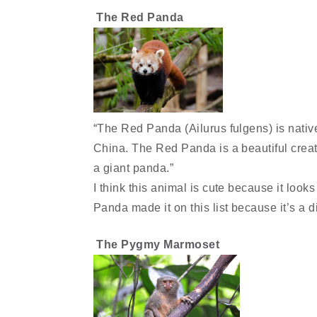
The Red Panda
“The Red Panda (Ailurus fulgens) is nati
China. The Red Panda is a beautiful creatu
a giant panda.”
I think this animal is cute because it look
Panda made it on this list because it’s a d
The Pygmy Marmoset