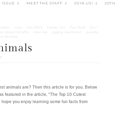
 ISSUE
MEET THE STAFF
JOIN US!
20TH
rotain
cute
Fall 2023
fennec fox
Fun Stuff
Girl
me Green Giraffe
meerkat
pygmy marmoset
quokka
st Animals
nimals
23
t animals are? Then this article is for you. Below
s featured in the article, “The Top 10 Cutest
 hope you enjoy learning some fun facts from