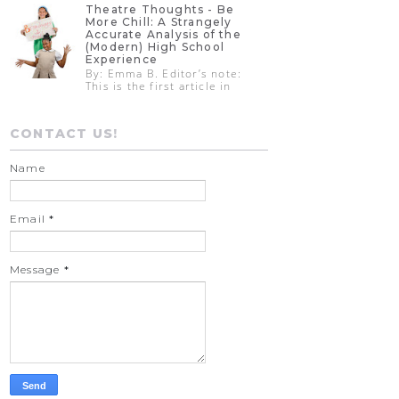
Theatre Thoughts - Be
More Chill: A Strangely
Accurate Analysis of the
(Modern) High School
Experience
By: Emma B. Editor’s note:
This is the first article in
CONTACT US!
Name
Email
*
Message
*