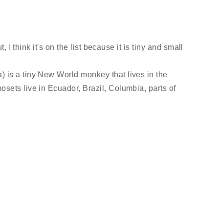
t, I think it's on the list because it is tiny and small
 is a tiny New World monkey that lives in the
sets live in Ecuador, Brazil, Columbia, parts of