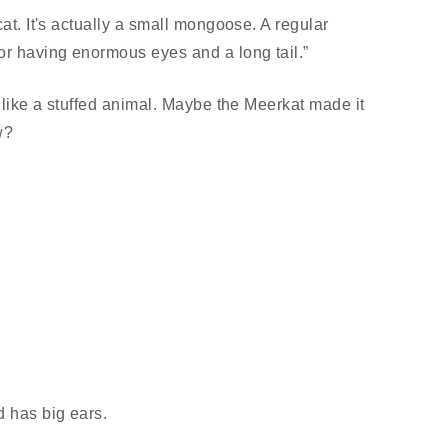
cat. It's actually a small mongoose. A regular
for having enormous eyes and a long tail.”
s like a stuffed animal. Maybe the Meerkat made it
w?
d has big ears.