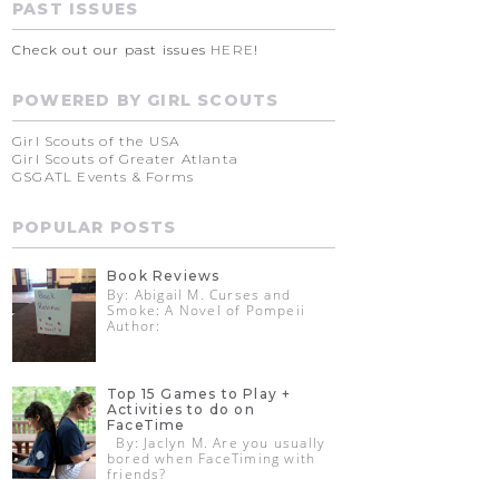
PAST ISSUES
Check out our past issues
HERE
!
POWERED BY GIRL SCOUTS
Girl Scouts of the USA
Girl Scouts of Greater Atlanta
GSGATL Events & Forms
POPULAR POSTS
Book Reviews
By: Abigail M. Curses and
Smoke: A Novel of Pompeii
Author:
Top 15 Games to Play +
Activities to do on
FaceTime
By: Jaclyn M. Are you usually
bored when FaceTiming with
friends?