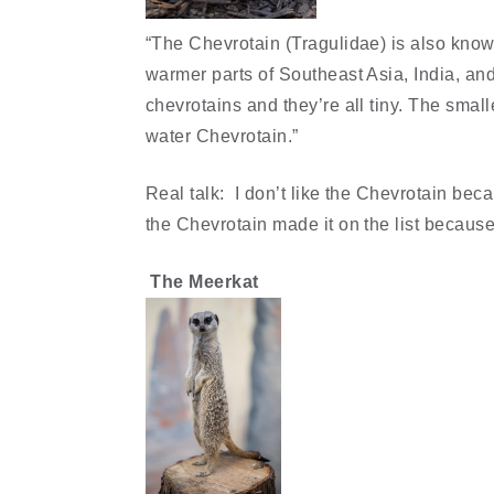
“The Chevrotain (Tragulidae) is also know
warmer parts of Southeast Asia, India, and
chevrotains and they’re all tiny. The small
water Chevrotain.”
Real talk: I don’t like the Chevrotain beca
the Chevrotain made it on the list because 
The Meerkat