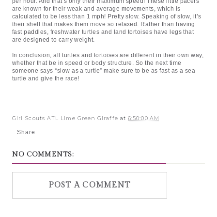
per hour. And that’s only their maximum speed! These little pacers 
are known for their weak and average movements, which is 
calculated to be less than 1 mph! Pretty slow. Speaking of slow, it’s 
their shell that makes them move so relaxed. Rather than having 
fast paddles, freshwater turtles and land tortoises have legs that 
are designed to carry weight.
In conclusion, all turtles and tortoises are different in their own way, 
whether that be in speed or body structure. So the next time 
someone says “slow as a turtle” make sure to be as fast as a sea 
turtle and give the race!
Girl Scouts ATL Lime Green Giraffe
at
6:50:00 AM
Share
NO COMMENTS:
POST A COMMENT