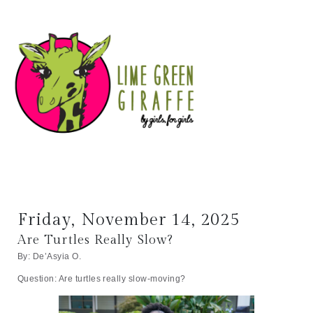
Friday, November 14, 2025
Are Turtles Really Slow?
By: De’Asyia O.
Question: Are turtles really slow-moving?