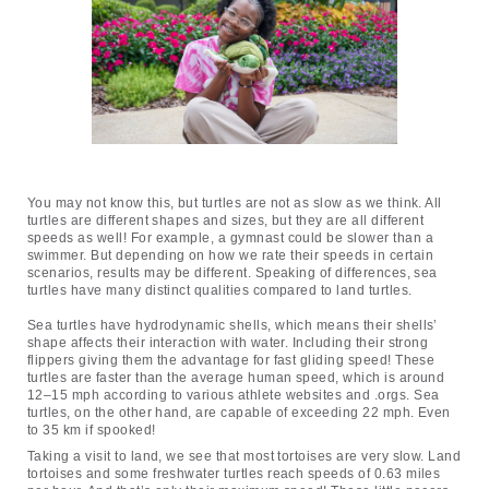
You may not know this, but turtles are not as slow as we think. All 
turtles are different shapes and sizes, but they are all different 
speeds as well! For example, a gymnast could be slower than a 
swimmer. But depending on how we rate their speeds in certain 
scenarios, results may be different. Speaking of differences, sea 
turtles have many distinct qualities compared to land turtles.
Sea turtles have hydrodynamic shells, which means their shells’ 
shape affects their interaction with water. Including their strong 
flippers giving them the advantage for fast gliding speed! These 
turtles are faster than the average human speed, which is around 
12–15 mph according to various athlete websites and .orgs. Sea 
turtles, on the other hand, are capable of exceeding 22 mph. Even 
to 35 km if spooked!
Taking a visit to land, we see that most tortoises are very slow. Land 
tortoises and some freshwater turtles reach speeds of 0.63 miles 