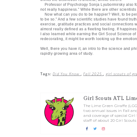
Professor of Psychology Sonja Lyubormirsky also fo
not really happiness.” While there are other scientists
Now what can you do to be happier? Well, to be pess
to be so.” And a few scientific studies have found trut
exercise, gratitude practices and social connections
almost really defined as a fleeting feeling. If happin
I also learned while earning the Girl Scout Science o
redecorating, it might be worth looking up the emotion
Well, there you have it, an intro to the science and ph
rapidly growing area of study.
Tags:
Did You Know
,
Fall 2025
,
girl scouts of g
Girl Scouts ATL Lim
The Lime Green Giraffe (LGG) 
two annual issues in Fall an
and coverage of special Gir
staff of about 20 Girl Scouts