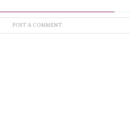
POST A COMMENT