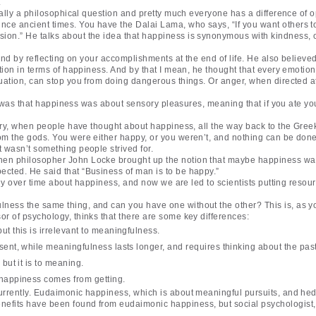
.
eally a philosophical question and pretty much everyone has a difference of o
nce ancient times. You have the Dalai Lama, who says, “If you want others t
ion.” He talks about the idea that happiness is synonymous with kindness, o
ound by reflecting on your accomplishments at the end of life. He also believe
ation in terms of happiness. And by that I mean, he thought that every emotion 
tuation, can stop you from doing dangerous things. Or anger, when directed at
rope was that happiness was about sensory pleasures, meaning that if you ate yo
story, when people have thought about happiness, all the way back to the Gree
rom the gods. You were either happy, or you weren’t, and nothing can be don
t wasn’t something people strived for.
hen philosopher John Locke brought up the notion that maybe happiness wasn
ected. He said that “Business of man is to be happy.”
tly over time about happiness, and now we are led to scientists putting resour
lness the same thing, and can you have one without the other? This is, as y
or of psychology, thinks that there are some key differences:
t this is irrelevant to meaningfulness.
sent, while meaningfulness lasts longer, and requires thinking about the past
but it is to meaning.
 happiness comes from getting.
 currently. Eudaimonic happiness, which is about meaningful pursuits, and h
nefits have been found from eudaimonic happiness, but social psychologist