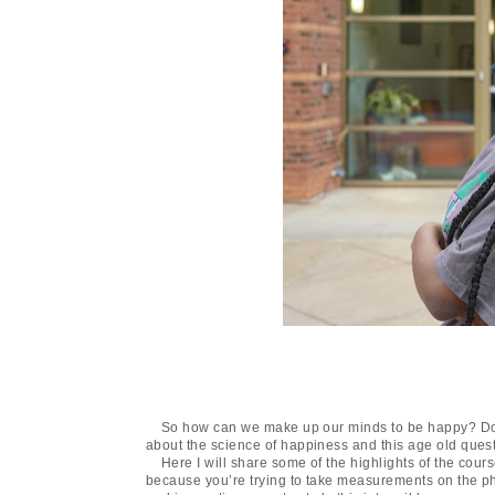
So how can we make up our minds to be happy? Do w
about the science of happiness and this age old ques
Here I will share some of the highlights of the cou
because you’re trying to take measurements on the phil