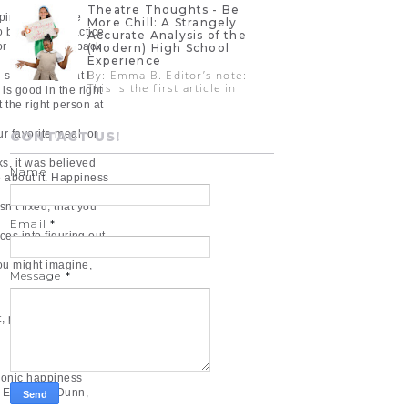
Theatre Thoughts - Be
pinion. And like
More Chill: A Strangely
o be happy, practice
Accurate Analysis of the
r that you get back
(Modern) High School
Experience
By: Emma B. Editor’s note:
d something that I
This is the first article in
is good in the right
 the right person at
ur favorite meal, or
CONTACT US!
ks, it was believed
Name
e about it. Happiness
’t fixed, that you
Email
*
ces into figuring out
ou might imagine,
Message
*
, present, and future.
edonic happiness
, Elizabeth Dunn,