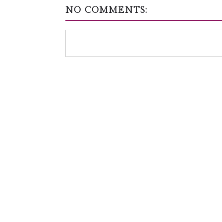
NO COMMENTS: