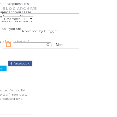
 of happiness, it’s
BLOG ARCHIVE
e happy and you cease
ate happiness like
r scope, happiness is
 So if you are
Powered by
Blogger
.
be a fascinating and
facebook
ter
lanta. We publish
he staff members,
 produced by a