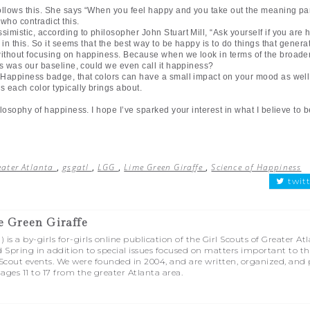
llows this. She says “When you feel happy and you take out the meaning part
 who contradict this.
imistic, according to philosopher John Stuart Mill, “Ask yourself if you ar
h in this. So it seems that the best way to be happy is to do things that gener
 without focusing on happiness. Because when we look in terms of the broade
ess was our baseline, could we even call it happiness?
f Happiness badge, that colors can have a small impact on your mood as well.
s each color typically brings about.
ilosophy of happiness. I hope I’ve sparked your interest in what I believe to 
reater Atlanta
,
gsgatl
,
LGG
,
Lime Green Giraffe
,
Science of Happiness
twit
e Green Giraffe
is a by-girls for-girls online publication of the Girl Scouts of Greater At
d Spring in addition to special issues focused on matters important to t
l Scout events. We were founded in 2004, and are written, organized, and
 ages 11 to 17 from the greater Atlanta area.