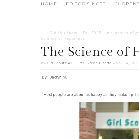
HOME
EDITOR'S NOTE
CURRENT
Did You Know
Fall 2025
girl scouts of g
Science of Happiness
The Science of 
By
Girl Scouts ATL Lime Green Giraffe
-
Nov 14, 202
By: Jaclyn M.
“Most people are about as happy as they make up thei