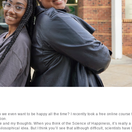
e even want to be happy all the time? I recently took a free online cours
tion.
rse and my thoughts. When you think of the Science of Happiness, it’s really 
osophical idea. But I think you’ll see that although difficult, scientists hav