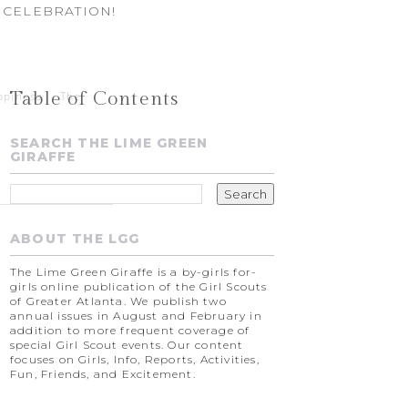
 CELEBRATION!
Table of Contents
ppiness
The
SEARCH THE LIME GREEN
GIRAFFE
ABOUT THE LGG
The Lime Green Giraffe is a by-girls for-
girls online publication of the Girl Scouts
of Greater Atlanta. We publish two
annual issues in August and February in
addition to more frequent coverage of
special Girl Scout events. Our content
focuses on Girls, Info, Reports, Activities,
Fun, Friends, and Excitement.