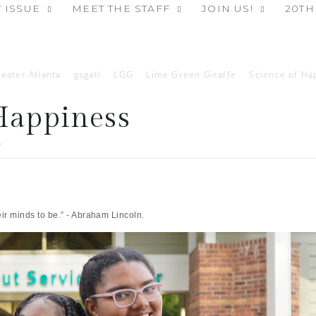
 ISSUE
MEET THE STAFF
JOIN US!
20TH
reater Atlanta
gsgatl
LGG
Lime Green Giraffe
Science of Ha
Happiness
5
r minds to be.” - Abraham Lincoln.