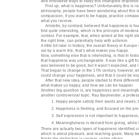
and innovative ways to study this intangible response
First up, what is happiness? Unfortunately this is r
philosophy, people have been wondering about this si
compassion, if you want to be happy, practice compass
what you receive.
Aristotle, by contrast, believed that happiness is f
find quite interesting, which is the principle of moder
context. For example, fear, when aimed at the right si
the right time, can potentially help with activism.
A little bit later in history, the overall theory in Eu
sat by a warm fire, that’s what makes you happy.
Now, something else that is interesting, is that in hi
that happiness was unchangeable. It was like a gift f
was believed to be good, but it wasn’t expected, and i
That began to change in the 17th century, however, w
could change your happiness, and that it could be exp
After that new idea, people started to think differen
what makes us happy, and how we can be happier.
Another big question is, are happiness and meaningfu
another controversial topic. Ray Baumeister, a profess
Happy people satisfy their wants and needs, bu
Happiness is fleeting, and focused on the pre
Self expression is not important to happiness, 
Meaningfulness is derived from giving, while
There are actually two types of happiness identified
which is about pleasure, and reaching goals. Many be
thinks the distinction is unclear, unlike others.