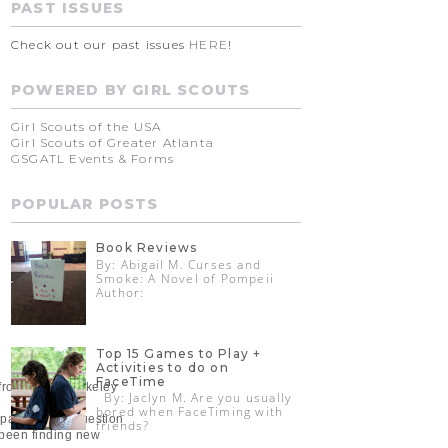
PAST ISSUES
Check out our past issues
HERE
!
POWERED BY GIRL SCOUTS
Girl Scouts of the USA
Girl Scouts of Greater Atlanta
GSGATL Events & Forms
POPULAR POSTS
Book Reviews
By: Abigail M. Curses and
Smoke: A Novel of Pompeii
Author:
Top 15 Games to Play +
Activities to do on
FaceTime
e from UCLA Berkeley
By: Jaclyn M. Are you usually
bored when FaceTiming with
a paradoxical question
friends?
e been finding new