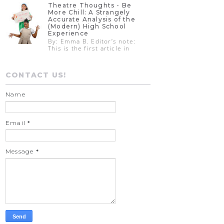
Theatre Thoughts - Be
More Chill: A Strangely
Accurate Analysis of the
(Modern) High School
Experience
By: Emma B. Editor’s note:
This is the first article in
CONTACT US!
Name
Email
*
Message
*