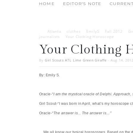
HOME
EDITOR'S NOTE
CURRENT
Atlanta
clothes
EmilyS
Fall 2012
Gi
journalists
Your Clothing Horoscope
Your Clothing 
By
Girl Scouts ATL Lime Green Giraffe
-
Aug 14, 201
By: Emily S.
Oracle-
“I am the mystical oracle of Delphi. Approach, 
Girl Scout-“I was born in April, what’s my horoscope cl
Oracle-
“The answer is... The answer is…”
We all know our typical horoscopes. Based on the d