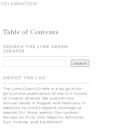
 CELEBRATION!
Table of Contents
SEARCH THE LIME GREEN
GIRAFFE
ABOUT THE LGG
The Lime Green Giraffe is a by-girls for-
girls online publication of the Girl Scouts
of Greater Atlanta. We publish two
annual issues in August and February in
addition to more frequent coverage of
special Girl Scout events. Our content
focuses on Girls, Info, Reports, Activities,
Fun, Friends, and Excitement.