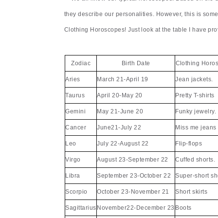
they describe our personalities. However, this is som
Clothing Horoscopes! Just look at the table I have pro
Zodiac
Birth Date
Clothing Horo
Aries
March 21-April 19
Jean jackets.
Taurus
April 20-May 20
Pretty T-shirts
Gemini
May 21-June 20
Funky jewelry.
Cancer
June21-July 22
Miss me jeans
Leo
July 22-August 22
Flip-flops
Virgo
August 23-September 22
Cuffed shorts.
Libra
September 23-October 22
Super-short sh
Scorpio
October 23-November 21
Short skirts
Sagittarius
November22-December 23
Boots