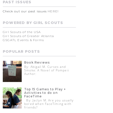
PAST ISSUES
Check out our past issues
HERE
!
POWERED BY GIRL SCOUTS
Girl Scouts of the USA
Girl Scouts of Greater Atlanta
GSGATL Events & Forms
POPULAR POSTS
Book Reviews
By: Abigail M. Curses and
Smoke: A Novel of Pompeii
Author:
Top 15 Games to Play +
Activities to do on
FaceTime
By: Jaclyn M. Are you usually
bored when FaceTiming with
friends?