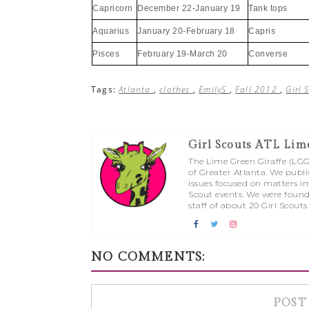
Capricorn
December 22-January 19
Tank tops
Aquarius
January 20-February 18
Capris
Pisces
February 19-March 20
Converse
Tags:
Atlanta
,
clothes
,
EmilyS
,
Fall 2012
,
Girl 
Girl Scouts ATL Lim
The Lime Green Giraffe (LGG) 
of Greater Atlanta. We publi
issues focused on matters im
Scout events. We were found
staff of about 20 Girl Scouts
NO COMMENTS:
POST