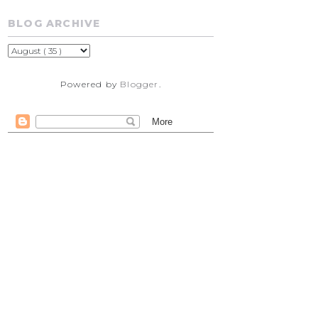
BLOG ARCHIVE
Powered by
Blogger
.