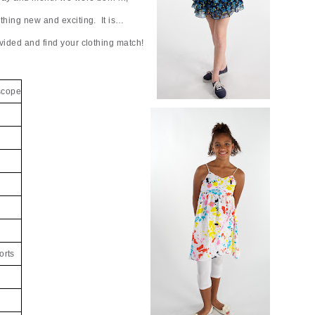
ething new and exciting. It is…
vided and find your clothing match!
scope
orts