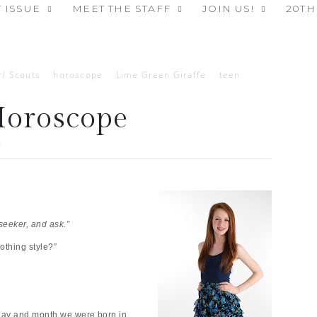
 ISSUE
MEET THE STAFF
JOIN US!
20TH
rl Scouts
horoscope
Lime Green Giraffe
teen
Horoscope
2
seeker, and ask.”
othing style?”
ay and month we were born in,