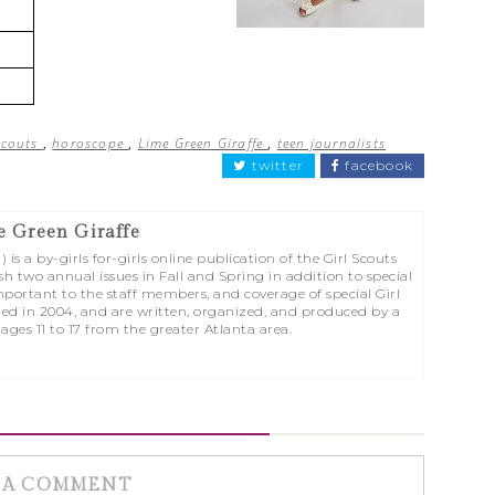
Scouts
,
horoscope
,
Lime Green Giraffe
,
teen journalists
twitter
facebook
e Green Giraffe
is a by-girls for-girls online publication of the Girl Scouts
sh two annual issues in Fall and Spring in addition to special
portant to the staff members, and coverage of special Girl
ed in 2004, and are written, organized, and produced by a
 ages 11 to 17 from the greater Atlanta area.
 A COMMENT